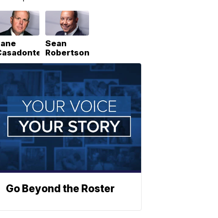
Lane
Sean
Casadonte
Robertson
Go Beyond the Roster