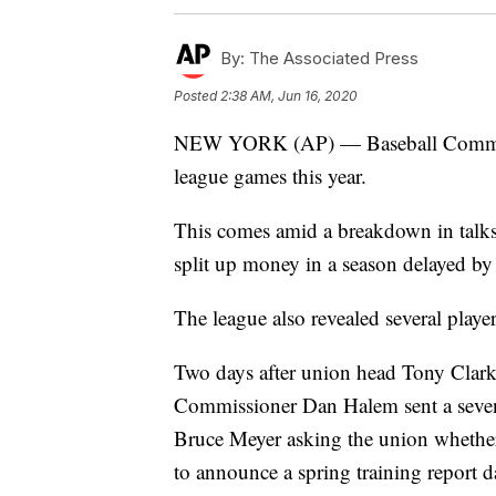
By:
The Associated Press
Posted
2:38 AM, Jun 16, 2020
NEW YORK (AP) — Baseball Commissi
league games this year.
This comes amid a breakdown in talks
split up money in a season delayed by
The league also revealed several playe
Two days after union head Tony Clark 
Commissioner Dan Halem sent a seven-p
Bruce Meyer asking the union whether 
to announce a spring training report d