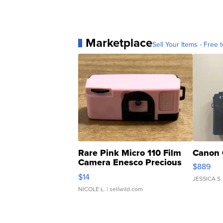
Marketplace
Sell Your Items - Free t
Rare Pink Micro 110 Film
Canon 
Camera Enesco Precious
$889
Moments TD4
$14
JESSICA S.
NICOLE L.
| sellwild.com