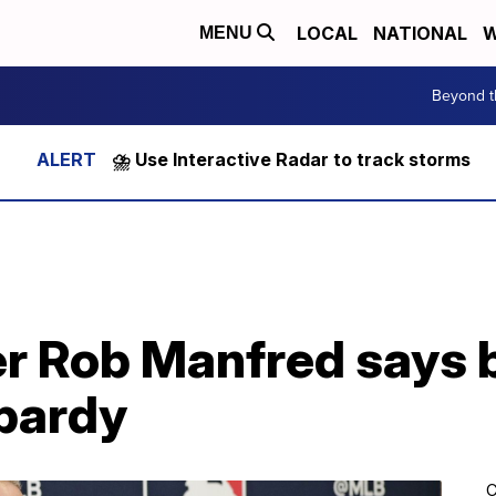
LOCAL
NATIONAL
W
MENU
Beyond t
⛈️ Use Interactive Radar to track storms
 Rob Manfred says b
opardy
C