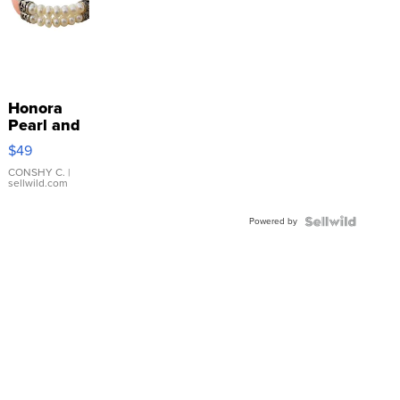
Honora
Pearl and
Pink
$49
Leather
Bracelet
CONSHY C.
|
sellwild.com
Adjustable
Buckle
Powered by
Clo...