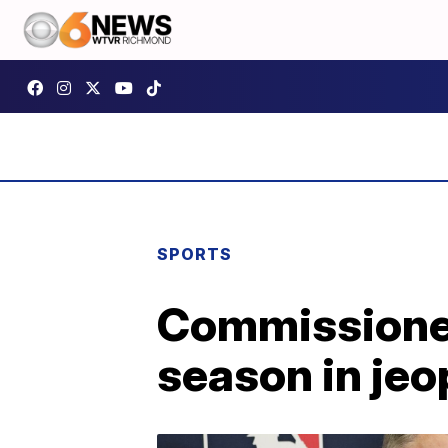
SPORTS
Commissioner
season in je