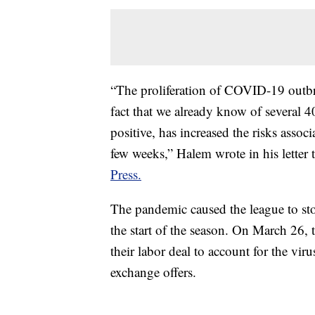
“The proliferation of COVID-19 outbre
fact that we already know of several 4
positive, has increased the risks asso
few weeks,” Halem wrote in his letter
Press.
The pandemic caused the league to st
the start of the season. On March 26,
their labor deal to account for the viru
exchange offers.