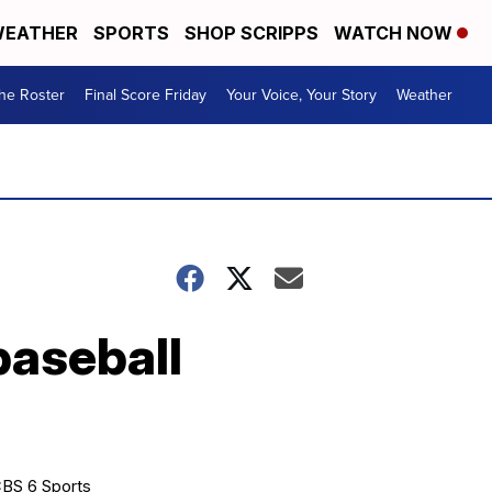
EATHER
SPORTS
SHOP SCRIPPS
WATCH NOW
he Roster
Final Score Friday
Your Voice, Your Story
Weather
aseball
BS 6 Sports