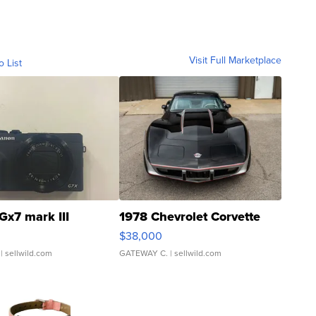
Visit Full Marketplace
o List
Gx7 mark III
1978 Chevrolet Corvette
$38,000
| sellwild.com
GATEWAY C.
| sellwild.com