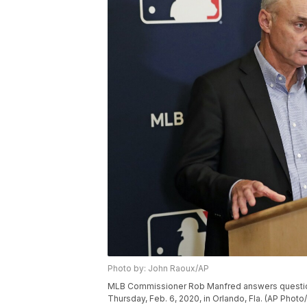
Photo by: John Raoux/AP
MLB Commissioner Rob Manfred answers question
Thursday, Feb. 6, 2020, in Orlando, Fla. (AP Phot