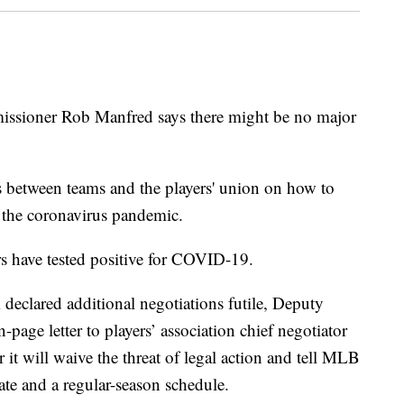
oner Rob Manfred says there might be no major
 between teams and the players' union on how to
 the coronavirus pandemic.
rs have tested positive for COVID-19.
declared additional negotiations futile, Deputy
age letter to players’ association chief negotiator
it will waive the threat of legal action and tell MLB
ate and a regular-season schedule.