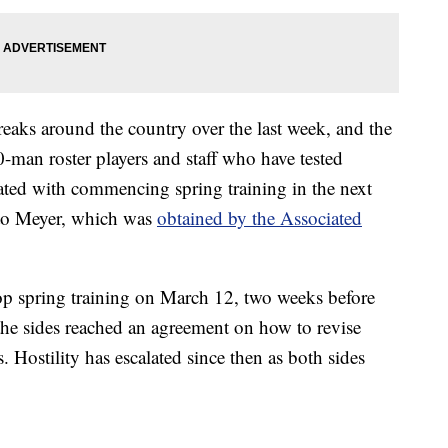
aks around the country over the last week, and the
0-man roster players and staff who have tested
ciated with commencing spring training in the next
 to Meyer, which was
obtained by the Associated
op spring training on March 12, two weeks before
 the sides reached an agreement on how to revise
s. Hostility has escalated since then as both sides