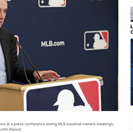
s at a press conference during MLB baseball owners meetings,
o/John Raoux)