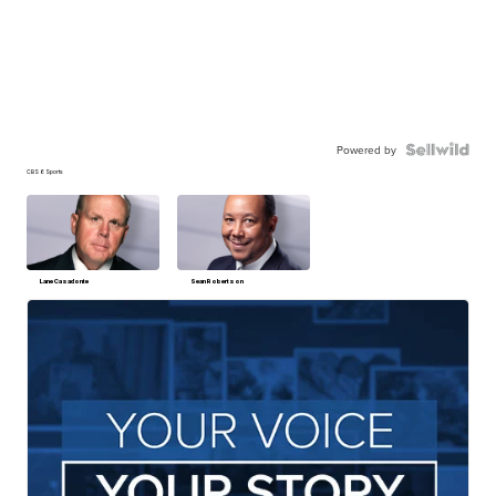
Powered by
CBS 6 Sports
Lane Casadonte
Sean Robertson