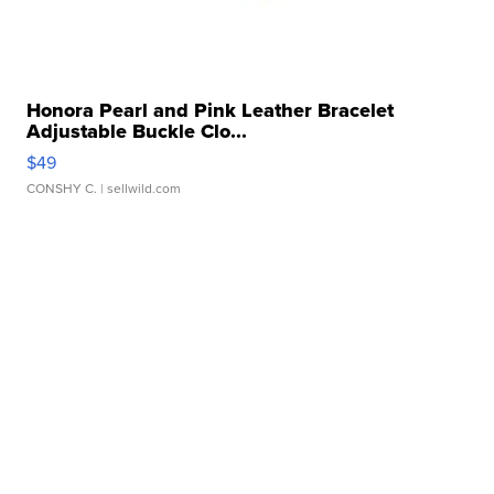
Honora Pearl and Pink Leather Bracelet
Adjustable Buckle Clo...
$49
CONSHY C.
| sellwild.com