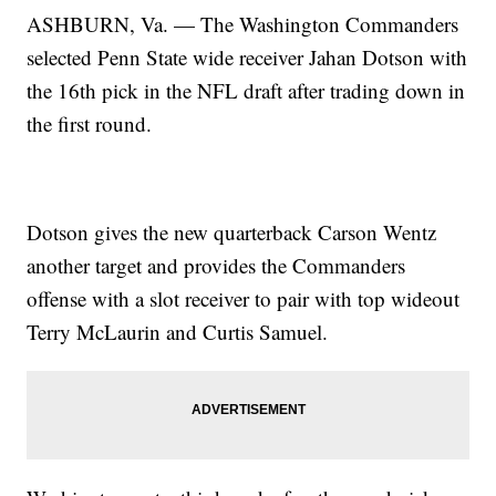
ASHBURN, Va. — The Washington Commanders
selected Penn State wide receiver Jahan Dotson with
the 16th pick in the NFL draft after trading down in
the first round.
Dotson gives the new quarterback Carson Wentz
another target and provides the Commanders
offense with a slot receiver to pair with top wideout
Terry McLaurin and Curtis Samuel.