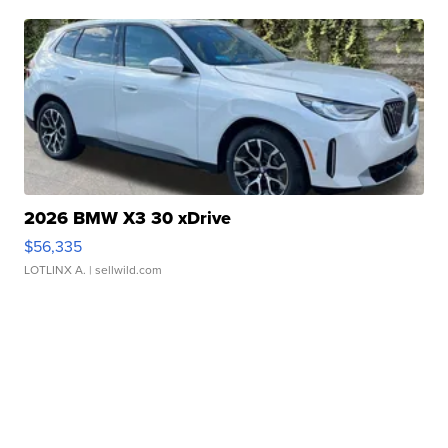
2026 BMW X3 30 xDrive
$56,335
LOTLINX A.
| sellwild.com