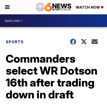
WATCH NOW
SPORTS
Commanders
select WR Dotson
16th after trading
down in draft