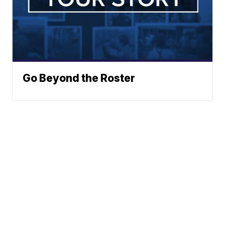
Go Beyond the Roster