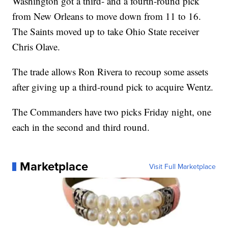
Washington got a third- and a fourth-round pick
from New Orleans to move down from 11 to 16.
The Saints moved up to take Ohio State receiver
Chris Olave.
The trade allows Ron Rivera to recoup some assets
after giving up a third-round pick to acquire Wentz.
The Commanders have two picks Friday night, one
each in the second and third round.
Marketplace
Visit Full Marketplace