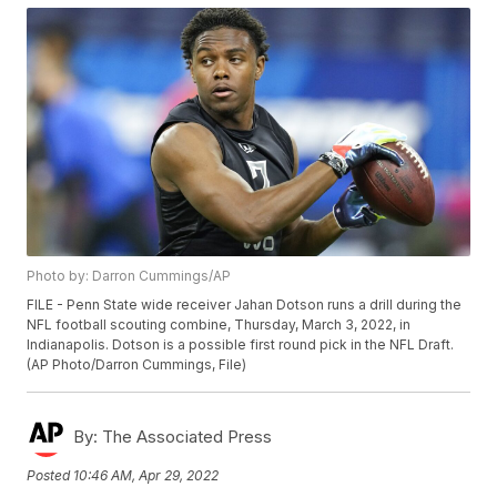
Photo by: Darron Cummings/AP
FILE - Penn State wide receiver Jahan Dotson runs a drill during the
NFL football scouting combine, Thursday, March 3, 2022, in
Indianapolis. Dotson is a possible first round pick in the NFL Draft.
(AP Photo/Darron Cummings, File)
By:
The Associated Press
Posted
10:46 AM, Apr 29, 2022