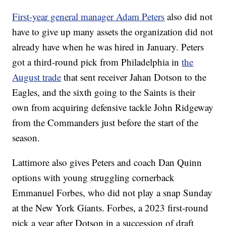
First-year general manager Adam Peters
also did not
have to give up many assets the organization did not
already have when he was hired in January. Peters
got a third-round pick from Philadelphia in
the
August trade
that sent receiver Jahan Dotson to the
Eagles, and the sixth going to the Saints is their
own from acquiring defensive tackle John Ridgeway
from the Commanders just before the start of the
season.
Lattimore also gives Peters and coach Dan Quinn
options with young struggling cornerback
Emmanuel Forbes, who did not play a snap Sunday
at the New York Giants. Forbes, a 2023 first-round
pick a year after Dotson in a succession of draft