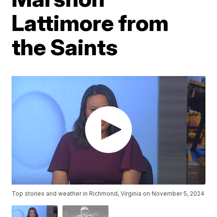
Lattimore from
the Saints
Top stories and weather in Richmond, Virginia on November 5, 2024