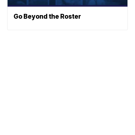
Go Beyond the Roster