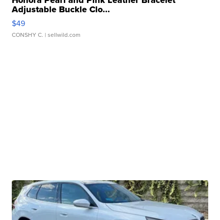
Honora Pearl and Pink Leather Bracelet
Adjustable Buckle Clo...
$49
CONSHY C.
| sellwild.com