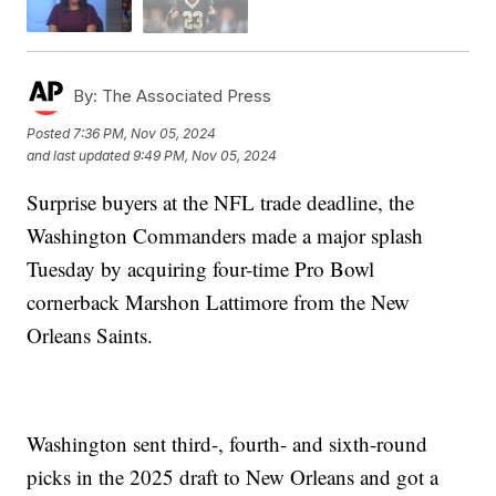
By:
The Associated Press
Posted
7:36 PM, Nov 05, 2024
and last updated
9:49 PM, Nov 05, 2024
Surprise buyers at the NFL trade deadline, the
Washington Commanders made a major splash
Tuesday by acquiring four-time Pro Bowl
cornerback Marshon Lattimore from the New
Orleans Saints.
Washington sent third-, fourth- and sixth-round
picks in the 2025 draft to New Orleans and got a