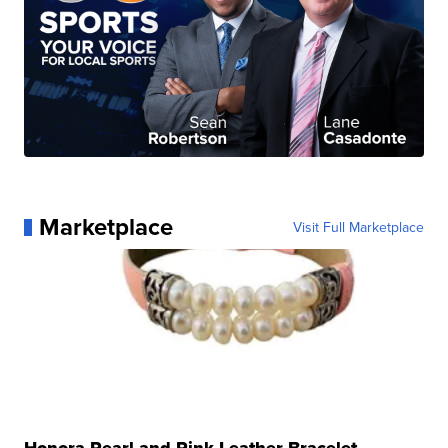
Marketplace
Visit Full Marketplace