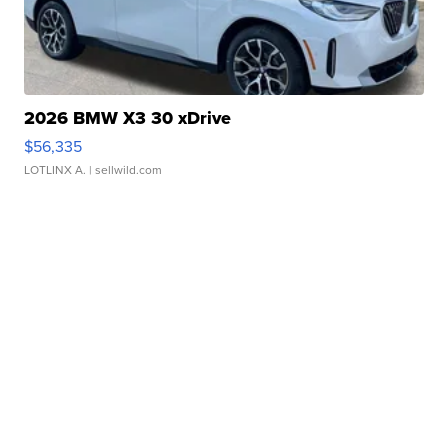
2026 BMW X3 30 xDrive
$56,335
LOTLINX A.
| sellwild.com