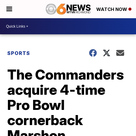
WATCH NOW
SPORTS
The Commanders
acquire 4-time
Pro Bowl
cornerback
Marshon