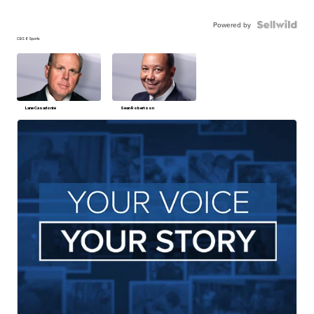
Powered by
CBS 6 Sports
Lane Casadonte
Sean Robertson