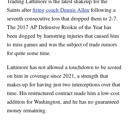
Trading Lattimore is the latest shakeup for the
Saints after
firing coach Dennis Allen
following a
seventh consecutive loss that dropped them to 2-7.
The 2017 AP Defensive Rookie of the Year has
been dogged by hamstring injuries that caused him
to miss games and was the subject of trade rumors
for quite some time.
Lattimore has not allowed a touchdown to be scored
on him in coverage since 2021, a strength that
makes up for having just two interceptions over that
time. His restructured contract made him a low-cost
addition for Washington, and he has no guaranteed
money remaining.