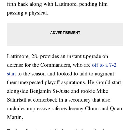
fifth back along with Lattimore, pending him
passing a physical.
Lattimore, 28, provides an instant upgrade on
defense for the Commanders, who are
off to a 7-2
start
to the season and looked to add to augment
their unexpected playoff aspirations. He should start
alongside Benjamin St-Juste and rookie Mike
Sainristil at cornerback in a secondary that also
includes impressive safeties Jeremy Chinn and Quan
Martin.