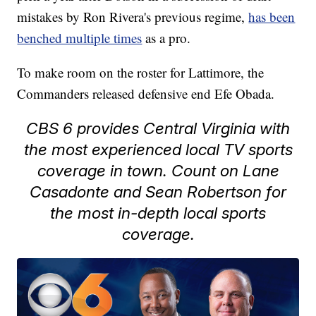
mistakes by Ron Rivera's previous regime,
has been
benched multiple times
as a pro.
To make room on the roster for Lattimore, the
Commanders released defensive end Efe Obada.
CBS 6 provides Central Virginia with
the most experienced local TV sports
coverage in town. Count on Lane
Casadonte and Sean Robertson for
the most in-depth local sports
coverage.