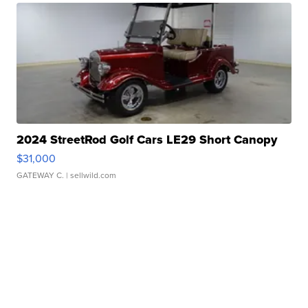
2024 StreetRod Golf Cars LE29 Short Canopy
$31,000
GATEWAY C.
| sellwild.com