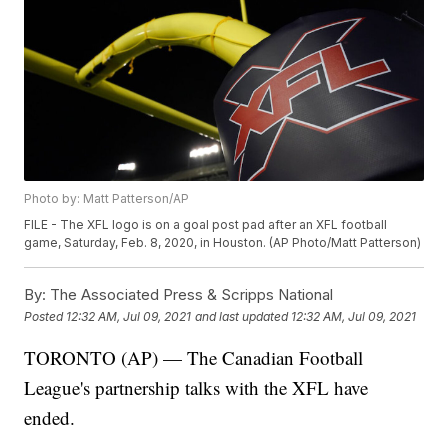
Photo by: Matt Patterson/AP
FILE - The XFL logo is on a goal post pad after an XFL football
game, Saturday, Feb. 8, 2020, in Houston. (AP Photo/Matt Patterson)
By:
The Associated Press & Scripps National
Posted
12:32 AM, Jul 09, 2021
and last updated
12:32 AM, Jul 09, 2021
TORONTO (AP) — The Canadian Football
League's partnership talks with the XFL have
ended.