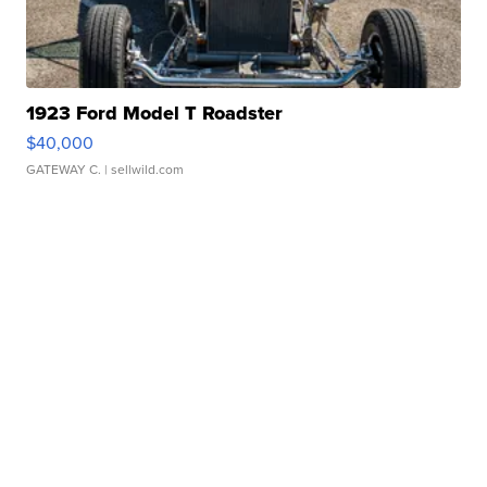
1923 Ford Model T Roadster
$40,000
GATEWAY C.
| sellwild.com