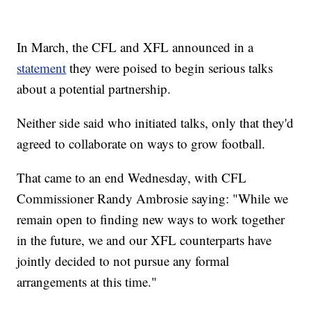
In March, the CFL and XFL announced in a
statement
they were poised to begin serious talks
about a potential partnership.
Neither side said who initiated talks, only that they'd
agreed to collaborate on ways to grow football.
That came to an end Wednesday, with CFL
Commissioner Randy Ambrosie saying: "While we
remain open to finding new ways to work together
in the future, we and our XFL counterparts have
jointly decided to not pursue any formal
arrangements at this time."