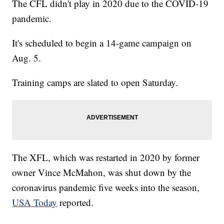
The CFL didn't play in 2020 due to the COVID-19
pandemic.
It's scheduled to begin a 14-game campaign on
Aug. 5.
Training camps are slated to open Saturday.
The XFL, which was restarted in 2020 by former
owner Vince McMahon, was shut down by the
coronavirus pandemic five weeks into the season,
USA Today
reported.