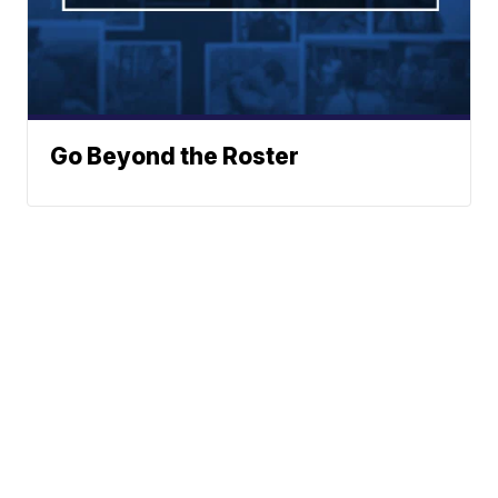
Go Beyond the Roster