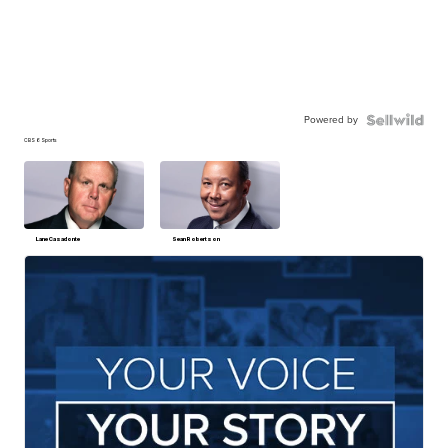
Powered by
CBS 6 Sports
Lane Casadonte
Sean Robertson