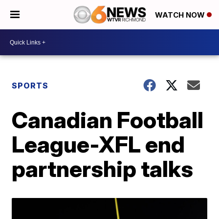
WATCH NOW
SPORTS
Canadian Football
League-XFL end
partnership talks