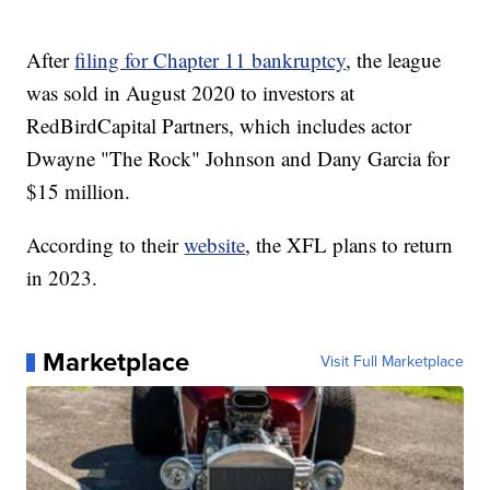
After
filing for Chapter 11 bankruptcy
, the league
was sold in August 2020 to investors at
RedBirdCapital Partners, which includes actor
Dwayne "The Rock" Johnson and Dany Garcia for
$15 million.
According to their
website
, the XFL plans to return
in 2023.
Marketplace
Visit Full Marketplace