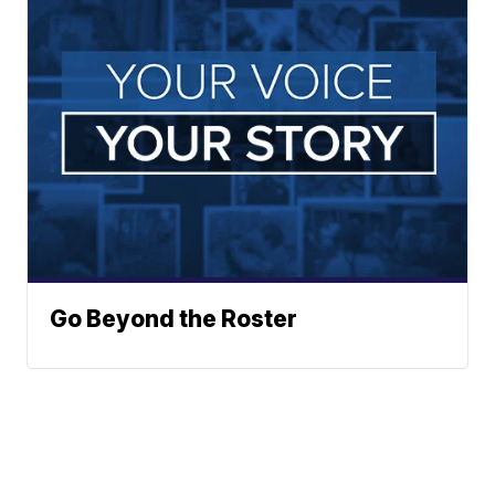
Go Beyond the Roster