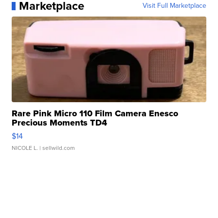
Marketplace
Visit Full Marketplace
Rare Pink Micro 110 Film Camera Enesco
Precious Moments TD4
$14
NICOLE L.
| sellwild.com