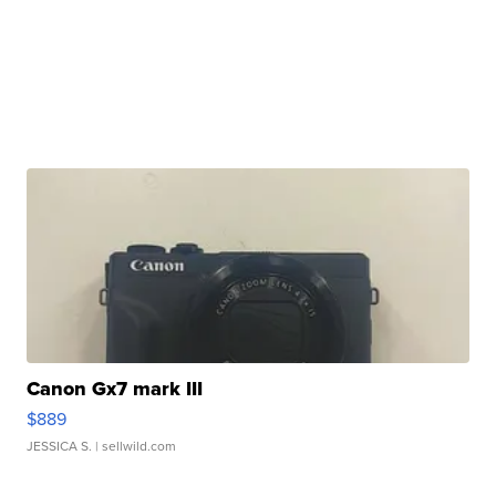
Canon Gx7 mark III
$889
JESSICA S.
| sellwild.com