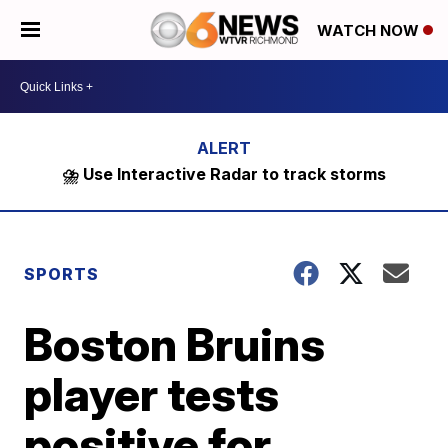
WATCH NOW
⛈️ Use Interactive Radar to track storms
SPORTS
Boston Bruins
player tests
positive for