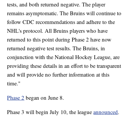
tests, and both returned negative. The player
remains asymptomatic. The Bruins will continue to
follow CDC recommendations and adhere to the
NHL's protocol. All Bruins players who have
returned to this point during Phase 2 have now
returned negative test results. The Bruins, in
conjunction with the National Hockey League, are
providing these details in an effort to be transparent
and will provide no further information at this
time."
Phase 2
began on June 8.
Phase 3 will begin July 10, the league
announced
.