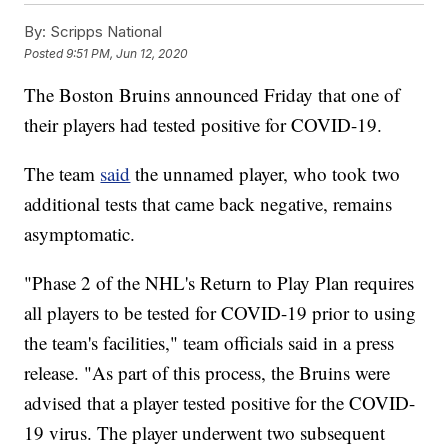
By:
Scripps National
Posted
9:51 PM, Jun 12, 2020
The Boston Bruins announced Friday that one of
their players had tested positive for COVID-19.
The team
said
the unnamed player, who took two
additional tests that came back negative, remains
asymptomatic.
"Phase 2 of the NHL's Return to Play Plan requires
all players to be tested for COVID-19 prior to using
the team's facilities," team officials said in a press
release. "As part of this process, the Bruins were
advised that a player tested positive for the COVID-
19 virus. The player underwent two subsequent