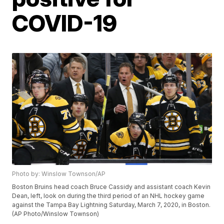
COVID-19
Photo by: Winslow Townson/AP
Boston Bruins head coach Bruce Cassidy and assistant coach Kevin
Dean, left, look on during the third period of an NHL hockey game
against the Tampa Bay Lightning Saturday, March 7, 2020, in Boston.
(AP Photo/Winslow Townson)