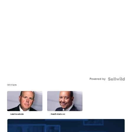
Powered by
CBS 6 Sports
Lane Casadonte
Sean Robertson