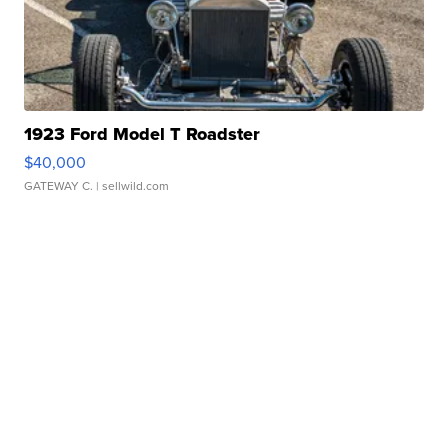
1923 Ford Model T Roadster
$40,000
GATEWAY C.
| sellwild.com