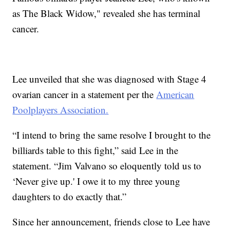
as The Black Widow," revealed she has terminal
cancer.
Lee unveiled that she was diagnosed with Stage 4
ovarian cancer in a statement per the
American
Poolplayers Association.
“I intend to bring the same resolve I brought to the
billiards table to this fight,” said Lee in the
statement. “Jim Valvano so eloquently told us to
‘Never give up.' I owe it to my three young
daughters to do exactly that.”
Since her announcement, friends close to Lee have