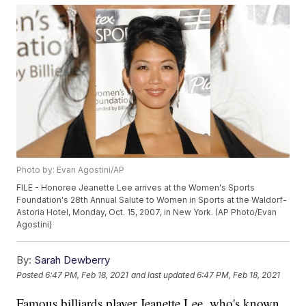
Photo by: Evan Agostini/AP
FILE - Honoree Jeanette Lee arrives at the Women's Sports
Foundation's 28th Annual Salute to Women in Sports at the Waldorf-
Astoria Hotel, Monday, Oct. 15, 2007, in New York. (AP Photo/Evan
Agostini)
By:
Sarah Dewberry
Posted
6:47 PM, Feb 18, 2021
and last updated
6:47 PM, Feb 18, 2021
Famous billiards player Jeanette Lee, who's known