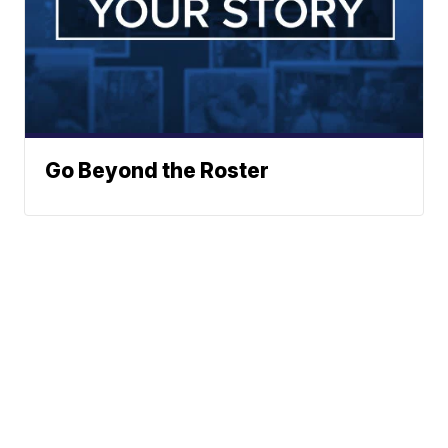
Go Beyond the Roster