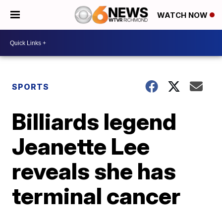
WATCH NOW
SPORTS
Billiards legend
Jeanette Lee
reveals she has
terminal cancer