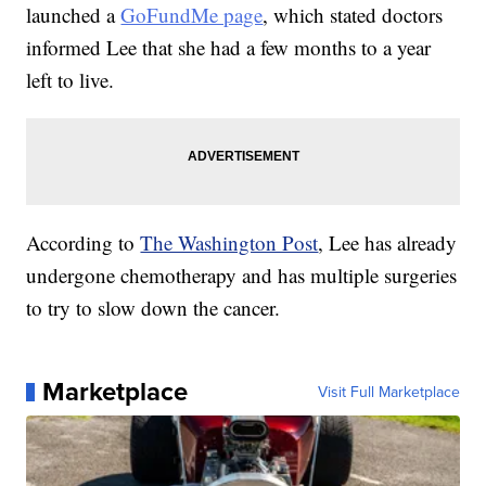
launched a
GoFundMe page
, which stated doctors
informed Lee that she had a few months to a year
left to live.
According to
The Washington Post
, Lee has already
undergone chemotherapy and has multiple surgeries
to try to slow down the cancer.
Marketplace
Visit Full Marketplace