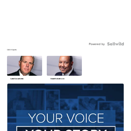
Powered by
CBS 6 Sports
Lane Casadonte
Sean Robertson