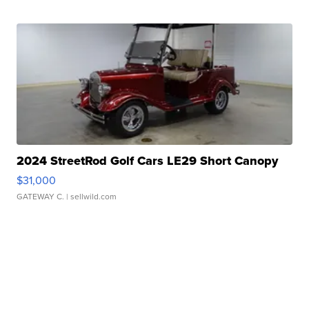
2024 StreetRod Golf Cars LE29 Short Canopy
$31,000
GATEWAY C.
| sellwild.com