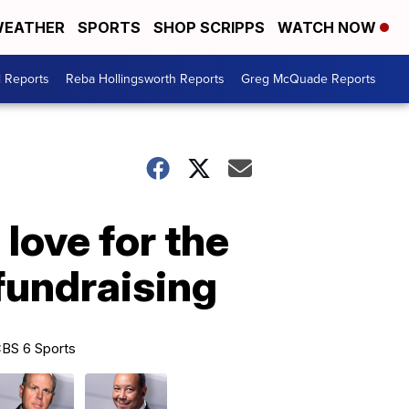
EATHER
SPORTS
SHOP SCRIPPS
WATCH NOW
l Reports
Reba Hollingsworth Reports
Greg McQuade Reports
love for the
fundraising
BS 6 Sports