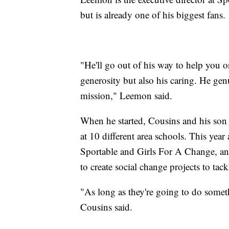
but is already one of his biggest fans.
"He'll go out of his way to help you o
generosity but also his caring. He gen
mission," Leemon said.
When he started, Cousins and his son j
at 10 different area schools. This yea
Sportable and Girls For A Change, a
to create social change projects to tac
"As long as they're going to do someth
Cousins said.