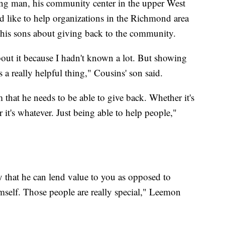
ung man, his community center in the upper West
 like to help organizations in the Richmond area
 his sons about giving back to the community.
bout it because I hadn't known a lot. But showing
a really helpful thing," Cousins' son said.
that he needs to be able to give back. Whether it's
 it's whatever. Just being able to help people,"
y that he can lend value to you as opposed to
imself. Those people are really special," Leemon