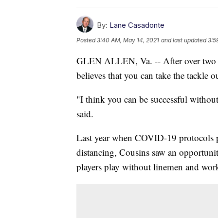
By:
Lane Casadonte
Posted
3:40 AM, May 14, 2021
and last updated
3:5
GLEN ALLEN, Va. -- After over two d
believes that you can take the tackle ou
"I think you can be successful withou
said.
Last year when COVID-19 protocols pro
distancing, Cousins saw an opportuni
players play without linemen and work 