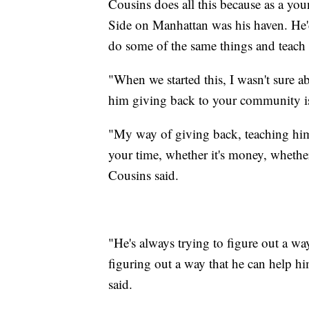
Cousins does all this because as a yo
Side on Manhattan was his haven. He'd
do some of the same things and teach
"When we started this, I wasn't sure a
him giving back to your community is 
"My way of giving back, teaching him 
your time, whether it's money, whether
Cousins said.
"He's always trying to figure out a wa
figuring out a way that he can help h
said.