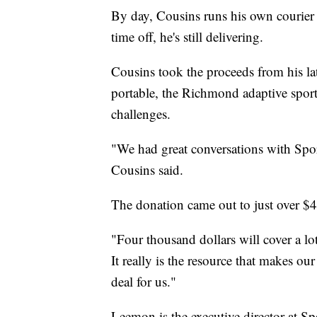
By day, Cousins runs his own courier s
time off, he's still delivering.
Cousins took the proceeds from his l
portable, the Richmond adaptive sports
challenges.
"We had great conversations with Spo
Cousins said.
The donation came out to just over $
"Four thousand dollars will cover a lot 
It really is the resource that makes ou
deal for us."
Leemon is the executive director at S