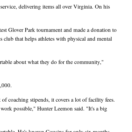
ervice, delivering items all over Virginia. On his
atest Glover Park tournament and made a donation to
 club that helps athletes with physical and mental
rtable about what they do for the community,"
4,000.
of coaching stipends, it covers a lot of facility fees.
r work possible," Hunter Leemon said. "It's a big
portable. He's known Cousins for only six months,