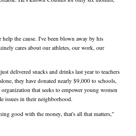
r help the cause. I've been blown away by his
uinely cares about our athletes, our work, our
ust delivered snacks and drinks last year to teachers
r alone, they have donated nearly $9,000 to schools,
n organization that seeks to empower young women
kle issues in their neighborhood.
ing good with the money, that's all that matters,"