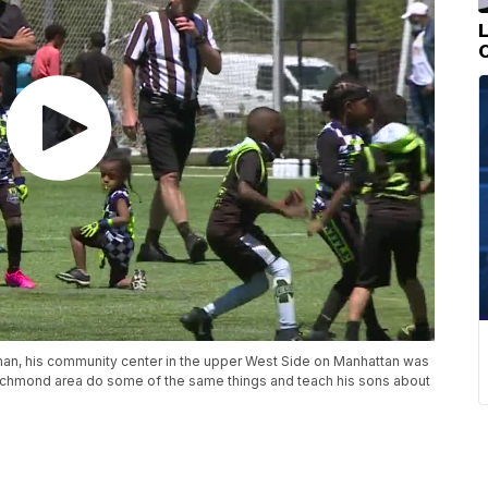
man, his community center in the upper West Side on Manhattan was
e Richmond area do some of the same things and teach his sons about