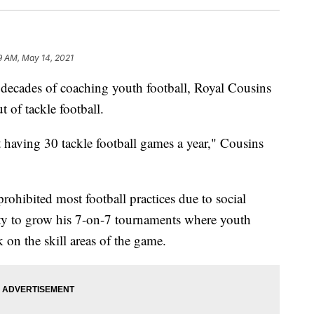
9 AM, May 14, 2021
ecades of coaching youth football, Royal Cousins
t of tackle football.
t having 30 tackle football games a year," Cousins
hibited most football practices due to social
ty to grow his 7-on-7 tournaments where youth
on the skill areas of the game.