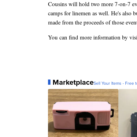
Cousins will hold two more 7-on-7 ev
camps for linemen as well. He's also b
made from the proceeds of those event
You can find more information by vis
Marketplace
Sell Your Items - Free t