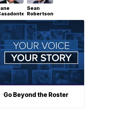
Lane
Sean
Casadonte
Robertson
Go Beyond the Roster