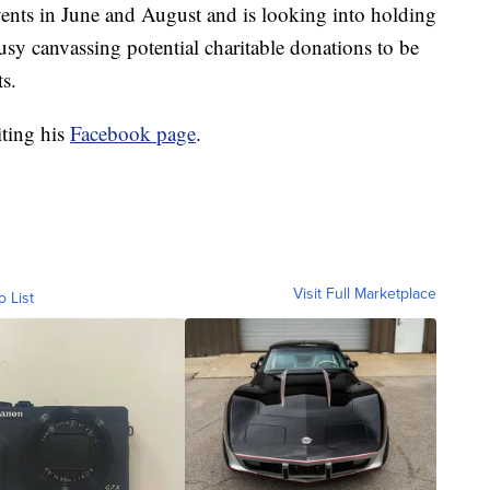
ents in June and August and is looking into holding
usy canvassing potential charitable donations to be
s.
iting his
Facebook page
.
Visit Full Marketplace
o List