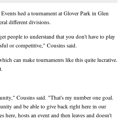
ct Events hed a tournament at Glover Park in Glen
al different divisions.
 get people to understand that you don't have to play
sful or competitive," Cousins said.
 which can make tournaments like this quite lucrative.
t.
nity," Cousins said. "That's my number one goal.
unity and be able to give back right here in our
ere, hosts an event and then leaves and doesn't