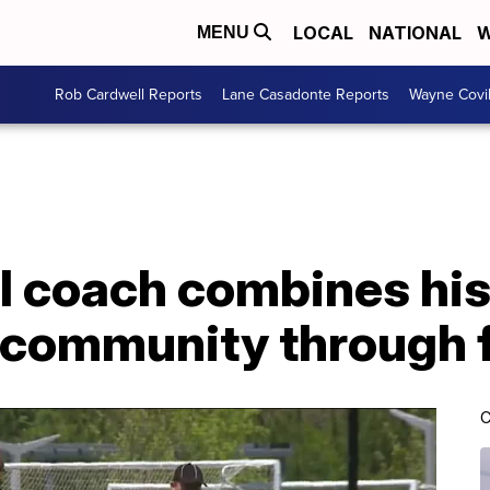
LOCAL
NATIONAL
W
MENU
Rob Cardwell Reports
Lane Casadonte Reports
Wayne Covi
l coach combines his 
s community through 
C