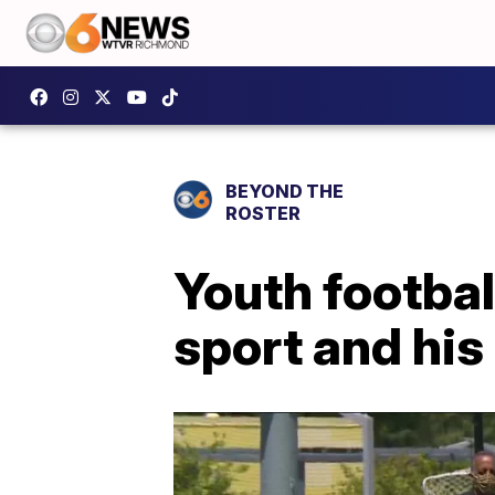
BEYOND THE
ROSTER
Youth footbal
sport and hi