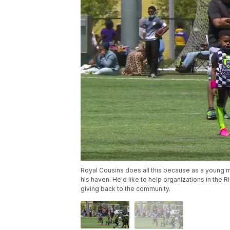
Royal Cousins does all this because as a young 
his haven. He'd like to help organizations in th
giving back to the community.