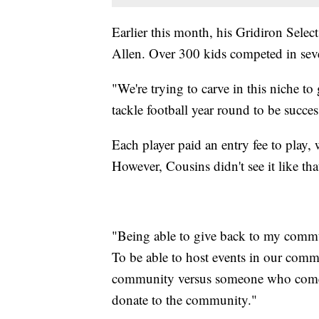
Earlier this month, his Gridiron Sele
Allen. Over 300 kids competed in sever
"We're trying to carve in this niche to
tackle football year round to be succes
Each player paid an entry fee to play,
However, Cousins didn't see it like tha
"Being able to give back to my commu
To be able to host events in our comm
community versus someone who comes h
donate to the community."