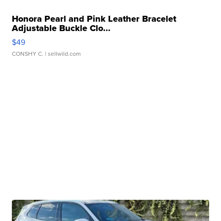
Honora Pearl and Pink Leather Bracelet
Adjustable Buckle Clo...
$49
CONSHY C.
| sellwild.com