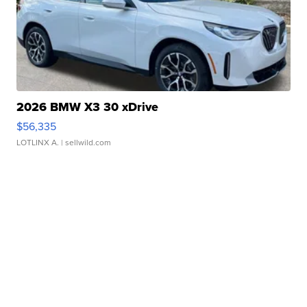
2026 BMW X3 30 xDrive
$56,335
LOTLINX A.
| sellwild.com