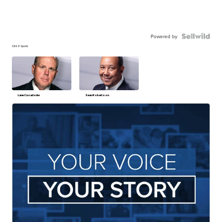
Powered by
CBS 6 Sports
Lane Casadonte
Sean Robertson