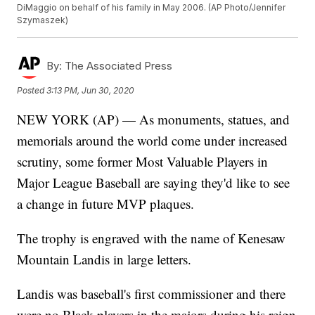
DiMaggio on behalf of his family in May 2006. (AP Photo/Jennifer
Szymaszek)
By:
The Associated Press
Posted
3:13 PM, Jun 30, 2020
NEW YORK (AP) — As monuments, statues, and
memorials around the world come under increased
scrutiny, some former Most Valuable Players in
Major League Baseball are saying they'd like to see
a change in future MVP plaques.
The trophy is engraved with the name of Kenesaw
Mountain Landis in large letters.
Landis was baseball's first commissioner and there
were no Black players in the majors during his reign