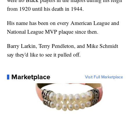
from 1920 until his death in 1944.
His name has been on every American League and
National League MVP plaque since then.
Barry Larkin, Terry Pendleton, and Mike Schmidt
say they'd like to see it pulled off.
Marketplace
Visit Full Marketplace