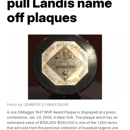
pull Landis name
off plaques
Photo by: JENNIFER SZYMASZEK/AP
A Joe DiMaggio 1947 MVP Award Plaque is displayed at a press
conference, Jan. 23, 2006, in New York. The plaque which has an
estimated value of $150,000-$250,000 is one of the 1,000 items
that will sold from the personal collection of baseball legend Joe