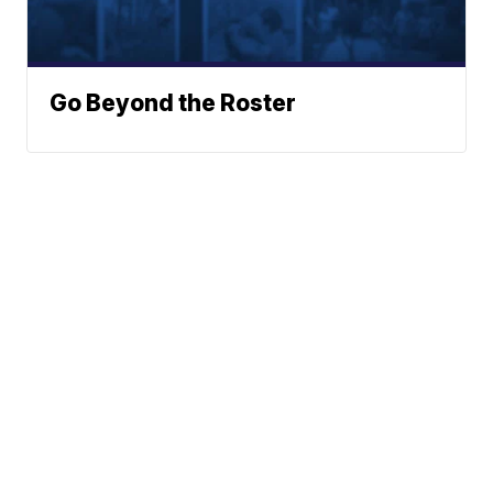
Go Beyond the Roster