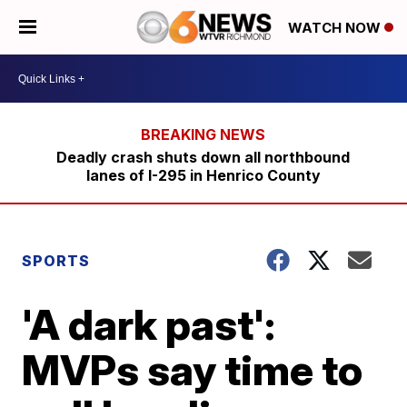
WATCH NOW
Deadly crash shuts down all northbound
lanes of I-295 in Henrico County
SPORTS
'A dark past':
MVPs say time to