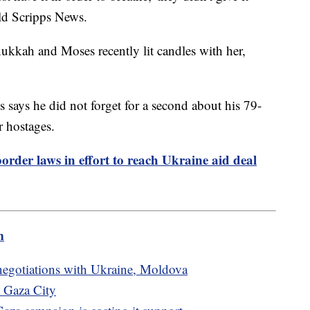
old Scripps News.
ukkah and Moses recently lit candles with her,
 says he did not forget for a second about his 79-
r hostages.
order laws in effort to reach Ukraine aid deal
m
egotiations with Ukraine, Moldova
n Gaza City