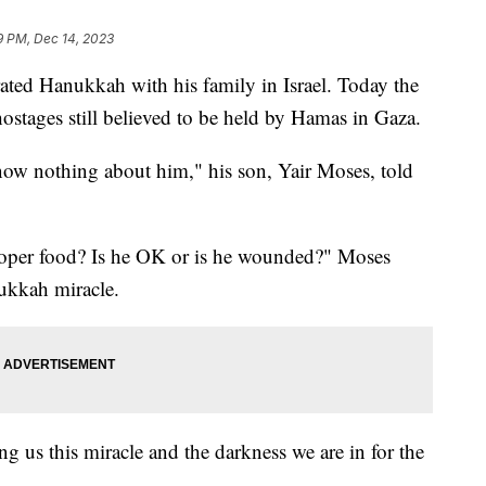
9 PM, Dec 14, 2023
ated Hanukkah with his family in Israel. Today the
stages still believed to be held by Hamas in Gaza.
ow nothing about him," his son, Yair Moses, told
proper food? Is he OK or is he wounded?" Moses
ukkah miracle.
ng us this miracle and the darkness we are in for the
.