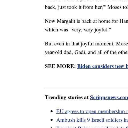
back, just took it from her,'" Moses t
Now Margalit is back at home for Han
which was "very, very joyful."
But even in that joyful moment, Moses
year-old dad, Gadi, and all of the othe
SEE MORE:
Biden considers new b
Trending stories at
Scrippsnews.co
EU agrees to open membership n
Ambush kills 9 Israeli soldiers i