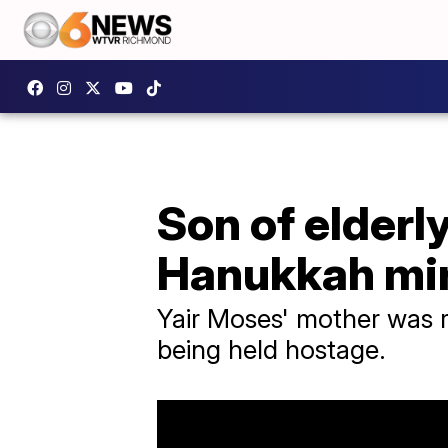
Son of elderl
Hanukkah mi
Yair Moses' mother was re
being held hostage.