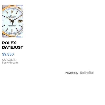
ROLEX
DATEJUST
16233
$9,850
WHITE
DIAL
CARLOS R.
|
sellwild.com
FLUTED
BEZEL
TWO-
Powered by
TONE
JUBILE...