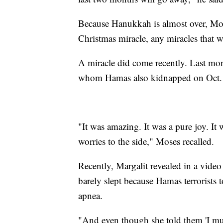
Because Hanukkah is almost over, Mose
Christmas miracle, any miracles that w
A miracle did come recently. Last mon
whom Hamas also kidnapped on Oct. 7
"It was amazing. It was a pure joy. It
worries to the side," Moses recalled.
Recently, Margalit revealed in a video
barely slept because Hamas terrorists
apnea.
"And even though she told them 'I must 