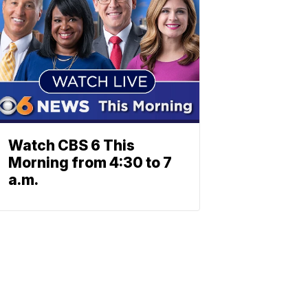
Watch CBS 6 This
Morning from 4:30 to 7
a.m.