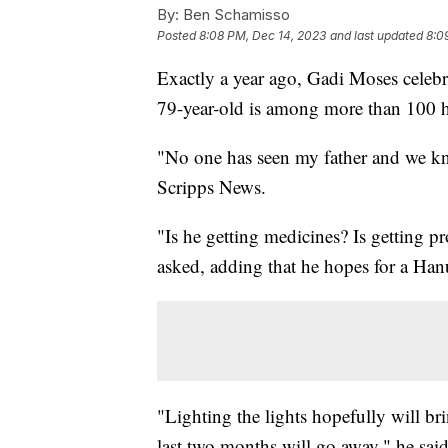
By:
Ben Schamisso
Posted
8:08 PM, Dec 14, 2023
and last updated
8:0
Exactly a year ago, Gadi Moses celebr
79-year-old is among more than 100 ho
"No one has seen my father and we kn
Scripps News.
"Is he getting medicines? Is getting 
asked, adding that he hopes for a Han
"Lighting the lights hopefully will bri
last two months will go away," he said