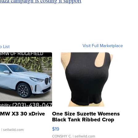
Gaza campaign is costing it support
Visit Full Marketplace
o List
MW X3 30 xDrive
One Size Suzette Womens
Black Tank Ribbed Crop
Asymmetrical ...
$19
.
| sellwild.com
CONSHY C.
| sellwild.com