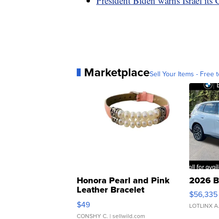
President Biden warns Israel its 
Marketplace
Sell Your Items - Free t
Honora Pearl and Pink
2026 B
Leather Bracelet
$56,335
Adjustable Buckle Clo...
$49
LOTLINX A
CONSHY C.
| sellwild.com