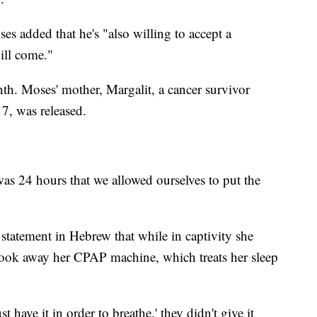
s added that he's "also willing to accept a
ill come."
th. Moses' mother, Margalit, a cancer survivor
, was released.
 was 24 hours that we allowed ourselves to put the
 statement in Hebrew that while in captivity she
 took away her CPAP machine, which treats her sleep
have it in order to breathe,' they didn't give it