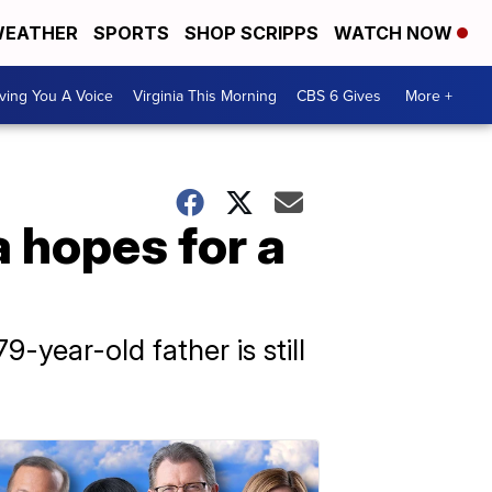
EATHER
SPORTS
SHOP SCRIPPS
WATCH NOW
ving You A Voice
Virginia This Morning
CBS 6 Gives
More +
a hopes for a
-year-old father is still