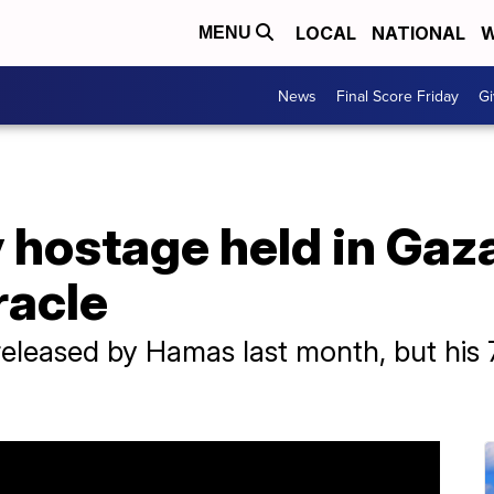
LOCAL
NATIONAL
W
MENU
News
Final Score Friday
Gi
y hostage held in Gaz
racle
leased by Hamas last month, but his 79