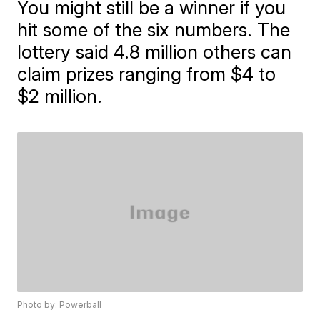
You might still be a winner if you
hit some of the six numbers. The
lottery said 4.8 million others can
claim prizes ranging from $4 to
$2 million.
Photo by: Powerball