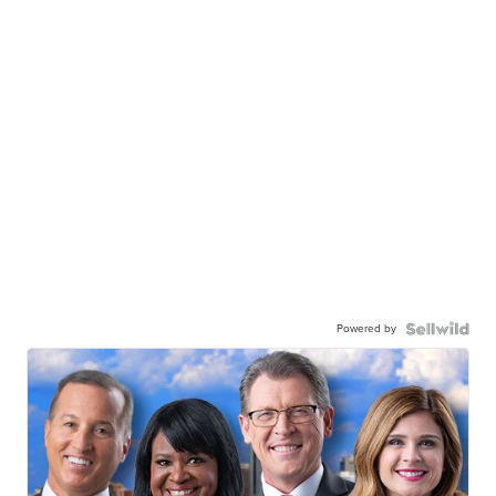
Powered by