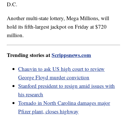
D.C.
Another multi-state lottery, Mega Millions, will
hold its fifth-largest jackpot on Friday at $720
million.
Trending stories at
Scrippsnews.com
Chauvin to ask US high court to review
George Floyd murder conviction
Stanford president to resign amid issues with
his research
Tornado in North Carolina damages major
Pfizer plant, closes highway