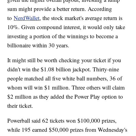
sum might provide a better return. According
to
NerdWallet
, the stock market's average return is
10%. Given compound interest, it would only take
investing a portion of the winnings to become a
billionaire within 30 years.
It might still be worth checking your ticket if you
didn't win the $1.08 billion jackpot. Thirty-nine
people matched all five white ball numbers, 36 of
whom will win $1 million. Three others will claim
$2 million as they added the Power Play option to
their ticket.
Powerball said 62 tickets won $100,000 prizes,
while 195 earned $50,000 prizes from Wednesday's