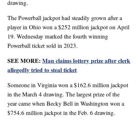
drawing.
The Powerball jackpot had steadily grown after a
player in Ohio won a $252 million jackpot on April
19. Wednesday marked the fourth winning
Powerball ticket sold in 2023.
SEE MORE:
Man claims lottery prize after clerk
allegedly tried to steal ticket
Someone in Virginia won a $162.6 million jackpot
in the March 4 drawing. The largest prize of the
year came when Becky Bell in Washington won a
$754.6 million jackpot in the Feb. 6 drawing.