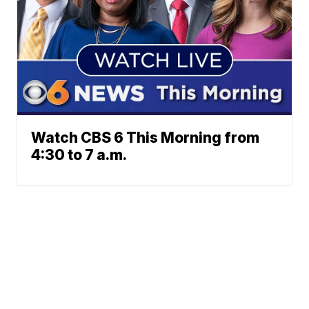
Watch CBS 6 This Morning from
4:30 to 7 a.m.