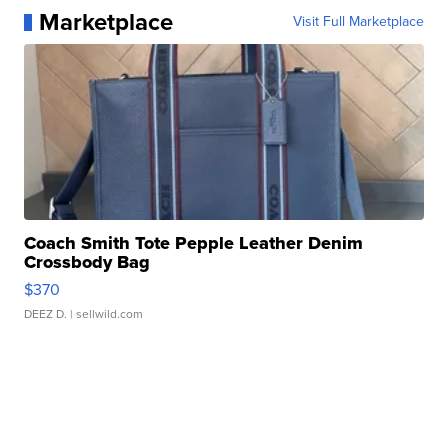
Marketplace
Visit Full Marketplace
Coach Smith Tote Pepple Leather Denim
Crossbody Bag
$370
DEEZ D.
| sellwild.com