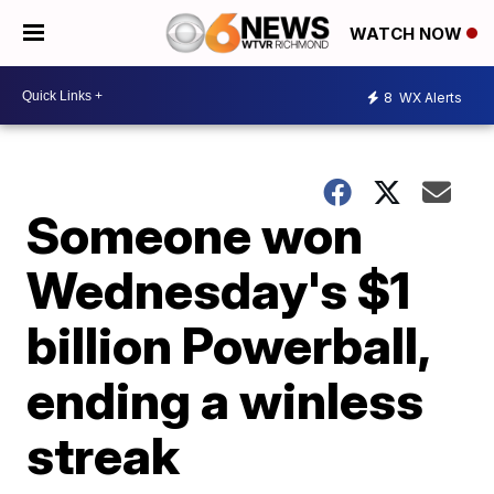
WATCH NOW
8
WX Alerts
Someone won
Wednesday's $1
billion Powerball,
ending a winless
streak