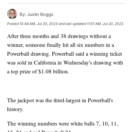
By:
Justin Boggs
Posted
10:48 AM, Jul 20, 2023
and last updated
11:51 AM, Jul 20, 2023
After three months and 38 drawings without a
winner, someone finally hit all six numbers in a
Powerball drawing. Powerball said a winning ticket
was sold in California in Wednesday's drawing with
a top prize of $1.08 billion.
The jackpot was the third-largest in Powerball's
history.
The winning numbers were white balls 7, 10, 11,