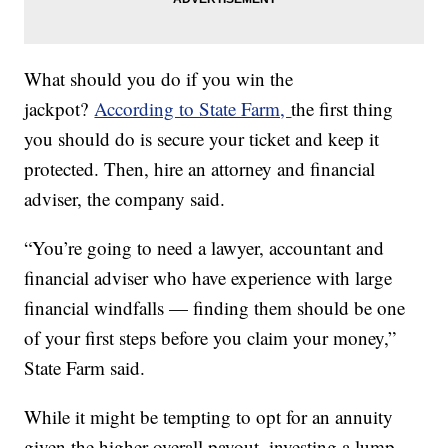
What should you do if you win the
jackpot?
According to State Farm,
the first thing
you should do is secure your ticket and keep it
protected. Then, hire an attorney and financial
adviser, the company said.
“You’re going to need a lawyer, accountant and
financial adviser who have experience with large
financial windfalls — finding them should be one
of your first steps before you claim your money,”
State Farm said.
While it might be tempting to opt for an annuity
given the higher overall payout, investing a lump