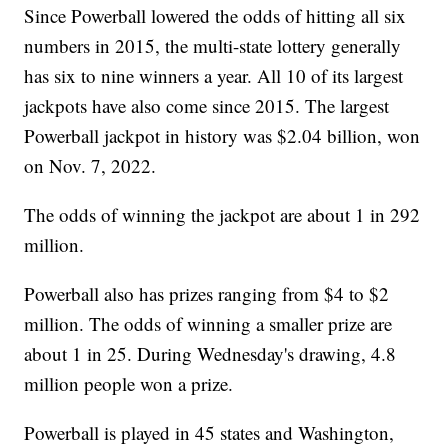
Since Powerball lowered the odds of hitting all six
numbers in 2015, the multi-state lottery generally
has six to nine winners a year. All 10 of its largest
jackpots have also come since 2015. The largest
Powerball jackpot in history was $2.04 billion, won
on Nov. 7, 2022.
The odds of winning the jackpot are about 1 in 292
million.
Powerball also has prizes ranging from $4 to $2
million. The odds of winning a smaller prize are
about 1 in 25. During Wednesday's drawing, 4.8
million people won a prize.
Powerball is played in 45 states and Washington,