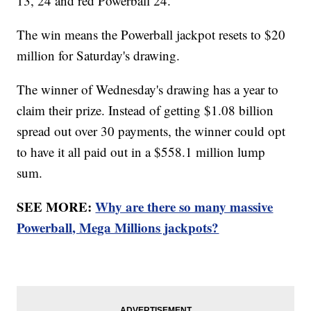
13, 24 and red Powerball 24.
The win means the Powerball jackpot resets to $20
million for Saturday's drawing.
The winner of Wednesday's drawing has a year to
claim their prize. Instead of getting $1.08 billion
spread out over 30 payments, the winner could opt
to have it all paid out in a $558.1 million lump
sum.
SEE MORE:
Why are there so many massive
Powerball, Mega Millions jackpots?