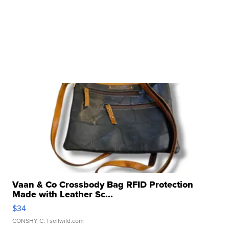
Vaan & Co Crossbody Bag RFID Protection
Made with Leather Sc...
$34
CONSHY C.
| sellwild.com