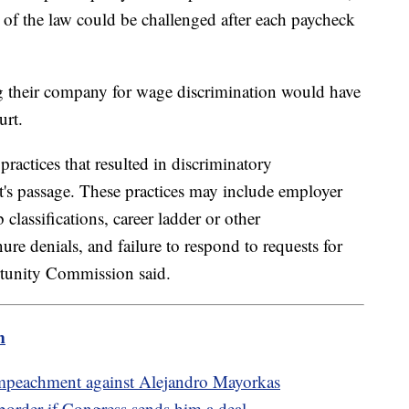
s of the law could be challenged after each paycheck
 their company for wage discrimination would have
ourt.
ractices that resulted in discriminatory
's passage. These practices may include employer
classifications, career ladder or other
re denials, and failure to respond to requests for
tunity Commission said.
m
impeachment against Alejandro Mayorkas
order if Congress sends him a deal