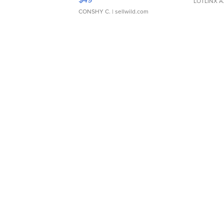
LOTLINX A
CONSHY C.
| sellwild.com