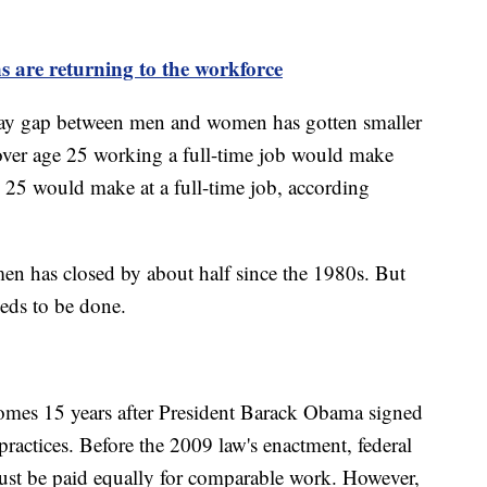
 are returning to the workforce
 pay gap between men and women has gotten smaller
over age 25 working a full-time job would make
 25 would make at a full-time job, according
n has closed by about half since the 1980s. But
eeds to be done.
omes 15 years after President Barack Obama signed
y practices. Before the 2009 law's enactment, federal
st be paid equally for comparable work. However,