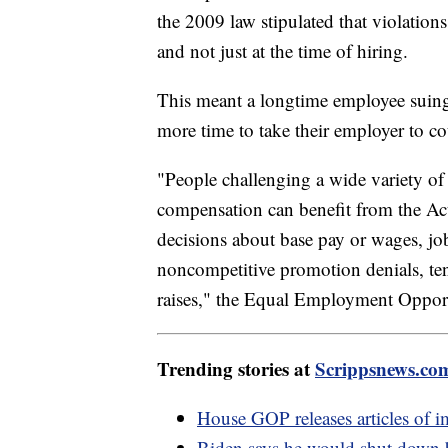
the 2009 law stipulated that violation
and not just at the time of hiring.
This meant a longtime employee suing
more time to take their employer to c
"People challenging a wide variety of p
compensation can benefit from the Act
decisions about base pay or wages, job 
noncompetitive promotion denials, tenu
raises," the Equal Employment Oppor
Trending stories at
Scrippsnews.co
House GOP releases articles of 
Biden says he would shut down b