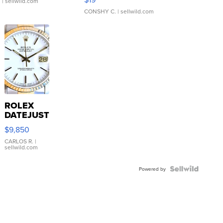
.
| sellwild.com
CONSHY C.
| sellwild.com
ROLEX
DATEJUST
16233
$9,850
WHITE
DIAL
CARLOS R.
|
sellwild.com
FLUTED
BEZEL
TWO-
Powered by
TONE
JUBILE...