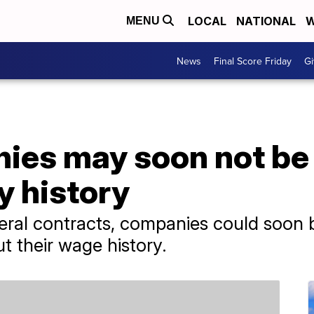
LOCAL
NATIONAL
W
MENU
News
Final Score Friday
Gi
es may soon not be 
y history
ederal contracts, companies could soon 
t their wage history.