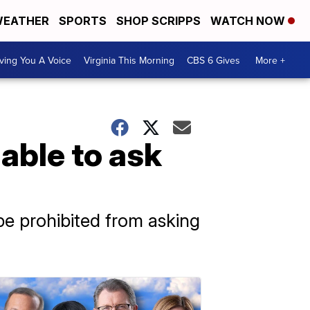
EATHER
SPORTS
SHOP SCRIPPS
WATCH NOW
ving You A Voice
Virginia This Morning
CBS 6 Gives
More +
able to ask
be prohibited from asking