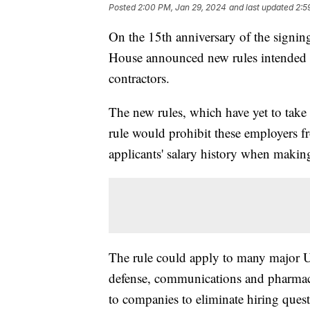
Posted
2:00 PM, Jan 29, 2024
and last updated
2:5
On the 15th anniversary of the signing
House announced new rules intended t
contractors.
The new rules, which have yet to take 
rule would prohibit these employers 
applicants' salary history when maki
The rule could apply to many major U
defense, communications and pharmace
to companies to eliminate hiring quest