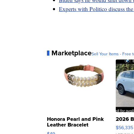
Experts with Politico discuss t
Marketplace
Sell Your Items - Free t
Honora Pearl and Pink
2026 B
Leather Bracelet
$56,335
Adjustable Buckle Clo...
$49