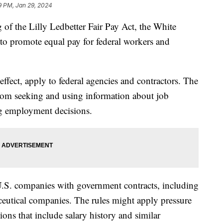
9 PM, Jan 29, 2024
 of the Lilly Ledbetter Fair Pay Act, the White
o promote equal pay for federal workers and
effect, apply to federal agencies and contractors. The
from seeking and using information about job
ng employment decisions.
.S. companies with government contracts, including
utical companies. The rules might apply pressure
ions that include salary history and similar