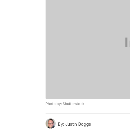
Photo by: Shutterstock
By:
Justin Boggs