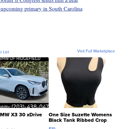
he upcoming primary in South Carolina
Visit Full Marketplace
o List
MW X3 30 xDrive
One Size Suzette Womens
Black Tank Ribbed Crop
Asymmetrical ...
$19