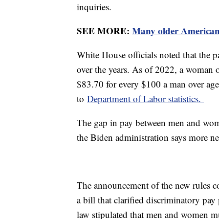
inquiries.
SEE MORE:
Many older Americans
White House officials noted that the
over the years. As of 2022, a woman 
$83.70 for every $100 a man over age
to
Department of Labor statistics.
The gap in pay between men and wome
the Biden administration says more n
The announcement of the new rules c
a bill that clarified discriminatory pa
law stipulated that men and women mu