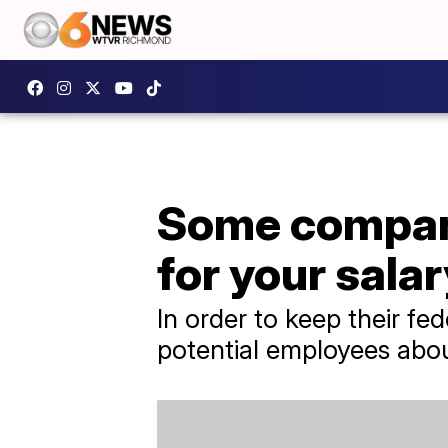
Some compani
for your salar
In order to keep their f
potential employees abou