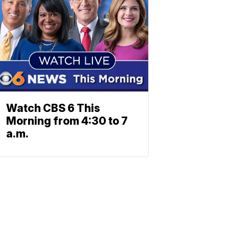
Watch CBS 6 This
Morning from 4:30 to 7
a.m.