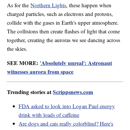
As for the
Northern Lights
, these happen when
charged particles, such as electrons and protons,
collide with the gases in Earth's upper atmosphere.
The collisions then create flashes of light that come
together, creating the auroras we see dancing across
the skies.
SEE MORE:
'Absolutely unreal': Astronaut
witnesses aurora from space
Trending stories at
Scrippsnews.com
FDA asked to look into Logan Paul energy
drink with loads of caffeine
Are dogs and cats really colorblind? Here's