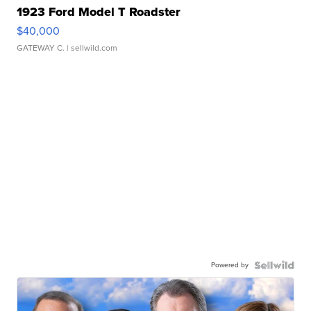
1923 Ford Model T Roadster
$40,000
GATEWAY C.
| sellwild.com
Powered by