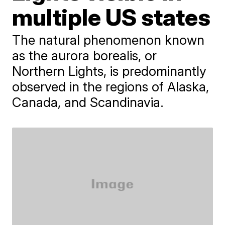
multiple US states
The natural phenomenon known
as the aurora borealis, or
Northern Lights, is predominantly
observed in the regions of Alaska,
Canada, and Scandinavia.