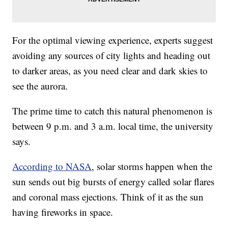
For the optimal viewing experience, experts suggest
avoiding any sources of city lights and heading out
to darker areas, as you need clear and dark skies to
see the aurora.
The prime time to catch this natural phenomenon is
between 9 p.m. and 3 a.m. local time, the university
says.
According to NASA
, solar storms happen when the
sun sends out big bursts of energy called solar flares
and coronal mass ejections. Think of it as the sun
having fireworks in space.