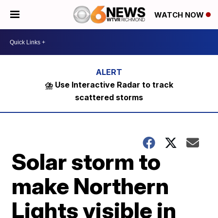
WATCH NOW
⛈️ Use Interactive Radar to track
scattered storms
Solar storm to
make Northern
Lights visible in