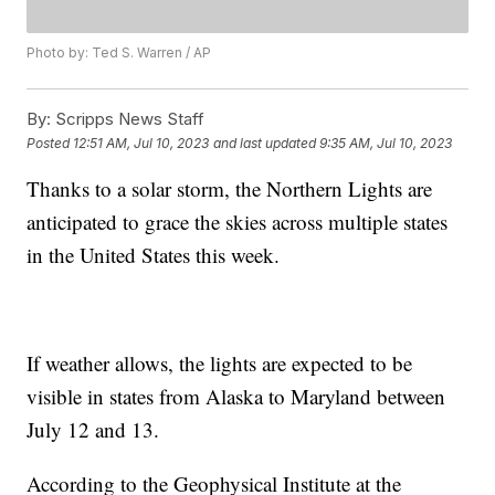
Photo by: Ted S. Warren / AP
By:
Scripps News Staff
Posted
12:51 AM, Jul 10, 2023
and last updated
9:35 AM, Jul 10, 2023
Thanks to a solar storm, the Northern Lights are
anticipated to grace the skies across multiple states
in the United States this week.
If weather allows, the lights are expected to be
visible in states from Alaska to Maryland between
July 12 and 13.
According to the Geophysical Institute at the