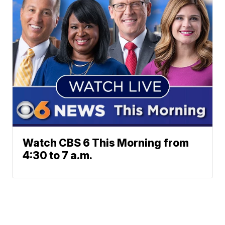
Watch CBS 6 This Morning from
4:30 to 7 a.m.