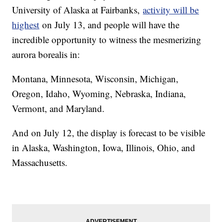
University of Alaska at Fairbanks,
activity will be
highest
on July 13, and people will have the
incredible opportunity to witness the mesmerizing
aurora borealis in:
Montana, Minnesota, Wisconsin, Michigan,
Oregon, Idaho, Wyoming, Nebraska, Indiana,
Vermont, and Maryland.
And on July 12, the display is forecast to be visible
in Alaska, Washington, Iowa, Illinois, Ohio, and
Massachusetts.