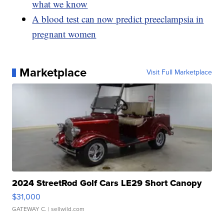
what we know
A blood test can now predict preeclampsia in
pregnant women
Marketplace
Visit Full Marketplace
2024 StreetRod Golf Cars LE29 Short Canopy
$31,000
GATEWAY C.
| sellwild.com