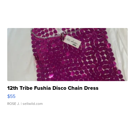
12th Tribe Fushia Disco Chain Dress
$55
ROSE J.
| sellwild.com