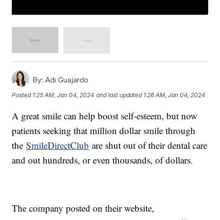
By:
Adi Guajardo
Posted
1:25 AM, Jan 04, 2024
and last updated
1:26 AM, Jan 04, 2024
A great smile can help boost self-esteem, but now
patients seeking that million dollar smile through
the
SmileDirectClub
are shut out of their dental care
and out hundreds, or even thousands, of dollars.
The company posted on their website,