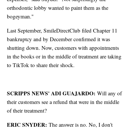
orthodontic lobby wanted to paint them as the
bogeyman."
Last September, SmileDirectClub filed Chapter 11
bankruptcy and by December confirmed it was
shutting down. Now, customers with appointments
in the books or in the middle of treatment are taking
to TikTok to share their shock.
SCRIPPS NEWS' ADI GUAJARDO:
Will any of
their customers see a refund that were in the middle
of their treatment?
ERIC SNYDER:
The answer is no. No, I don't