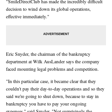
"SmileDirectClub has made the incredibly difficult
decision to wind down its global operations,
effective immediately."
Eric Snyder, the chairman of the bankruptcy
department at Wilk AusLander says the company
faced mounting legal problems and competition.
"In this particular case, it became clear that they
couldn't pay their day-to-day operations and so they
said we're going to shut down, because to stay in
bankruptcy you have to pay your ongoing
expenses," said Snyder. "Not surprisingly the