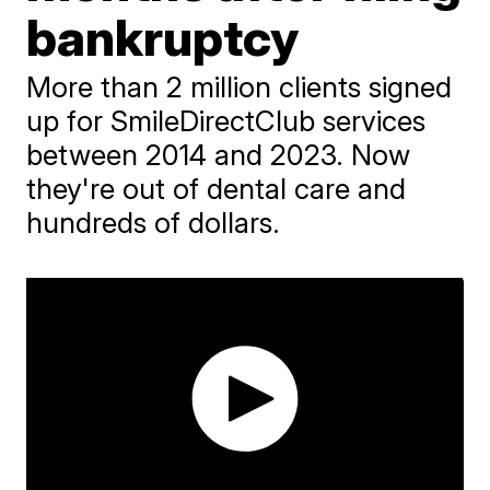
bankruptcy
More than 2 million clients signed
up for SmileDirectClub services
between 2014 and 2023. Now
they're out of dental care and
hundreds of dollars.