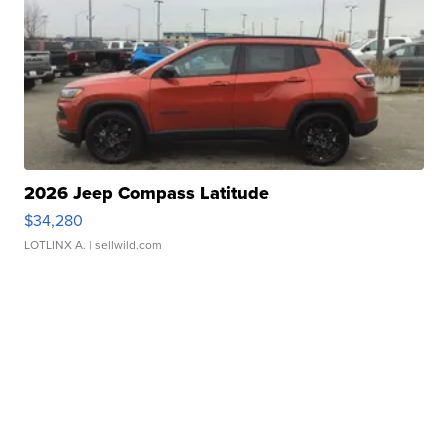
2026 Jeep Compass Latitude
$34,280
LOTLINX A.
| sellwild.com