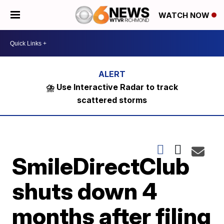
WATCH NOW
⛈️ Use Interactive Radar to track
scattered storms
SmileDirectClub
shuts down 4
months after filing