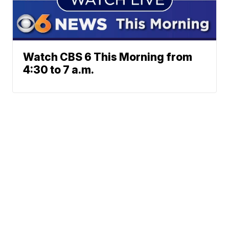
Watch CBS 6 This Morning from
4:30 to 7 a.m.