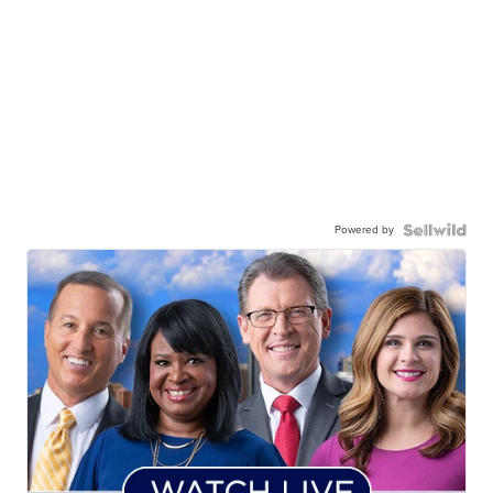
Powered by