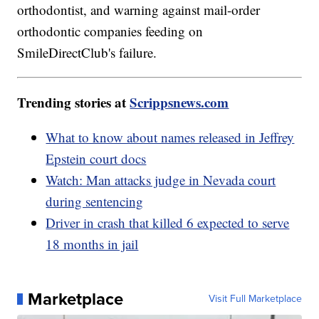
orthodontist, and warning against mail-order
orthodontic companies feeding on
SmileDirectClub's failure.
Trending stories at
Scrippsnews.com
What to know about names released in Jeffrey
Epstein court docs
Watch: Man attacks judge in Nevada court
during sentencing
Driver in crash that killed 6 expected to serve
18 months in jail
Marketplace
Visit Full Marketplace