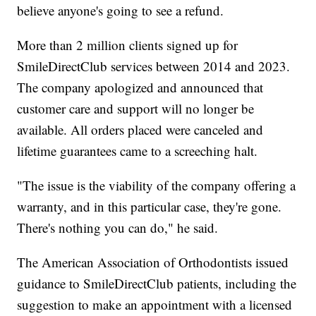
believe anyone's going to see a refund.
More than 2 million clients signed up for
SmileDirectClub services between 2014 and 2023.
The company apologized and announced that
customer care and support will no longer be
available. All orders placed were canceled and
lifetime guarantees came to a screeching halt.
"The issue is the viability of the company offering a
warranty, and in this particular case, they're gone.
There's nothing you can do," he said.
The American Association of Orthodontists issued
guidance to SmileDirectClub patients, including the
suggestion to make an appointment with a licensed