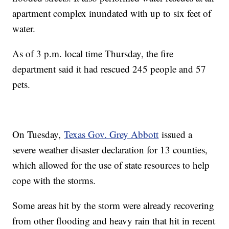
apartment complex inundated with up to six feet of
water.
As of 3 p.m. local time Thursday, the fire
department said it had rescued 245 people and 57
pets.
On Tuesday,
Texas Gov. Grey Abbott
issued a
severe weather disaster declaration for 13 counties,
which allowed for the use of state resources to help
cope with the storms.
Some areas hit by the storm were already recovering
from other flooding and heavy rain that hit in recent