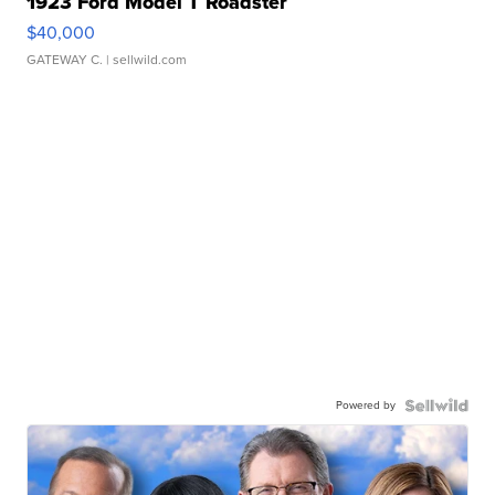
1923 Ford Model T Roadster
$40,000
GATEWAY C.
| sellwild.com
Powered by