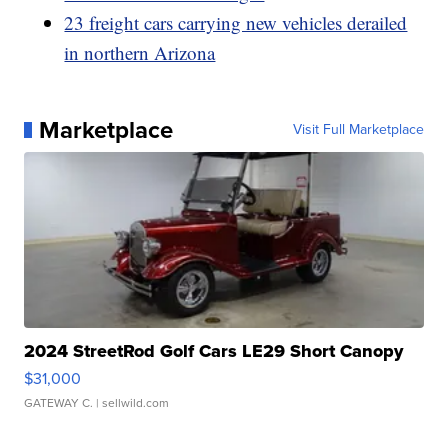
23 freight cars carrying new vehicles derailed
in northern Arizona
Marketplace
Visit Full Marketplace
2024 StreetRod Golf Cars LE29 Short Canopy
$31,000
GATEWAY C.
| sellwild.com