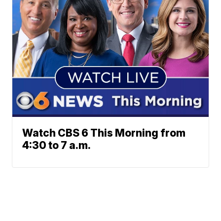
Watch CBS 6 This Morning from
4:30 to 7 a.m.