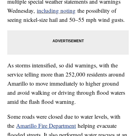
multiple special weather statements and warnings
Wednesday,
including noting
the possibility of
seeing nickel-size hail and 50–55 mph wind gusts.
As storms intensified, so did warnings, with the
service telling more than 252,000 residents around
Amarillo to move immediately to higher ground
and avoid walking or driving through flood waters
amid the flash flood warning.
Some roads were closed due to water levels, with
the
Amarillo Fire Department
helping evacuate
flooded streets. It also performed water rescues at an