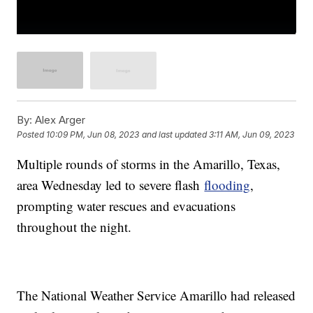
By:
Alex Arger
Posted
10:09 PM, Jun 08, 2023
and last updated
3:11 AM, Jun 09, 2023
Multiple rounds of storms in the Amarillo, Texas,
area Wednesday led to severe flash
flooding
,
prompting water rescues and evacuations
throughout the night.
The National Weather Service Amarillo had released