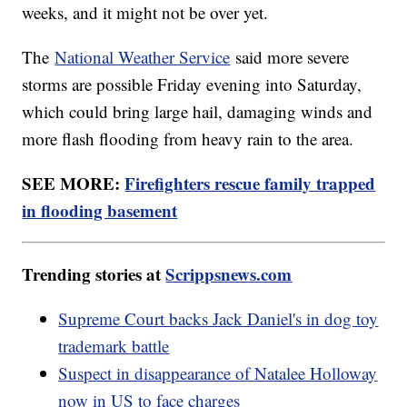
weeks, and it might not be over yet.
The
National Weather Service
said more severe
storms are possible Friday evening into Saturday,
which could bring large hail, damaging winds and
more flash flooding from heavy rain to the area.
SEE MORE:
Firefighters rescue family trapped
in flooding basement
Trending stories at
Scrippsnews.com
Supreme Court backs Jack Daniel's in dog toy
trademark battle
Suspect in disappearance of Natalee Holloway
now in US to face charges