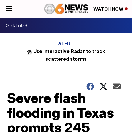
WATCH NOW
⛈️ Use Interactive Radar to track
scattered storms
Severe flash
flooding in Texas
prompts 245