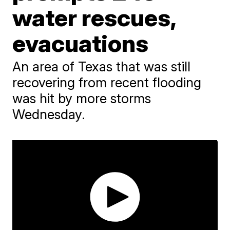
water rescues,
evacuations
An area of Texas that was still
recovering from recent flooding
was hit by more storms
Wednesday.