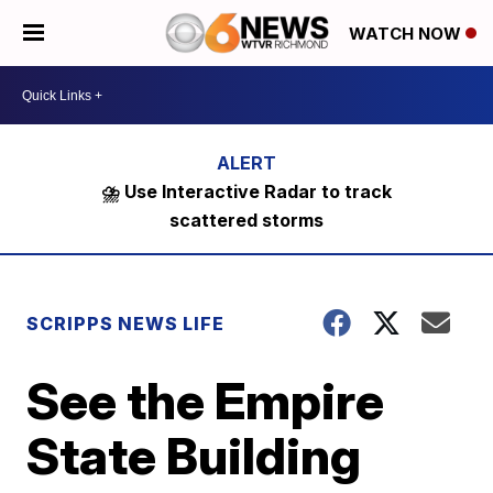
WATCH NOW
⛈️ Use Interactive Radar to track
scattered storms
SCRIPPS NEWS LIFE
See the Empire
State Building