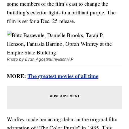
some members of the film’s cast to change the
building’s exterior lights to a brilliant purple. The
film is set for a Dec. 25 release.
Photo by Evan Agostini/Invision/AP
MORE:
The greatest movies of all time
Winfrey made her acting debut in the original film
adaptation of “The Color Purple” in 1985. This