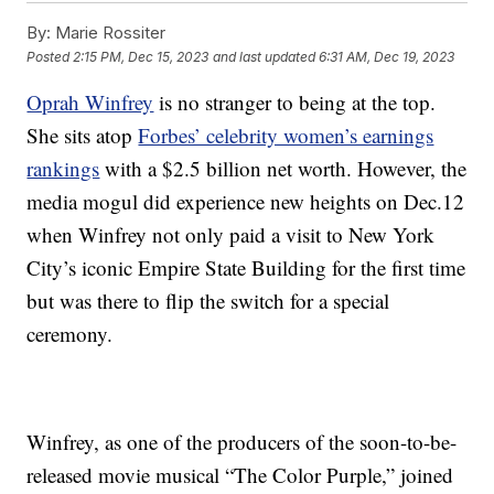
By:
Marie Rossiter
Posted
2:15 PM, Dec 15, 2023
and last updated
6:31 AM, Dec 19, 2023
Oprah Winfrey
is no stranger to being at the top.
She sits atop
Forbes’ celebrity women’s earnings
rankings
with a $2.5 billion net worth. However, the
media mogul did experience new heights on Dec.12
when Winfrey not only paid a visit to New York
City’s iconic Empire State Building for the first time
but was there to flip the switch for a special
ceremony.
Winfrey, as one of the producers of the soon-to-be-
released movie musical “The Color Purple,” joined