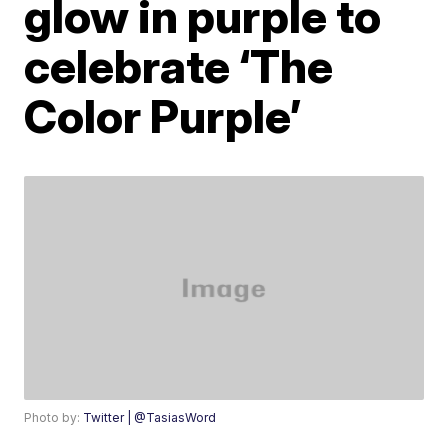
glow in purple to
celebrate ‘The
Color Purple’
Photo by:
Twitter | @TasiasWord