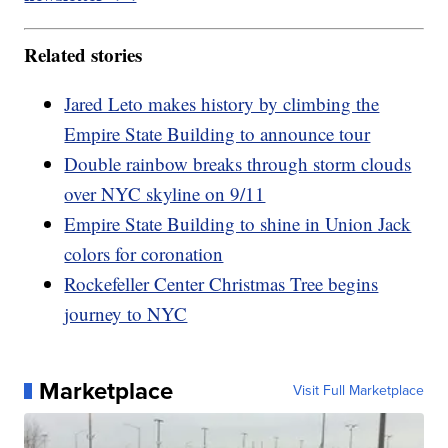
Related stories
Jared Leto makes history by climbing the
Empire State Building to announce tour
Double rainbow breaks through storm clouds
over NYC skyline on 9/11
Empire State Building to shine in Union Jack
colors for coronation
Rockefeller Center Christmas Tree begins
journey to NYC
Marketplace
Visit Full Marketplace