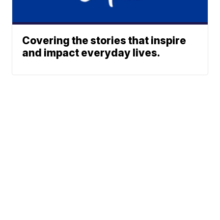
Covering the stories that inspire
and impact everyday lives.