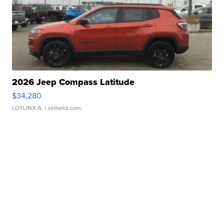
2026 Jeep Compass Latitude
$34,280
LOTLINX A.
| sellwild.com