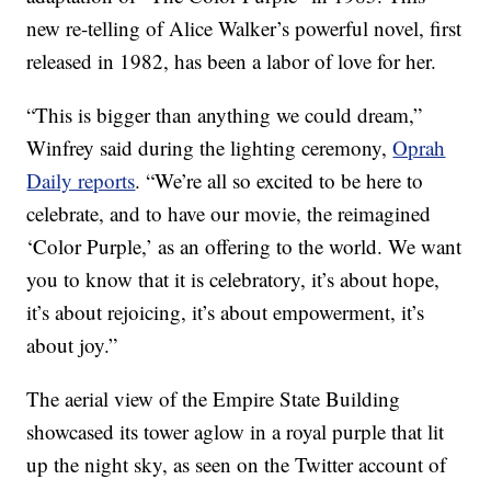
new re-telling of Alice Walker’s powerful novel, first
released in 1982, has been a labor of love for her.
“This is bigger than anything we could dream,”
Winfrey said during the lighting ceremony,
Oprah
Daily reports
. “We’re all so excited to be here to
celebrate, and to have our movie, the reimagined
‘Color Purple,’ as an offering to the world. We want
you to know that it is celebratory, it’s about hope,
it’s about rejoicing, it’s about empowerment, it’s
about joy.”
The aerial view of the Empire State Building
showcased its tower aglow in a royal purple that lit
up the night sky, as seen on the Twitter account of