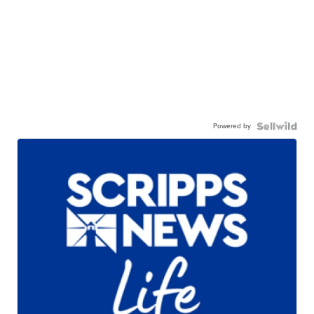
Powered by