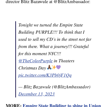
director Blitz Bazawule at @BlitzAmbassador:
Tonight we turned the Empire State
Building PURPLE!!! To think that I
used to sell my CD’s in the street not far
from there. What a journey!!! Grateful
for this moment NYC!!!
@TheColorPurple
in Theaters
Christmas Day
pic.twitter.com/K3Pb0jF1Qq
— Blitz Bazawule (@BlitzAmbassador)
December 13, 2023
MORE:
Empire State Building to shine in Union