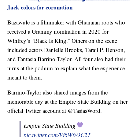
Jack colors for coronation
Bazawule is a filmmaker with Ghanaian roots who
received a Grammy nomination in 2020 for
Winfrey’s “Black Is King.” Others on the scene
included actors Danielle Brooks, Taraji P. Henson,
and Fantasia Barrino-Taylor. All four also had their
turns at the podium to explain what the experience
meant to them.
Barrino-Taylor also shared images from the
memorable day at the Empire State Building on her
official Twitter account at @TasiasWord.
Empire State Building
pic.twitter.com/Vf6WfzOC2T