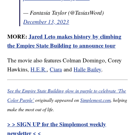
— Fantasia Taylor (@TasiasWord)
December 13, 2023
MORE:
Jared Leto makes history by climbing
the Empire State Building to announce tour
The movie also features Colman Domingo, Corey
Hawkins,
H.E.R.
,
Ciara
and
Halle Bailey
.
See the Empire State Building glow in purple to celebrate ‘The
Color Purple’
originally appeared on
Simplemost.com
, helping
make the most out of life.
> > SIGN UP for the Simplemost weekly
newsletter < <