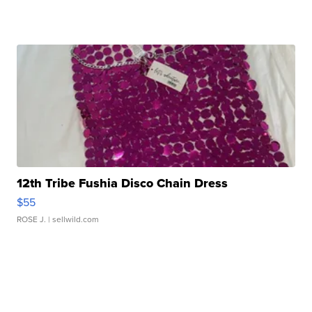
12th Tribe Fushia Disco Chain Dress
$55
ROSE J.
| sellwild.com