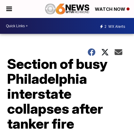
WATCH NOW
2
WX Alerts
Section of busy
Philadelphia
interstate
collapses after
tanker fire