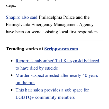
steps.
Shapiro also said
Philadelphia Police and the
Pennsylvania Emergency Management Agency
have been on scene assisting local first responders.
Trending stories at
Scrippsnews.com
Report: 'Unabomber' Ted Kaczynski believed
to have died by suicide
Murder suspect arrested after nearly 40 years
on the run
This hair salon provides a safe space for
LGBTQ+ community members