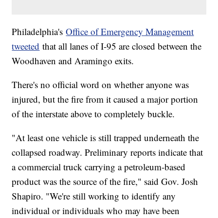
Philadelphia's
Office of Emergency Management
tweeted
that all lanes of I-95 are closed between the
Woodhaven and Aramingo exits.
There's no official word on whether anyone was
injured, but the fire from it caused a major portion
of the interstate above to completely buckle.
"At least one vehicle is still trapped underneath the
collapsed roadway. Preliminary reports indicate that
a commercial truck carrying a petroleum-based
product was the source of the fire," said Gov. Josh
Shapiro. "We're still working to identify any
individual or individuals who may have been