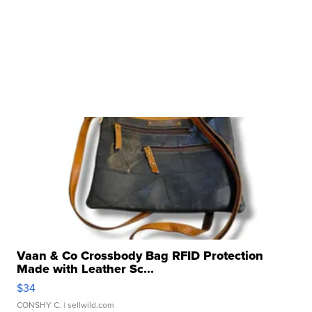
Vaan & Co Crossbody Bag RFID Protection
Made with Leather Sc...
$34
CONSHY C.
| sellwild.com