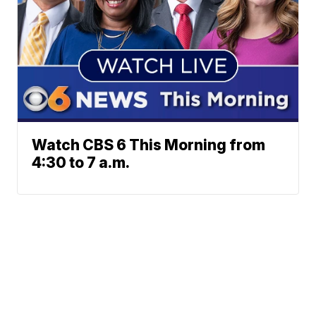
Watch CBS 6 This Morning from
4:30 to 7 a.m.