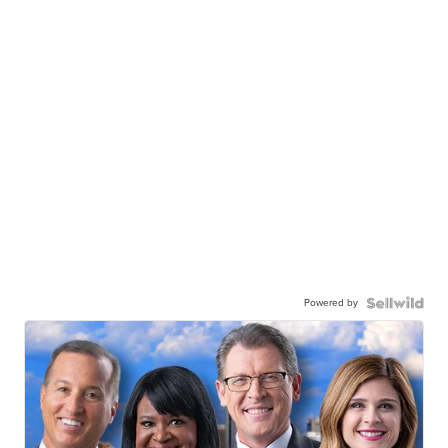
Powered by