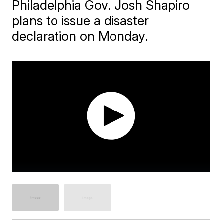
Philadelphia Gov. Josh Shapiro
plans to issue a disaster
declaration on Monday.