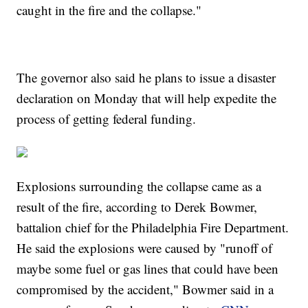
caught in the fire and the collapse."
The governor also said he plans to issue a disaster
declaration on Monday that will help expedite the
process of getting federal funding.
Explosions surrounding the collapse came as a
result of the fire, according to Derek Bowmer,
battalion chief for the Philadelphia Fire Department.
He said the explosions were caused by "runoff of
maybe some fuel or gas lines that could have been
compromised by the accident," Bowmer said in a