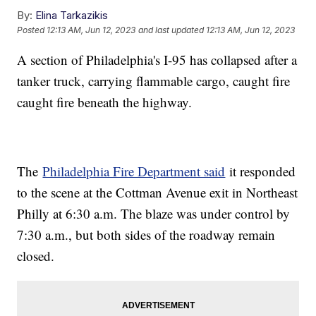
By:
Elina Tarkazikis
Posted
12:13 AM, Jun 12, 2023
and last updated
12:13 AM, Jun 12, 2023
A section of Philadelphia's I-95 has collapsed after a
tanker truck, carrying flammable cargo, caught fire
caught fire beneath the highway.
The
Philadelphia Fire Department said
it responded
to the scene at the Cottman Avenue exit in Northeast
Philly at 6:30 a.m. The blaze was under control by
7:30 a.m., but both sides of the roadway remain
closed.