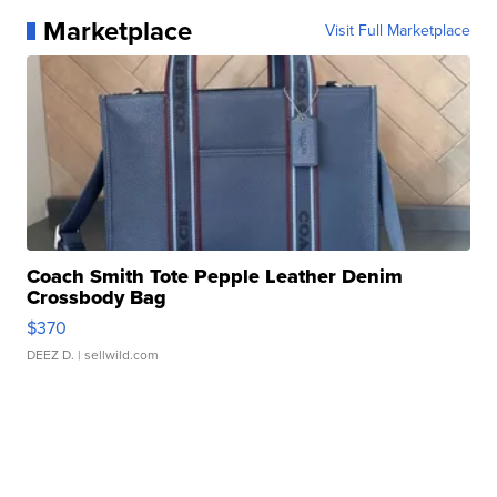
Marketplace
Visit Full Marketplace
Coach Smith Tote Pepple Leather Denim
Crossbody Bag
$370
DEEZ D.
| sellwild.com