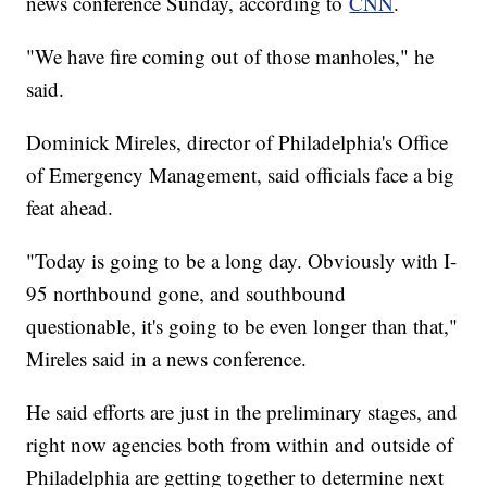
news conference Sunday, according to
CNN
.
"We have fire coming out of those manholes," he
said.
Dominick Mireles, director of Philadelphia's Office
of Emergency Management, said officials face a big
feat ahead.
"Today is going to be a long day. Obviously with I-
95 northbound gone, and southbound
questionable, it's going to be even longer than that,"
Mireles said in a news conference.
He said efforts are just in the preliminary stages, and
right now agencies both from within and outside of
Philadelphia are getting together to determine next