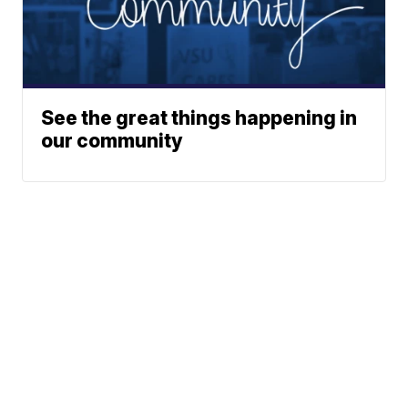
See the great things happening in
our community