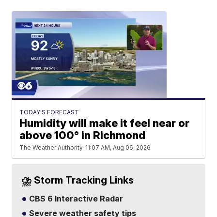
TODAY'S FORECAST
Humidity will make it feel near or
above 100° in Richmond
The Weather Authority
11:07 AM, Aug 06, 2026
⛈️ Storm Tracking Links
CBS 6 Interactive Radar
Severe weather safety tips