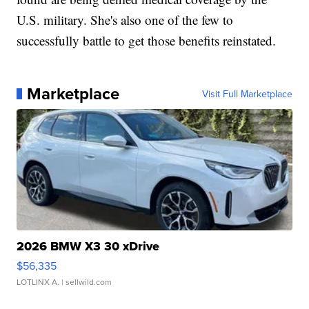
U.S. military. She's also one of the few to
successfully battle to get those benefits reinstated.
Marketplace
Visit Full Marketplace
2026 BMW X3 30 xDrive
$56,335
LOTLINX A.
| sellwild.com