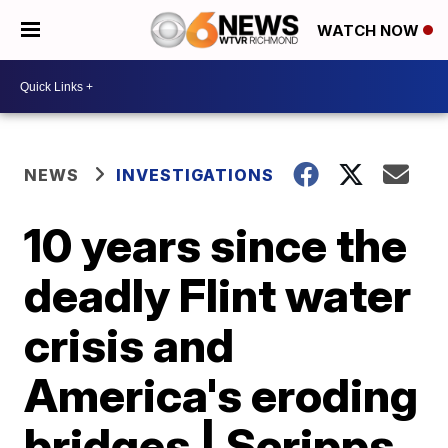
WATCH NOW
NEWS
INVESTIGATIONS
10 years since the
deadly Flint water
crisis and
America's eroding
bridges | Scripps