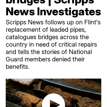
News Investigates
Scripps News follows up on Flint's
replacement of leaded pipes,
catalogues bridges across the
country in need of critical repairs
and tells the stories of National
Guard members denied their
benefits.