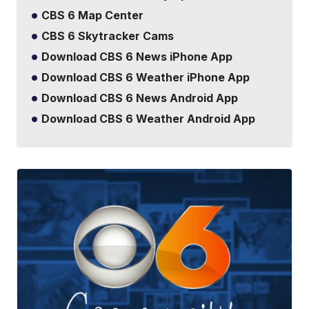
CBS 6 Map Center
CBS 6 Skytracker Cams
Download CBS 6 News iPhone App
Download CBS 6 Weather iPhone App
Download CBS 6 News Android App
Download CBS 6 Weather Android App