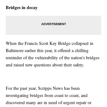
Bridges in decay
When the Francis Scott Key Bridge collapsed in
Baltimore earlier this year, it offered a chilling
reminder of the vulnerability of the nation's bridges
and raised new questions about their safety.
For the past year, Scripps News has been
investigating bridges from coast to coast, and
discovered many are in need of urgent repair or