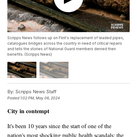
Scripps News follows up on Flint's replacement of leaded pipes,
catalogues bridges across the country in need of critical repairs
and tells the stories of National Guard members denied their
benefits. (Scripps News)
By:
Scripps News Staff
Posted
1:02 PM, May 06, 2024
City in contempt
It's been 10 years since the start of one of the
nation's most shocking public health scandals: the