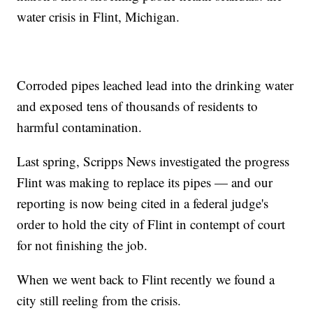
water crisis in Flint, Michigan.
Corroded pipes leached lead into the drinking water
and exposed tens of thousands of residents to
harmful contamination.
Last spring, Scripps News investigated the progress
Flint was making to replace its pipes — and our
reporting is now being cited in a federal judge's
order to hold the city of Flint in contempt of court
for not finishing the job.
When we went back to Flint recently we found a
city still reeling from the crisis.