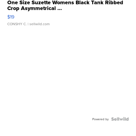
One Size Suzette Womens Black Tank Ribbed
Crop Asymmetrical ...
$19
CONSHY C.
| sellwild.com
Powered by