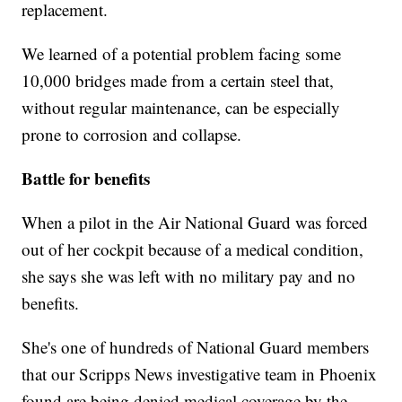
replacement.
We learned of a potential problem facing some
10,000 bridges made from a certain steel that,
without regular maintenance, can be especially
prone to corrosion and collapse.
Battle for benefits
When a pilot in the Air National Guard was forced
out of her cockpit because of a medical condition,
she says she was left with no military pay and no
benefits.
She's one of hundreds of National Guard members
that our Scripps News investigative team in Phoenix
found are being denied medical coverage by the