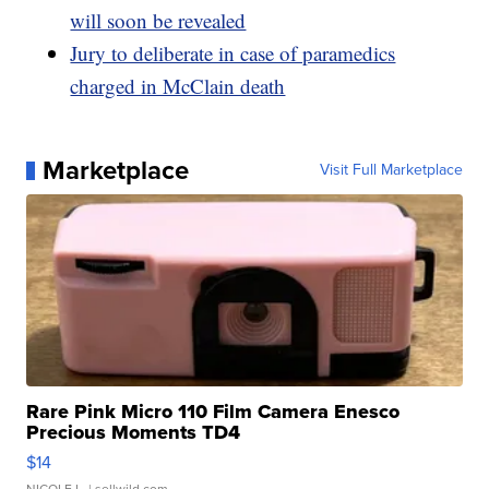
will soon be revealed
Jury to deliberate in case of paramedics
charged in McClain death
Marketplace
Visit Full Marketplace
Rare Pink Micro 110 Film Camera Enesco
Precious Moments TD4
$14