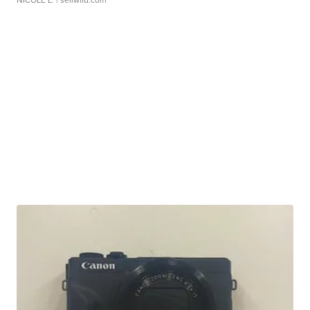
NICOLE L.
| sellwild.com