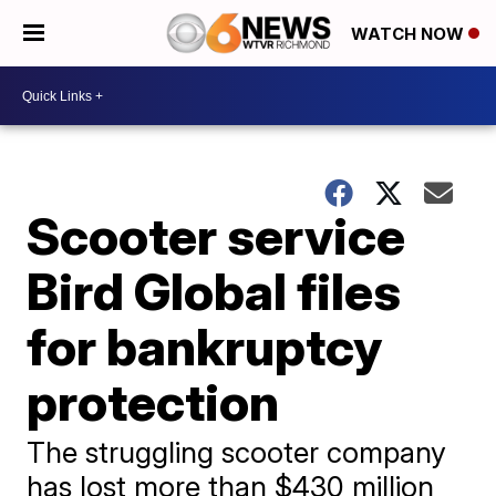
WATCH NOW
Scooter service
Bird Global files
for bankruptcy
protection
The struggling scooter company
has lost more than $430 million