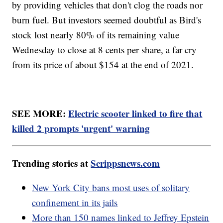
by providing vehicles that don't clog the roads nor
burn fuel. But investors seemed doubtful as Bird's
stock lost nearly 80% of its remaining value
Wednesday to close at 8 cents per share, a far cry
from its price of about $154 at the end of 2021.
SEE MORE:
Electric scooter linked to fire that
killed 2 prompts 'urgent' warning
Trending stories at
Scrippsnews.com
New York City bans most uses of solitary
confinement in its jails
More than 150 names linked to Jeffrey Epstein