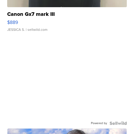
Canon Gx7 mark III
$889
JESSICA S.
| sellwild.com
Powered by