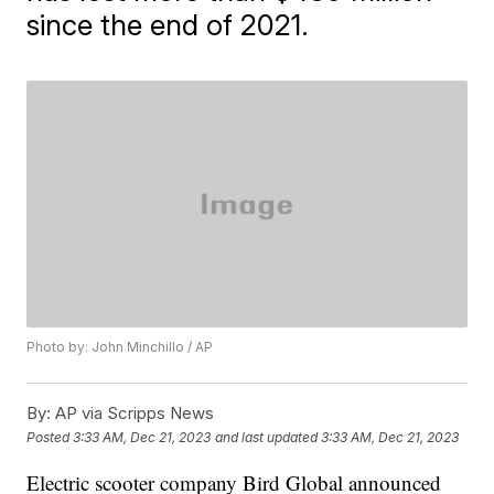
since the end of 2021.
Photo by: John Minchillo / AP
By:
AP via Scripps News
Posted
3:33 AM, Dec 21, 2023
and last updated
3:33 AM, Dec 21, 2023
Electric scooter company Bird Global announced