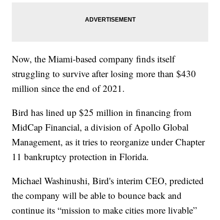
Now, the Miami-based company finds itself
struggling to survive after losing more than $430
million since the end of 2021.
Bird has lined up $25 million in financing from
MidCap Financial, a division of Apollo Global
Management, as it tries to reorganize under Chapter
11 bankruptcy protection in Florida.
Michael Washinushi, Bird's interim CEO, predicted
the company will be able to bounce back and
continue its “mission to make cities more livable”