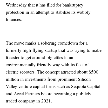
Wednesday that it has filed for bankruptcy
protection in an attempt to stabilize its wobbly
finances.
The move marks a sobering comedown for a
formerly high-flying startup that was trying to make
it easier to get around big cities in an
environmentally friendly way with its fleet of
electric scooters. The concept attracted about $500
million in investments from prominent Silicon
Valley venture capital firms such as Sequoia Capital
and Accel Partners before becoming a publicly
traded company in 2021.