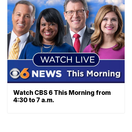
Watch CBS 6 This Morning from
4:30 to 7 a.m.