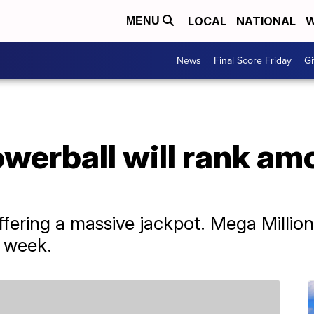
LOCAL
NATIONAL
W
MENU
News
Final Score Friday
Gi
werball will rank amo
ffering a massive jackpot. Mega Millions
s week.