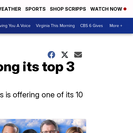
EATHER
SPORTS
SHOP SCRIPPS
WATCH NOW
ving You A Voice
Virginia This Morning
CBS 6 Gives
More +
ng its top 3
 is offering one of its 10