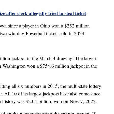
e after clerk allegedly tried to steal ticket
own since a player in Ohio won a $252 million
two winning Powerball tickets sold in 2023.
lion jackpot in the March 4 drawing. The largest
in Washington won a $754.6 million jackpot in the
tting all six numbers in 2015, the multi-state lottery
r. All 10 of its largest jackpots have also come since
n history was $2.04 billion, won on Nov. 7, 2022.
sed on the winner choosing the annuity option. If