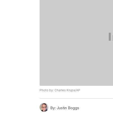
Photo by: Charles Krupa/AP
By:
Justin Boggs