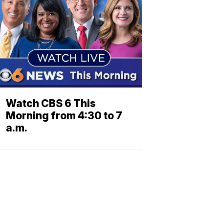
Watch CBS 6 This
Morning from 4:30 to 7
a.m.