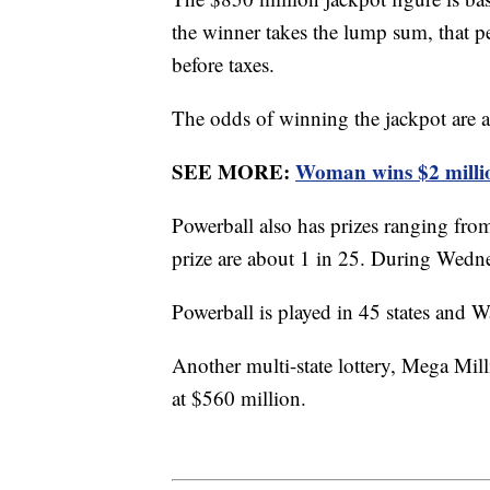
the winner takes the lump sum, that p
before taxes.
The odds of winning the jackpot are a
SEE MORE:
Woman wins $2 million
Powerball also has prizes ranging fro
prize are about 1 in 25. During Wedne
Powerball is played in 45 states and 
Another multi-state lottery, Mega Mill
at $560 million.