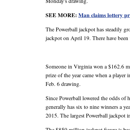
Monday's drawing.
SEE MORE:
Man claims lottery priz
The Powerball jackpot has steadily gr
jackpot on April 19. There have been 
Someone in Virginia won a $162.6 mil
prize of the year came when a player 
Feb. 6 drawing.
Since Powerball lowered the odds of hi
generally has six to nine winners a yea
2015. The largest Powerball jackpot i
The $850 million jackpot figure is ba