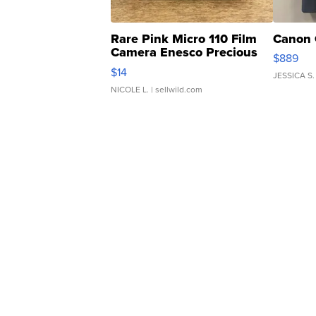
Rare Pink Micro 110 Film
Canon 
Camera Enesco Precious
$889
Moments TD4
$14
JESSICA S.
NICOLE L.
| sellwild.com