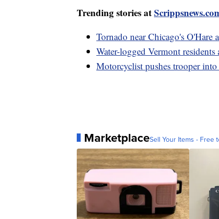
Trending stories at
Scrippsnews.co
Tornado near Chicago's O'Hare ai
Water-logged Vermont residents
Motorcyclist pushes trooper into t
Marketplace
Sell Your Items - Free t