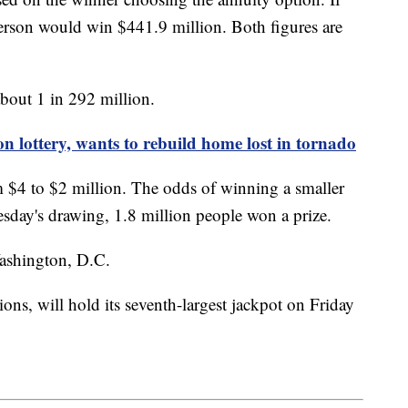
erson would win $441.9 million. Both figures are
bout 1 in 292 million.
 lottery, wants to rebuild home lost in tornado
m $4 to $2 million. The odds of winning a smaller
sday's drawing, 1.8 million people won a prize.
Washington, D.C.
ions, will hold its seventh-largest jackpot on Friday