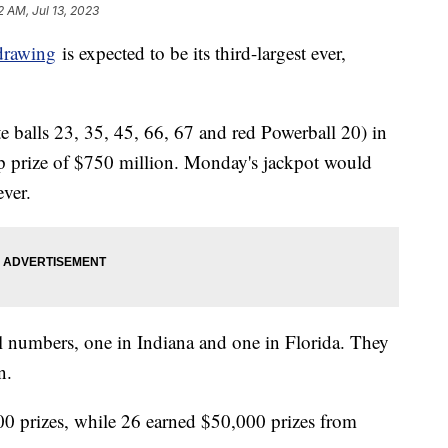
2 AM, Jul 13, 2023
drawing
is expected to be its third-largest ever,
 balls 23, 35, 45, 66, 67 and red Powerball 20) in
p prize of $750 million. Monday's jackpot would
ever.
l numbers, one in Indiana and one in Florida. They
n.
00 prizes, while 26 earned $50,000 prizes from