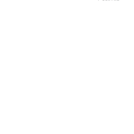
Clo...