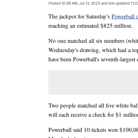
Posted
10:58 AM, Jul 13, 2023
and last updated
11:0
The jackpot for Saturday's
Powerball 
reaching an estimated $825 million.
No one matched all six numbers (white
Wednesday's drawing, which had a to
have been Powerball's seventh-largest 
Two people matched all five white bal
will each receive a check for $1 millio
Powerball said 10 tickets won $100,0