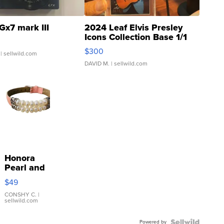
Gx7 mark III
2024 Leaf Elvis Presley
Icons Collection Base 1/1
SSP Clear ...
$300
| sellwild.com
DAVID M.
| sellwild.com
Honora
Pearl and
Pink
$49
Leather
Bracelet
CONSHY C.
|
sellwild.com
Adjustable
Buckle
Powered by