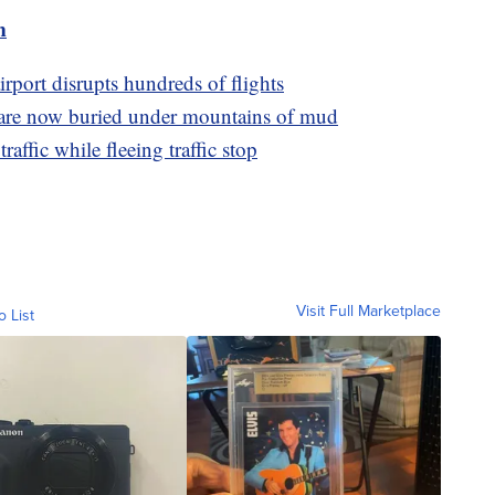
m
rport disrupts hundreds of flights
 are now buried under mountains of mud
raffic while fleeing traffic stop
Visit Full Marketplace
o List