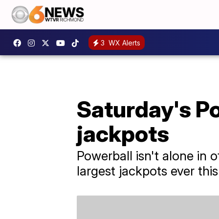
3
WX Alerts
Saturday's Po
jackpots
Powerball isn't alone in o
largest jackpots ever thi