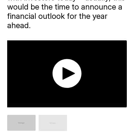
would be the time to announce a
financial outlook for the year
ahead.