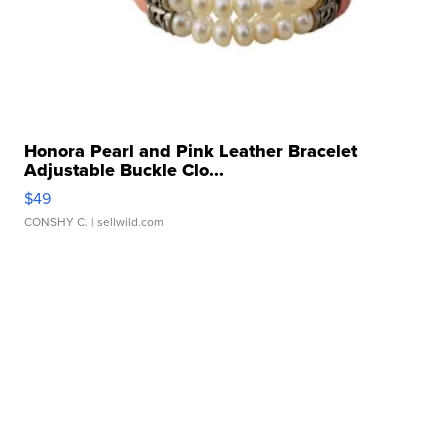
Honora Pearl and Pink Leather Bracelet
Adjustable Buckle Clo...
$49
CONSHY C.
| sellwild.com