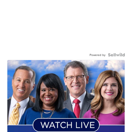
Powered by