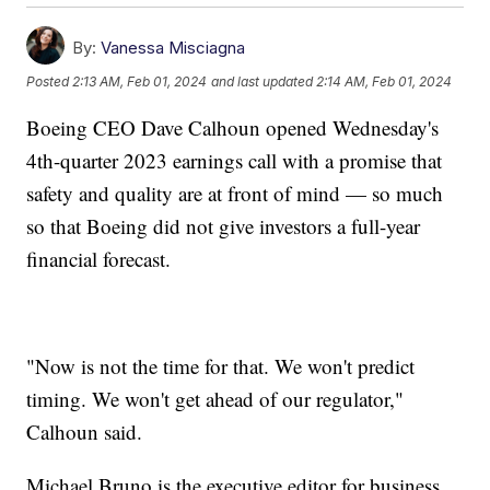
By:
Vanessa Misciagna
Posted
2:13 AM, Feb 01, 2024
and last updated
2:14 AM, Feb 01, 2024
Boeing CEO Dave Calhoun opened Wednesday's
4th-quarter 2023 earnings call with a promise that
safety and quality are at front of mind — so much
so that Boeing did not give investors a full-year
financial forecast.
"Now is not the time for that. We won't predict
timing. We won't get ahead of our regulator,"
Calhoun said.
Michael Bruno is the executive editor for business