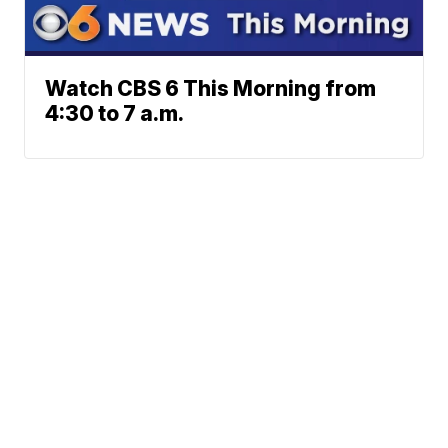
Watch CBS 6 This Morning from
4:30 to 7 a.m.