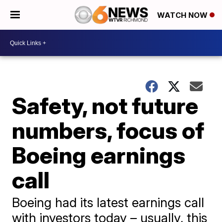
WATCH NOW
Safety, not future
numbers, focus of
Boeing earnings
call
Boeing had its latest earnings call
with investors today – usually, this