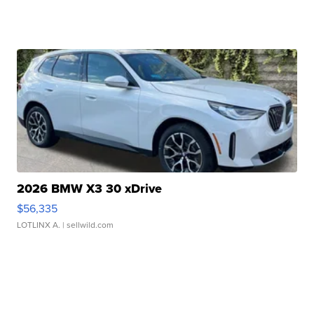
2026 BMW X3 30 xDrive
$56,335
LOTLINX A.
| sellwild.com