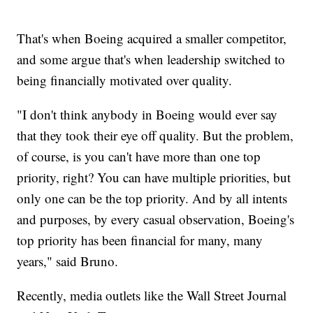
That's when Boeing acquired a smaller competitor,
and some argue that's when leadership switched to
being financially motivated over quality.
"I don't think anybody in Boeing would ever say
that they took their eye off quality. But the problem,
of course, is you can't have more than one top
priority, right? You can have multiple priorities, but
only one can be the top priority. And by all intents
and purposes, by every casual observation, Boeing's
top priority has been financial for many, many
years," said Bruno.
Recently, media outlets like the Wall Street Journal