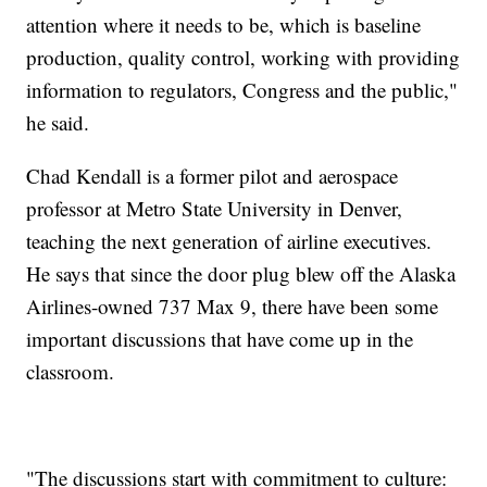
attention where it needs to be, which is baseline
production, quality control, working with providing
information to regulators, Congress and the public,"
he said.
Chad Kendall is a former pilot and aerospace
professor at Metro State University in Denver,
teaching the next generation of airline executives.
He says that since the door plug blew off the Alaska
Airlines-owned 737 Max 9, there have been some
important discussions that have come up in the
classroom.
"The discussions start with commitment to culture: