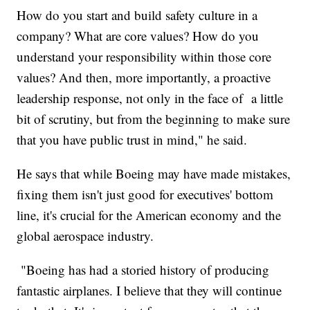
How do you start and build safety culture in a
company? What are core values? How do you
understand your responsibility within those core
values? And then, more importantly, a proactive
leadership response, not only in the face of a little
bit of scrutiny, but from the beginning to make sure
that you have public trust in mind," he said.
He says that while Boeing may have made mistakes,
fixing them isn't just good for executives' bottom
line, it's crucial for the American economy and the
global aerospace industry.
"Boeing has had a storied history of producing
fantastic airplanes. I believe that they will continue