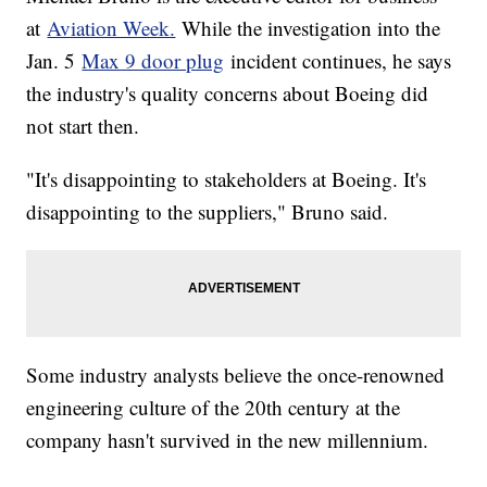
at
Aviation Week.
While the investigation into the
Jan. 5
Max 9 door plug
incident continues, he says
the industry's quality concerns about Boeing did
not start then.
"It's disappointing to stakeholders at Boeing. It's
disappointing to the suppliers," Bruno said.
Some industry analysts believe the once-renowned
engineering culture of the 20th century at the
company hasn't survived in the new millennium.