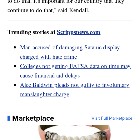
to do that. It's important for our country that they
continue to do that," said Kendall.
Trending stories at
Scrippsnews.com
Man accused of damaging Satanic display
charged with hate crime
Colleges not getting FAFSA data on time may
cause financial aid delays
Alec Baldwin pleads not guilty to involuntary
manslaughter charge
Marketplace
Visit Full Marketplace