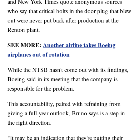
and New York Times quote anonymous sources
who say that critical bolts in the door plug that blew
out were never put back after production at the
Renton plant.
SEE MORE:
Another airline takes Boeing
airplanes out of rotation
While the NTSB hasn't come out with its findings,
Boeing said in its meeting that the company is
responsible for the problem.
This accountability, paired with refraining from
giving a full-year outlook, Bruno says is a step in
the right direction.
"It may be an indication that they're putting their