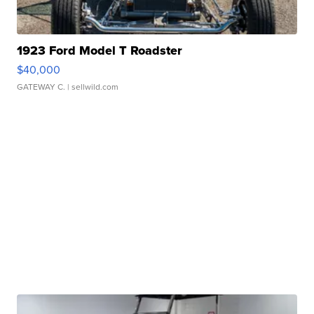
1923 Ford Model T Roadster
$40,000
GATEWAY C.
| sellwild.com