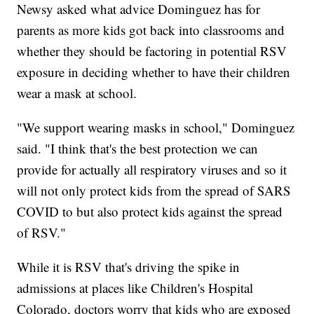
Newsy asked what advice Dominguez has for
parents as more kids got back into classrooms and
whether they should be factoring in potential RSV
exposure in deciding whether to have their children
wear a mask at school.
"We support wearing masks in school," Dominguez
said. "I think that's the best protection we can
provide for actually all respiratory viruses and so it
will not only protect kids from the spread of SARS
COVID to but also protect kids against the spread
of RSV."
While it is RSV that's driving the spike in
admissions at places like Children's Hospital
Colorado, doctors worry that kids who are exposed