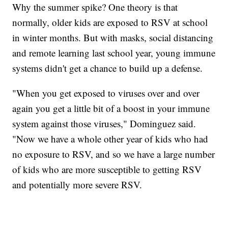
Why the summer spike? One theory is that
normally, older kids are exposed to RSV at school
in winter months. But with masks, social distancing
and remote learning last school year, young immune
systems didn't get a chance to build up a defense.
"When you get exposed to viruses over and over
again you get a little bit of a boost in your immune
system against those viruses," Dominguez said.
"Now we have a whole other year of kids who had
no exposure to RSV, and so we have a large number
of kids who are more susceptible to getting RSV
and potentially more severe RSV.