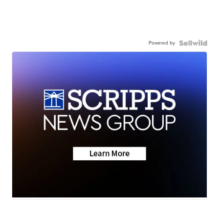
Powered by