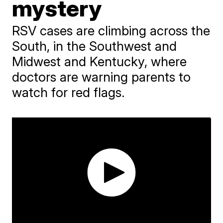
mystery
RSV cases are climbing across the
South, in the Southwest and
Midwest and Kentucky, where
doctors are warning parents to
watch for red flags.