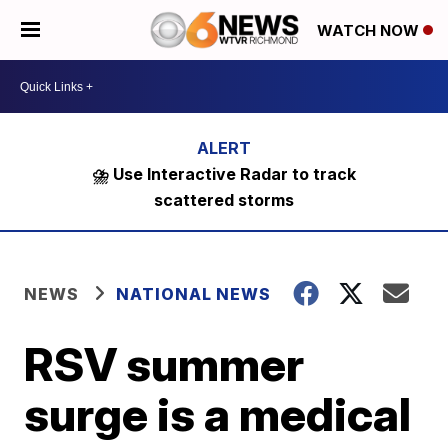
WATCH NOW
⛈️ Use Interactive Radar to track
scattered storms
NEWS
NATIONAL NEWS
RSV summer
surge is a medical