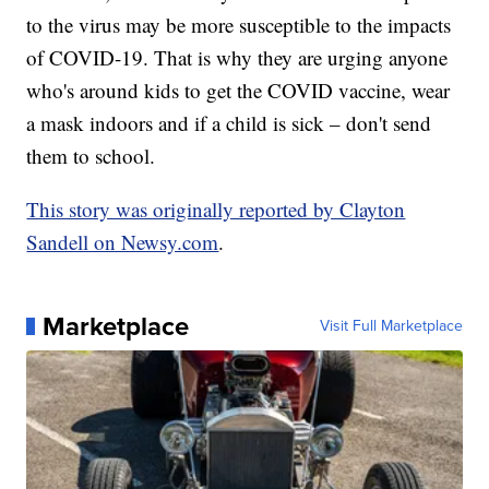
to the virus may be more susceptible to the impacts
of COVID-19. That is why they are urging anyone
who's around kids to get the COVID vaccine, wear
a mask indoors and if a child is sick – don't send
them to school.
This story was originally reported by Clayton
Sandell on Newsy.com
.
Marketplace
Visit Full Marketplace