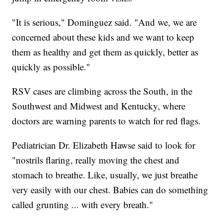
"It is serious," Dominguez said. "And we, we are
concerned about these kids and we want to keep
them as healthy and get them as quickly, better as
quickly as possible."
RSV cases are climbing across the South, in the
Southwest and Midwest and Kentucky, where
doctors are warning parents to watch for red flags.
Pediatrician Dr. Elizabeth Hawse said to look for
"nostrils flaring, really moving the chest and
stomach to breathe. Like, usually, we just breathe
very easily with our chest. Babies can do something
called grunting ... with every breath."