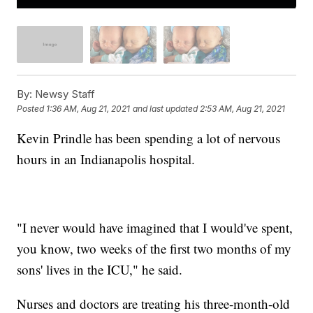
By:
Newsy Staff
Posted
1:36 AM, Aug 21, 2021
and last updated
2:53 AM, Aug 21, 2021
Kevin Prindle has been spending a lot of nervous
hours in an Indianapolis hospital.
"I never would have imagined that I would've spent,
you know, two weeks of the first two months of my
sons' lives in the ICU," he said.
Nurses and doctors are treating his three-month-old