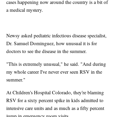
cases happening now around the country is a bit of
a medical mystery.
Newsy asked pediatric infectious disease specialist,
Dr. Samuel Dominguez, how unusual it is for
doctors to see the disease in the summer.
"This is extremely unusual," he said. "And during
my whole career I've never ever seen RSV in the
summer."
At Children's Hospital Colorado, they're blaming
RSV for a sixty percent spike in kids admitted to
intensive care units and as much as a fifty percent
jump in emergency room visits.