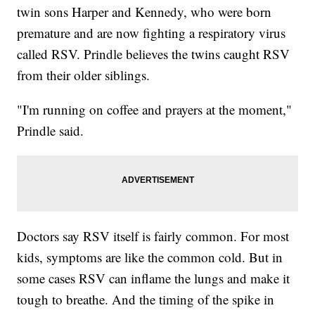
twin sons Harper and Kennedy, who were born
premature and are now fighting a respiratory virus
called RSV. Prindle believes the twins caught RSV
from their older siblings.
"I'm running on coffee and prayers at the moment,"
Prindle said.
Doctors say RSV itself is fairly common. For most
kids, symptoms are like the common cold. But in
some cases RSV can inflame the lungs and make it
tough to breathe. And the timing of the spike in