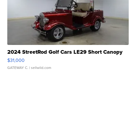
2024 StreetRod Golf Cars LE29 Short Canopy
$31,000
GATEWAY C.
| sellwild.com