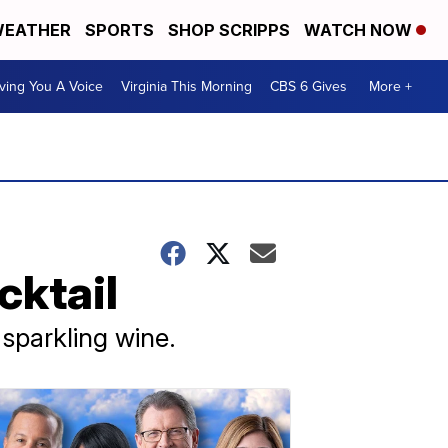
EATHER
SPORTS
SHOP SCRIPPS
WATCH NOW
ving You A Voice
Virginia This Morning
CBS 6 Gives
More +
cktail
sparkling wine.