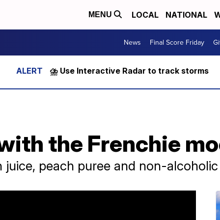
LOCAL
NATIONAL
W
MENU
News
Final Score Friday
Gi
⛈️ Use Interactive Radar to track storms
with the Frenchie mo
 juice, peach puree and non-alcoholic 