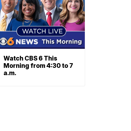
Watch CBS 6 This
Morning from 4:30 to 7
a.m.