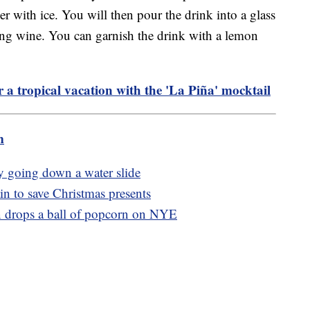
r with ice. You will then pour the drink into a glass
ing wine. You can garnish the drink with a lemon
r a tropical vacation with the 'La Piña' mocktail
m
by going down a water slide
n to save Christmas presents
wn drops a ball of popcorn on NYE