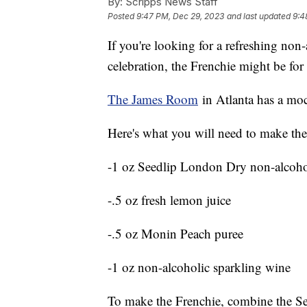
By:
Scripps News Staff
Posted
9:47 PM, Dec 29, 2023
and last updated
9:4
If you're looking for a refreshing non
celebration, the Frenchie might be fo
The James Room
in Atlanta has a mock
Here's what you will need to make the
-1 oz Seedlip London Dry non-alcohol
-.5 oz fresh lemon juice
-.5 oz Monin Peach puree
-1 oz non-alcoholic sparkling wine
To make the Frenchie, combine the Se