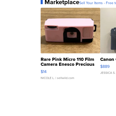
Marketplace
Sell Your Items - Free t
Rare Pink Micro 110 Film
Canon 
Camera Enesco Precious
$889
Moments TD4
$14
JESSICA S.
NICOLE L.
| sellwild.com