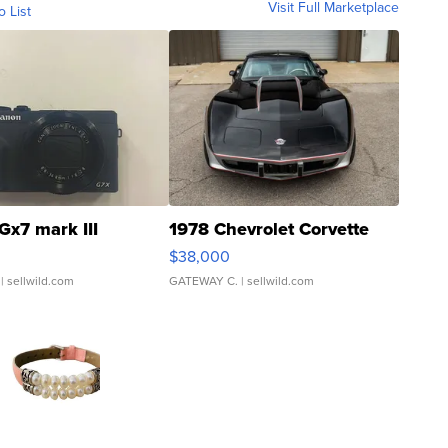
Visit Full Marketplace
o List
Gx7 mark III
1978 Chevrolet Corvette
$38,000
| sellwild.com
GATEWAY C.
| sellwild.com