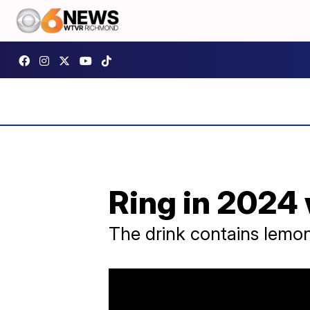
Ring in 2024 
The drink contains lemon