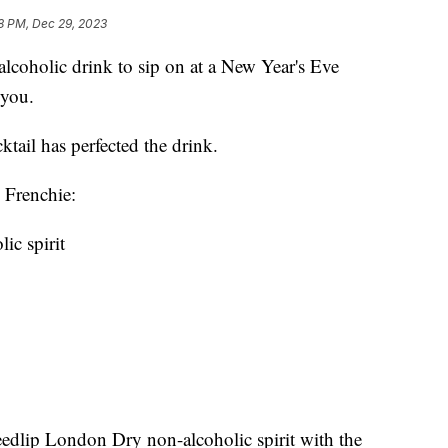
8 PM, Dec 29, 2023
-alcoholic drink to sip on at a New Year's Eve
r you.
tail has perfected the drink.
 Frenchie:
ic spirit
edlip London Dry non-alcoholic spirit with the