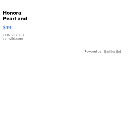
Honora
Pearl and
Pink
$49
Leather
Bracelet
CONSHY C.
|
sellwild.com
Adjustable
Buckle
Powered by
Clo...