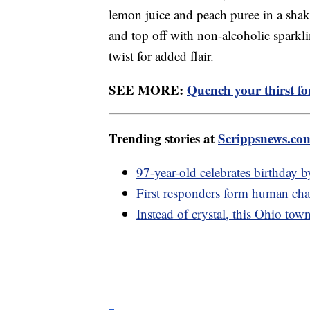
lemon juice and peach puree in a shake
and top off with non-alcoholic sparkl
twist for added flair.
SEE MORE:
Quench your thirst fo
Trending stories at
Scrippsnews.co
97-year-old celebrates birthday 
First responders form human chai
Instead of crystal, this Ohio to