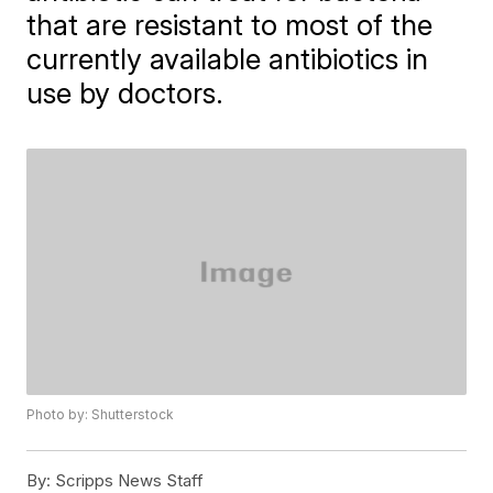
that are resistant to most of the
currently available antibiotics in
use by doctors.
Photo by: Shutterstock
By:
Scripps News Staff