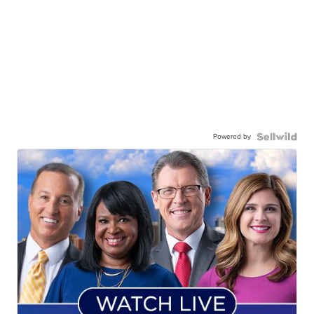
Powered by