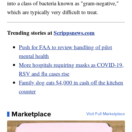
into a class of bacteria known as "gram-negative,"
which are typically very difficult to treat.
Trending stories at
Scrippsnews.com
Push for FAA to review handling of pilot
mental health
More hospitals requiring masks as COVID-19,
RSV and flu cases rise
Family dog eats $4,000 in cash off the kitchen
counter
Marketplace
Visit Full Marketplace