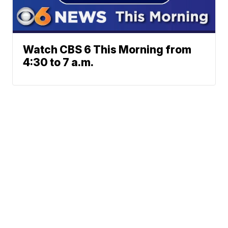
Watch CBS 6 This Morning from
4:30 to 7 a.m.