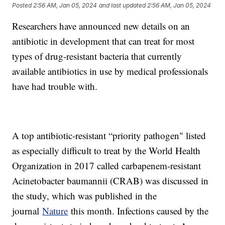
Posted
2:56 AM, Jan 05, 2024
and last updated
2:56 AM, Jan 05, 2024
Researchers have announced new details on an
antibiotic in development that can treat for most
types of drug-resistant bacteria that currently
available antibiotics in use by medical professionals
have had trouble with.
A top antibiotic-resistant “priority pathogen" listed
as especially difficult to treat by the World Health
Organization in 2017 called carbapenem-resistant
Acinetobacter baumannii (CRAB) was discussed in
the study, which was published in the
journal
Nature
this month. Infections caused by the