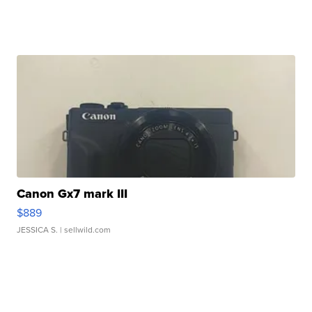
Canon Gx7 mark III
$889
JESSICA S.
| sellwild.com