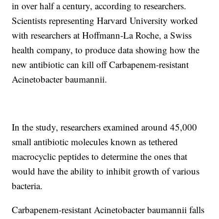
in over half a century, according to researchers.
Scientists representing Harvard University worked
with researchers at Hoffmann-La Roche, a Swiss
health company, to produce data showing how the
new antibiotic can kill off Carbapenem-resistant
Acinetobacter baumannii.
In the study, researchers examined around 45,000
small antibiotic molecules known as tethered
macrocyclic peptides to determine the ones that
would have the ability to inhibit growth of various
bacteria.
Carbapenem-resistant Acinetobacter baumannii falls