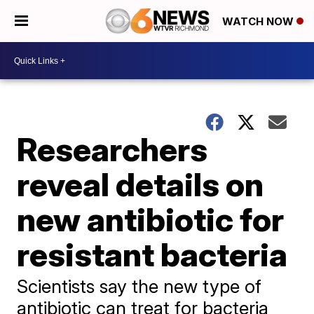
WATCH NOW
Researchers
reveal details on
new antibiotic for
resistant bacteria
Scientists say the new type of
antibiotic can treat for bacteria