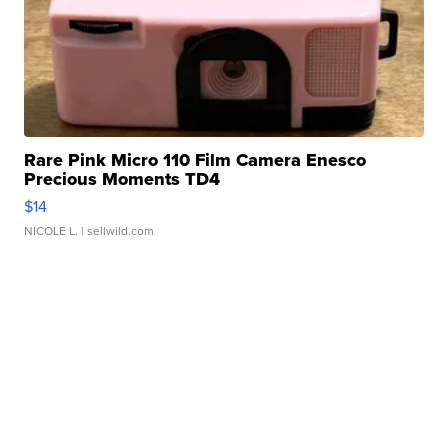
Rare Pink Micro 110 Film Camera Enesco
Precious Moments TD4
$14
NICOLE L.
| sellwild.com