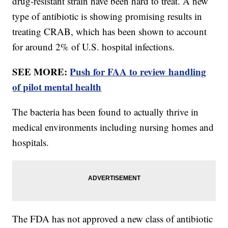
drug-resistant strain have been hard to treat. A new
type of antibiotic is showing promising results in
treating CRAB, which has been shown to account
for around 2% of U.S. hospital infections.
SEE MORE:
Push for FAA to review handling
of pilot mental health
The bacteria has been found to actually thrive in
medical environments including nursing homes and
hospitals.
The FDA has not approved a new class of antibiotic