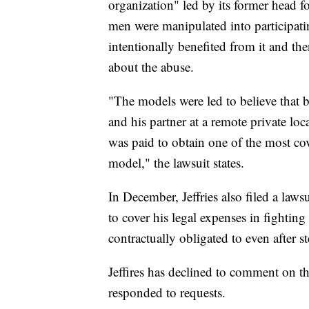
organization" led by its former head 
men were manipulated into participati
intentionally benefited from it and 
about the abuse.
"The models were led to believe that
and his partner at a remote private lo
was paid to obtain one of the most co
model," the lawsuit states.
In December, Jeffries also filed a law
to cover his legal expenses in fightin
contractually obligated to even after
Jeffires has declined to comment on th
responded to requests.