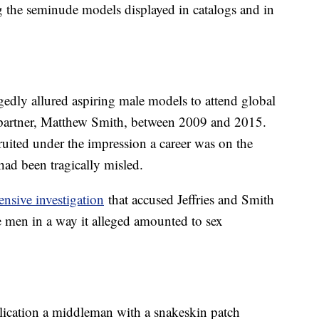
ng the seminude models displayed in catalogs and in
gedly allured aspiring male models to attend global
sh partner, Matthew Smith, between 2009 and 2015.
ited under the impression a career was on the
had been tragically misled.
nsive investigation
that accused Jeffries and Smith
e men in a way it alleged amounted to sex
lication a middleman with a snakeskin patch