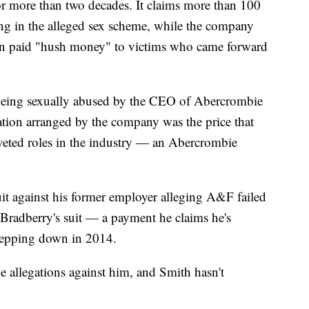
for more than two decades. It claims more than 100
ng in the alleged sex scheme, while the company
then paid "hush money" to victims who came forward
 being sexually abused by the CEO of Abercrombie
cation arranged by the company was the price that
veted roles in the industry — an Abercrombie
suit against his former employer alleging A&F failed
g Bradberry's suit — a payment he claims he's
 stepping down in 2014.
e allegations against him, and Smith hasn't