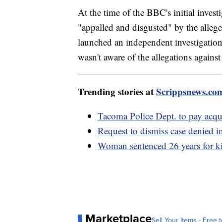
At the time of the BBC's initial invest
"appalled and disgusted" by the alleged
launched an independent investigation.
wasn't aware of the allegations against 
Trending stories at
Scrippsnews.co
Tacoma Police Dept. to pay acqui
Request to dismiss case denied
Woman sentenced 26 years for ki
Marketplace
Sell Your Items - Free t