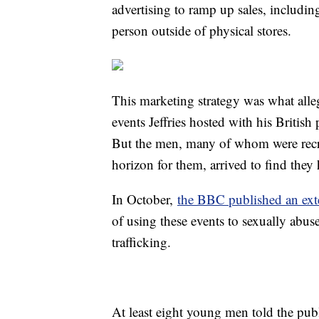
advertising to ramp up sales, includi
person outside of physical stores.
This marketing strategy was what alle
events Jeffries hosted with his Briti
But the men, many of whom were recru
horizon for them, arrived to find they 
In October,
the BBC published an exte
of using these events to sexually abus
trafficking.
At least eight young men told the pub