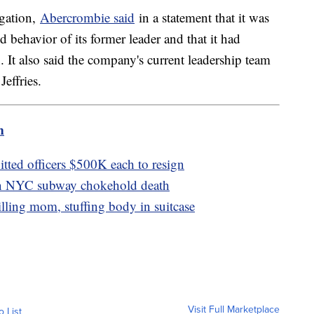
igation,
Abercrombie said
in a statement that it was
 behavior of its former leader and that it had
 It also said the company's current leadership team
Jeffries.
m
tted officers $500K each to resign
 in NYC subway chokehold death
lling mom, stuffing body in suitcase
Visit Full Marketplace
o List