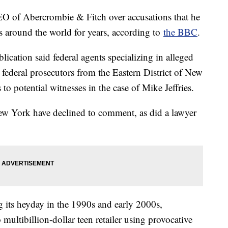
EO of Abercrombie & Fitch over accusations that he
es around the world for years, according to
the BBC
.
lication said federal agents specializing in alleged
federal prosecutors from the Eastern District of New
to potential witnesses in the case of Mike Jeffries.
New York have declined to comment, as did a lawyer
 its heyday in the 1990s and early 2000s,
o multibillion-dollar teen retailer using provocative