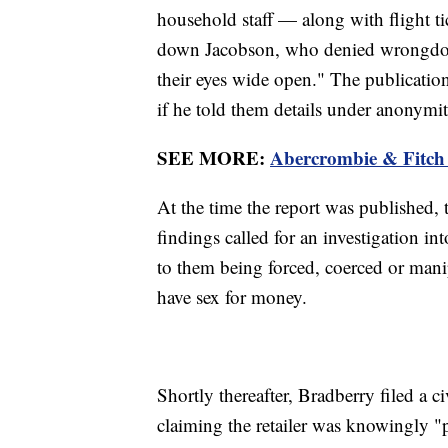
household staff — along with flight tick
down Jacobson, who denied wrongdoin
their eyes wide open." The publication
if he told them details under anonymit
SEE MORE:
Abercrombie & Fitch 
At the time the report was published,
findings called for an investigation in
to them being forced, coerced or manip
have sex for money.
Shortly thereafter, Bradberry filed a c
claiming the retailer was knowingly "pr