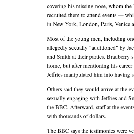
covering his missing nose, whom the 
recruited them to attend events — wh
in New York, London, Paris, Venice 
Most of the young men, including on
allegedly sexually "auditioned" by Ja
and Smith at their parties. Bradberry sa
home, but after mentioning his career 
Jeffries manipulated him into having s
Others said they would arrive at the eve
sexually engaging with Jeffries and Sm
the BBC. Afterward, staff at the even
with thousands of dollars.
The BBC says the testimonies were ver