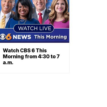
Watch CBS 6 This
Morning from 4:30 to 7
a.m.