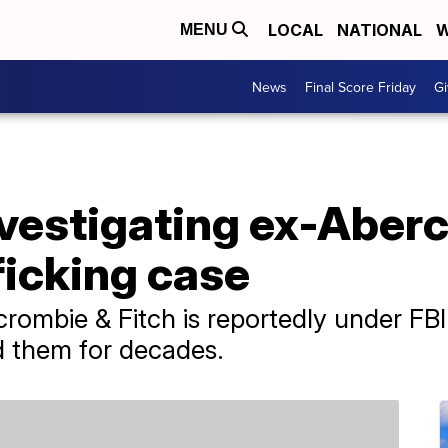
LOCAL
NATIONAL
W
MENU
News
Final Score Friday
Gi
investigating ex-Abe
ficking case
rombie & Fitch is reportedly under FBI 
ed them for decades.