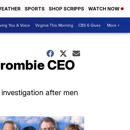
EATHER
SPORTS
SHOP SCRIPPS
WATCH NOW
ving You A Voice
Virginia This Morning
CBS 6 Gives
More +
rcrombie CEO
investigation after men