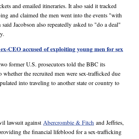
ets and emailed itineraries. It also said it tracked
g and claimed the men went into the events "with
 said Jacobson also repeatedly asked to "do a deal"
y.
ex-CEO accused of exploiting young men for sex
 two former U.S. prosecutors told the BBC its
to whether the recruited men were sex-trafficked due
ulated into traveling to another state or country to
ivil lawsuit against
Abercrombie & Fitch
and Jeffries,
oviding the financial lifeblood for a sex-trafficking