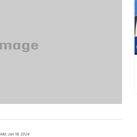
 AM, Jan 18, 2024