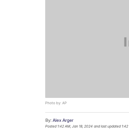
Photo by: AP
By:
Alex Arger
Posted
1:42 AM, Jan 18, 2024
and last updated
1:42