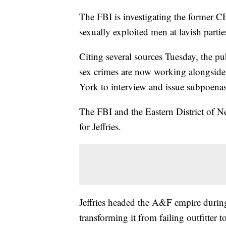
The FBI is investigating the former C
sexually exploited men at lavish parti
Citing several sources Tuesday, the pub
sex crimes are now working alongside 
York to interview and issue subpoenas 
The FBI and the Eastern District of 
for Jeffries.
Jeffries headed the A&F empire during
transforming it from failing outfitter t