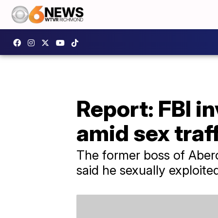
Report: FBI 
amid sex traf
The former boss of Aberc
said he sexually exploit