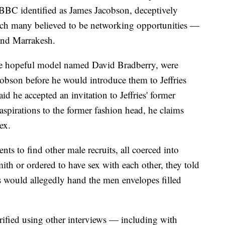
BBC identified as James Jacobson, deceptively
ich many believed to be networking opportunities —
and Marrakesh.
e hopeful model named David Bradberry, were
cobson before he would introduce them to Jeffries
id he accepted an invitation to Jeffries' former
aspirations to the former fashion head, he claims
ex.
nts to find other male recruits, all coerced into
ith or ordered to have sex with each other, they told
ts would allegedly hand the men envelopes filled
ified using other interviews — including with