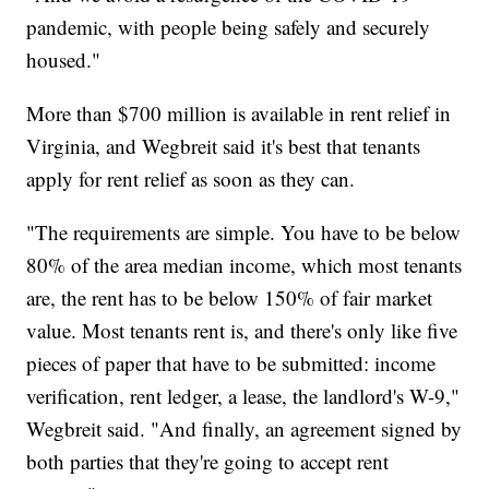
pandemic, with people being safely and securely
housed."
More than $700 million is available in rent relief in
Virginia, and Wegbreit said it's best that tenants
apply for rent relief as soon as they can.
"The requirements are simple. You have to be below
80% of the area median income, which most tenants
are, the rent has to be below 150% of fair market
value. Most tenants rent is, and there's only like five
pieces of paper that have to be submitted: income
verification, rent ledger, a lease, the landlord's W-9,"
Wegbreit said. "And finally, an agreement signed by
both parties that they're going to accept rent