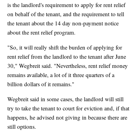
is the landlord's requirement to apply for rent relief
on behalf of the tenant, and the requirement to tell
the tenant about the 14 day non-payment notice
about the rent relief program.
"So, it will really shift the burden of applying for
rent relief from the landlord to the tenant after June
30," Wegbreit said. "Nevertheless, rent relief money
remains available, a lot of it three quarters of a
billion dollars of it remains.​"
Wegbreit said in some cases, the landlord will still
try to take the tenant to court for eviction and, if that
happens, he advised not giving in because there are
still options.