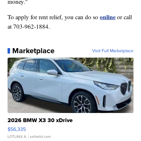
money."
online
To apply for rent relief, you can do so
or call
at 703-962-1884.
Marketplace
Visit Full Marketplace
2026 BMW X3 30 xDrive
$56,335
LOTLINX A.
| sellwild.com