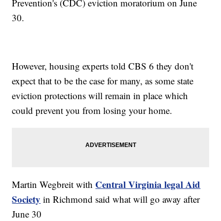
Prevention's (CDC) eviction moratorium on June
30.
However, housing experts told CBS 6 they don't
expect that to be the case for many, as some state
eviction protections will remain in place which
could prevent you from losing your home.
Central Virginia legal Aid
Martin Wegbreit with
Society
in Richmond said what will go away after
June 30