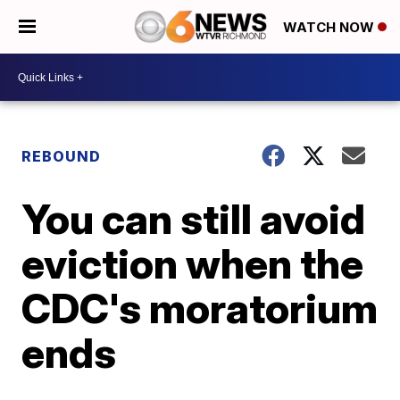
WATCH NOW
REBOUND
You can still avoid
eviction when the
CDC's moratorium
ends