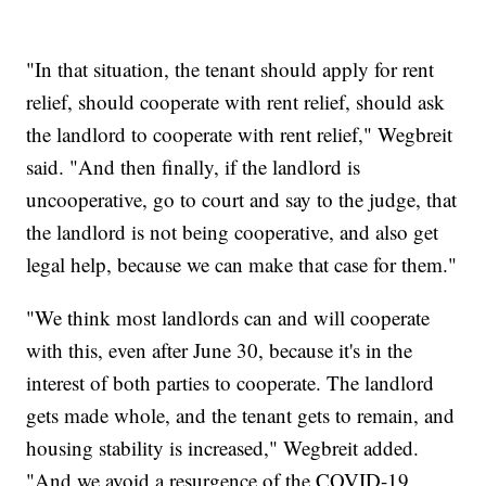
"In that situation, the tenant should apply for rent
relief, should cooperate with rent relief, should ask
the landlord to cooperate with rent relief," Wegbreit
said. "And then finally, if the landlord is
uncooperative, go to court and say to the judge, that
the landlord is not being cooperative, and also get
legal help, because we can make that case for them."
"We think most landlords can and will cooperate
with this, even after June 30, because it's in the
interest of both parties to cooperate. The landlord
gets made whole, and the tenant gets to remain, and
housing stability is increased," Wegbreit added.
"And we avoid a resurgence of the COVID-19