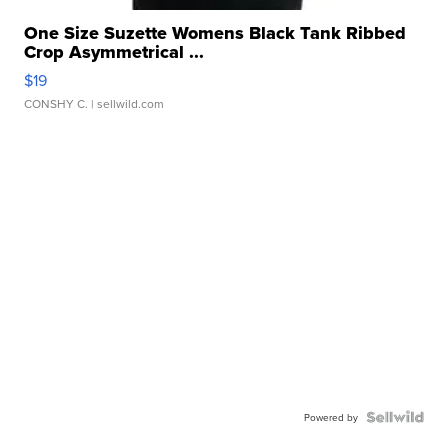
One Size Suzette Womens Black Tank Ribbed
Crop Asymmetrical ...
$19
CONSHY C.
| sellwild.com
Powered by