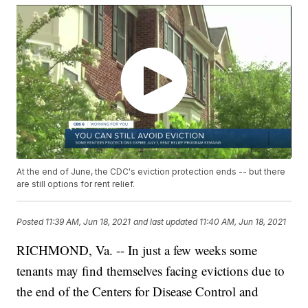
At the end of June, the CDC's eviction protection ends -- but there
are still options for rent relief.
Posted
11:39 AM, Jun 18, 2021
and last updated
11:40 AM, Jun 18, 2021
RICHMOND, Va. -- In just a few weeks some
tenants may find themselves facing evictions due to
the end of the Centers for Disease Control and