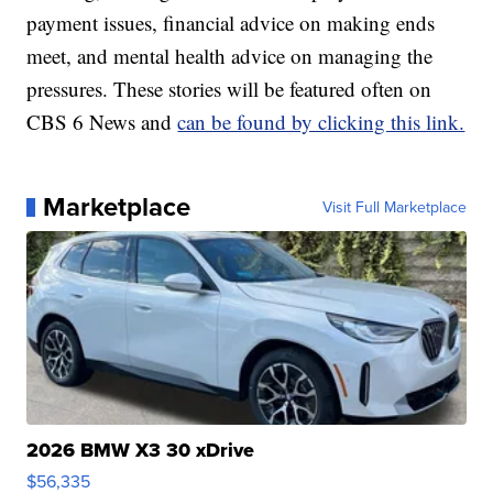
payment issues, financial advice on making ends
meet, and mental health advice on managing the
pressures. These stories will be featured often on
CBS 6 News and
can be found by clicking this link.
Marketplace
Visit Full Marketplace
2026 BMW X3 30 xDrive
$56,335