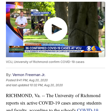
VCU, University of Richmond confirm COVID-19 cases
By:
Vernon Freeman Jr.
Posted
9:41 PM, Aug 20, 2020
and last updated
10:32 PM, Aug 20, 2020
RICHMOND, Va. -- The University of Richmond
reports six active COVID-19 cases among students
and faculty, according to the school's
COVID-19