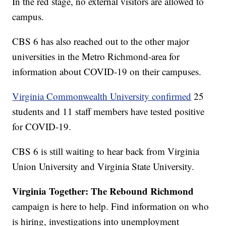
In the red stage, no external visitors are allowed to
campus.
CBS 6 has also reached out to the other major
universities in the Metro Richmond-area for
information about COVID-19 on their campuses.
Virginia Commonwealth University confirmed
25
students and 11 staff members have tested positive
for COVID-19.
CBS 6 is still waiting to hear back from Virginia
Union University and Virginia State University.
Virginia Together: The Rebound Richmond
campaign is here to help. Find information on who
is hiring, investigations into unemployment