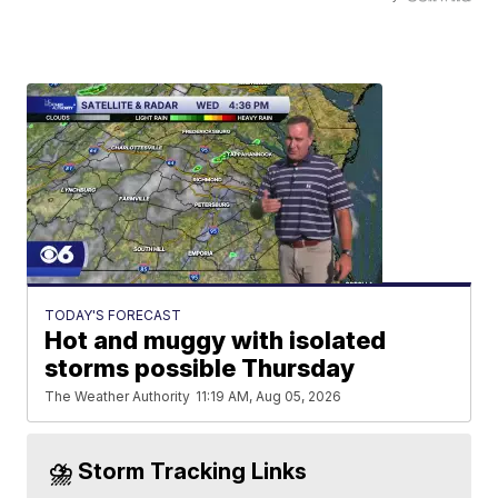
TODAY'S FORECAST
Hot and muggy with isolated
storms possible Thursday
The Weather Authority
11:19 AM, Aug 05, 2026
⛈️ Storm Tracking Links