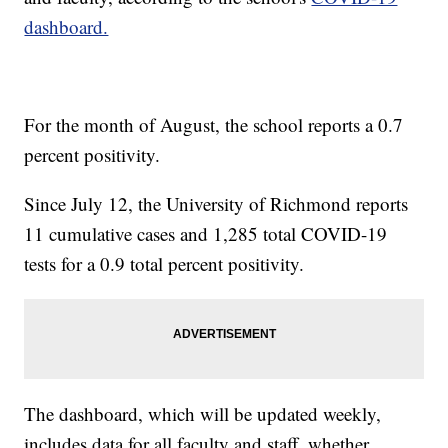
dashboard.
For the month of August, the school reports a 0.7
percent positivity.
Since July 12, the University of Richmond reports
11 cumulative cases and 1,285 total COVID-19
tests for a 0.9 total percent positivity.
The dashboard, which will be updated weekly,
includes data for all faculty and staff, whether