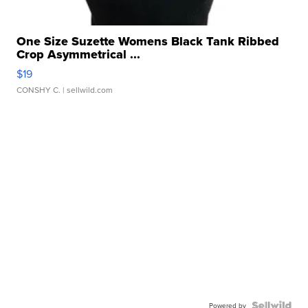
One Size Suzette Womens Black Tank Ribbed
Crop Asymmetrical ...
$19
CONSHY C.
| sellwild.com
Powered by