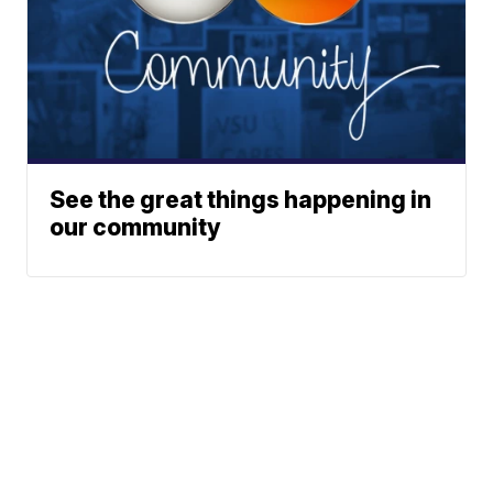
See the great things happening in
our community