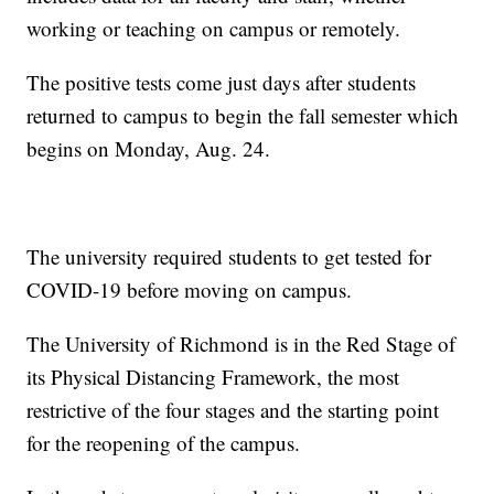
working or teaching on campus or remotely.
The positive tests come just days after students
returned to campus to begin the fall semester which
begins on Monday, Aug. 24.
The university required students to get tested for
COVID-19 before moving on campus.
The University of Richmond is in the Red Stage of
its Physical Distancing Framework, the most
restrictive of the four stages and the starting point
for the reopening of the campus.