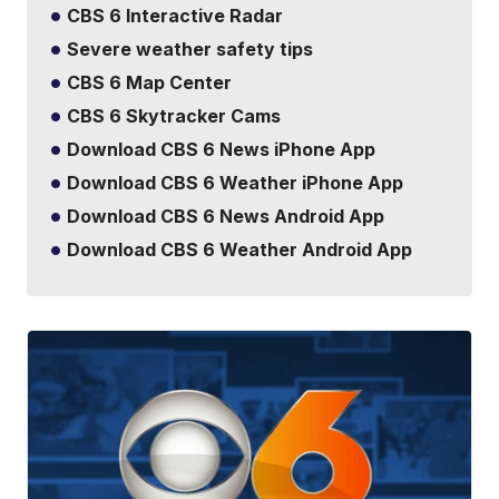
CBS 6 Interactive Radar
Severe weather safety tips
CBS 6 Map Center
CBS 6 Skytracker Cams
Download CBS 6 News iPhone App
Download CBS 6 Weather iPhone App
Download CBS 6 News Android App
Download CBS 6 Weather Android App