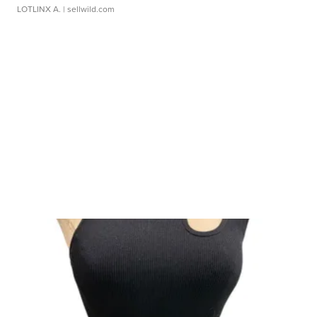
LOTLINX A.
| sellwild.com