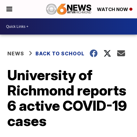
WATCH NOW
NEWS
BACK TO SCHOOL
University of
Richmond reports
6 active COVID-19
cases