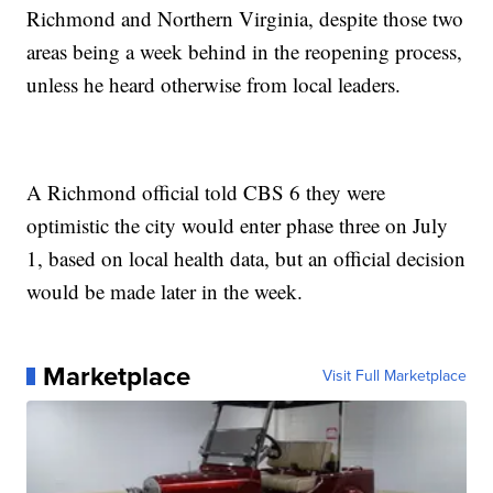
Richmond and Northern Virginia, despite those two
areas being a week behind in the reopening process,
unless he heard otherwise from local leaders.
A Richmond official told CBS 6 they were
optimistic the city would enter phase three on July
1, based on local health data, but an official decision
would be made later in the week.
Marketplace
Visit Full Marketplace