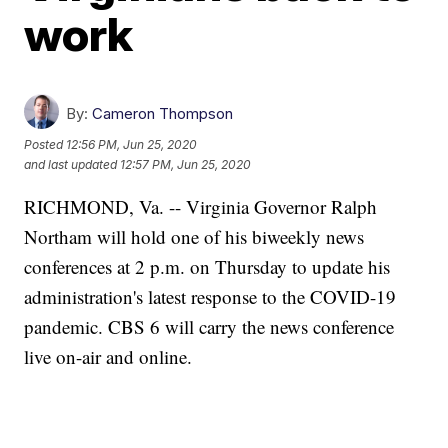
work
By:
Cameron Thompson
Posted
12:56 PM, Jun 25, 2020
and last updated
12:57 PM, Jun 25, 2020
RICHMOND, Va. -- Virginia Governor Ralph
Northam will hold one of his biweekly news
conferences at 2 p.m. on Thursday to update his
administration's latest response to the COVID-19
pandemic. CBS 6 will carry the news conference
live on-air and online.