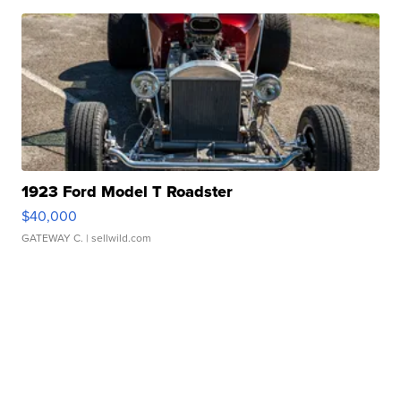
1923 Ford Model T Roadster
$40,000
GATEWAY C.
| sellwild.com