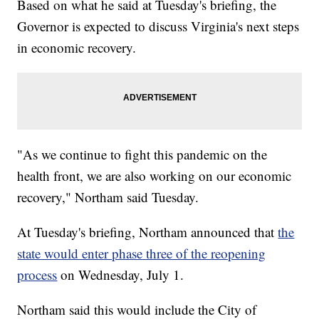
Based on what he said at Tuesday's briefing, the
Governor is expected to discuss Virginia's next steps
in economic recovery.
"As we continue to fight this pandemic on the
health front, we are also working on our economic
recovery," Northam said Tuesday.
At Tuesday's briefing, Northam announced that
the
state would enter phase three of the reopening
process
on Wednesday, July 1.
Northam said this would include the City of