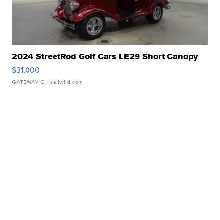
2024 StreetRod Golf Cars LE29 Short Canopy
$31,000
GATEWAY C.
| sellwild.com