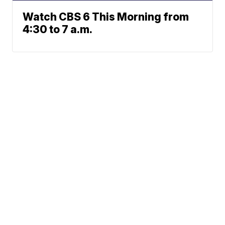
Watch CBS 6 This Morning from
4:30 to 7 a.m.