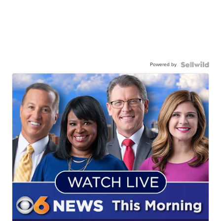
Powered by