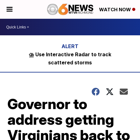
WATCH NOW
⛈️ Use Interactive Radar to track
scattered storms
Governor to
address getting
Virginians back to