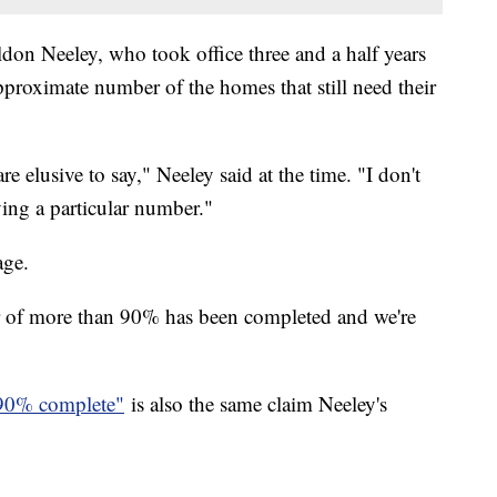
ldon Neeley, who took office three and a half years
pproximate number of the homes that still need their
 elusive to say," Neeley said at the time. "I don't
ving a particular number."
age.
r of more than 90% has been completed and we're
90% complete"
is also the same claim Neeley's