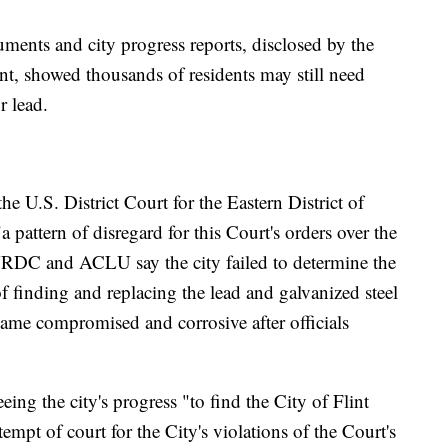
ments and city progress reports, disclosed by the
ent, showed thousands of residents may still need
r lead.
he U.S. District Court for the Eastern District of
 pattern of disregard for this Court's orders over the
 NRDC and ACLU say the city failed to determine the
of finding and replacing the lead and galvanized steel
ecame compromised and corrosive after officials
.
ing the city's progress "to find the City of Flint
empt of court for the City's violations of the Court's