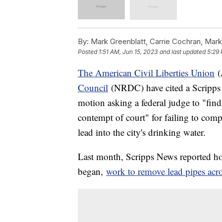
By:
Mark Greenblatt, Carrie Cochran, Mark
Posted
1:51 AM, Jun 15, 2023
and last updated
5:29 
The American Civil Liberties Union
(
Council
(NRDC) have cited a Scripps 
motion asking a federal judge to "find
contempt of court" for failing to comp
lead into the city's drinking water.
Last month, Scripps News reported how 
began,
work to remove lead pipes acro