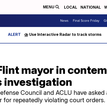
LOCAL
NATIONAL
W
MENU
News
Final Score Friday
Gi
⛈️ Use Interactive Radar to track storms
Flint mayor in contem
 investigation
efense Council and ACLU have asked a
r for repeatedly violating court orders.