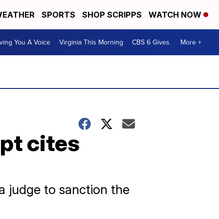
EATHER
SPORTS
SHOP SCRIPPS
WATCH NOW
ving You A Voice
Virginia This Morning
CBS 6 Gives
More +
pt cites
 judge to sanction the