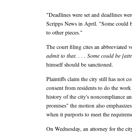
"Deadlines were set and deadlines wer
Scripps News in April. "Some could b
to other pieces."
The court filing cites an abbreviated v
admit to that. . . . Some could be [att
himself should be sanctioned.
Plaintiffs claim the city still has not 
consent from residents to do the work 
history of the city's noncompliance and
promises" the motion also emphasizes 
when it purports to meet the requireme
On Wednesday, an attorney for the city