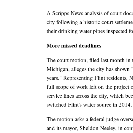
A Scripps News analysis of court docu
city following a historic court settlem
their drinking water pipes inspected fo
More missed deadlines
The court motion, filed last month in t
Michigan, alleges the city has shown "a
years." Representing Flint residents,
full scope of work left on the project 
service lines across the city, which b
switched Flint's water source in 2014
The motion asks a federal judge oversee
and its mayor, Sheldon Neeley, in cont