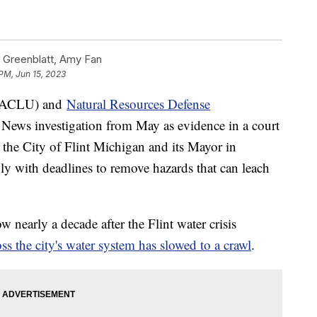
 Greenblatt, Amy Fan
PM, Jun 15, 2023
ACLU) and
Natural Resources Defense
News investigation from May as evidence in a court
 the City of Flint Michigan and its Mayor in
ly with deadlines to remove hazards that can leach
nearly a decade after the Flint water crisis
ss the city's water system has slowed to a crawl
.