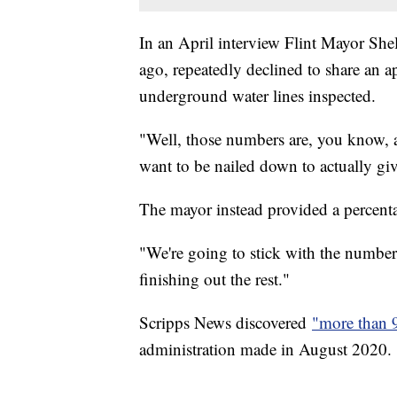
In an April interview Flint Mayor She
ago, repeatedly declined to share an a
underground water lines inspected.
"Well, those numbers are, you know, are
want to be nailed down to actually gi
The mayor instead provided a percent
"We're going to stick with the numbe
finishing out the rest."
Scripps News discovered
"more than 
administration made in August 2020.