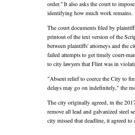
order." It also asks the court to impose
identifying how much work remains.
The court documents filed by plaintiff
printout of the text version of the Sc
between plaintiffs' attorneys and the cit
failed attempts to get timely court-ma
to city lawyers that Flint was in violat
"Absent relief to coerce the City to fin
delays may go on indefinitely," the m
The city originally agreed, in the 2017
remove all lead and galvanized steel se
city missed that deadline, it agreed t