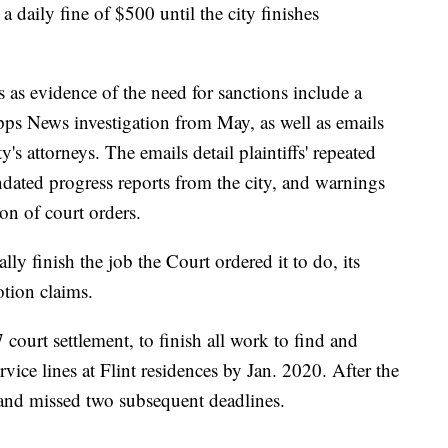
 a daily fine of $500 until the city finishes
s as evidence of the need for sanctions include a
ripps News investigation from May, as well as emails
y's attorneys. The emails detail plaintiffs' repeated
ndated progress reports from the city, and warnings
ion of court orders.
ally finish the job the Court ordered it to do, its
otion claims.
 court settlement, to finish all work to find and
rvice lines at Flint residences by Jan. 2020. After the
o and missed two subsequent deadlines.