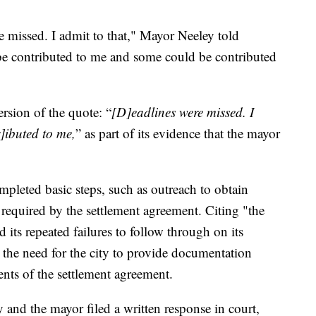
e missed. I admit to that," Mayor Neeley told
e contributed to me and some could be contributed
ersion of the quote: “
[D]eadlines were missed. I
r]ibuted to me,
” as part of its evidence that the mayor
completed basic steps, such as outreach to obtain
required by the settlement agreement. Citing "the
 its repeated failures to follow through on its
the need for the city to provide documentation
nts of the settlement agreement.
 and the mayor filed a written response in court,