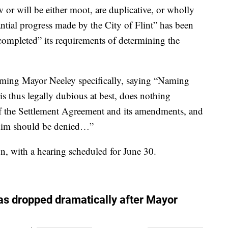
w or will be either moot, are duplicative, or wholly
antial progress made by the City of Flint” has been
 completed” its requirements of determining the
aming Mayor Neeley specifically, saying “Naming
on is thus legally dubious at best, does nothing
n of the Settlement Agreement and its amendments, and
st him should be denied…”
on, with a hearing scheduled for June 30.