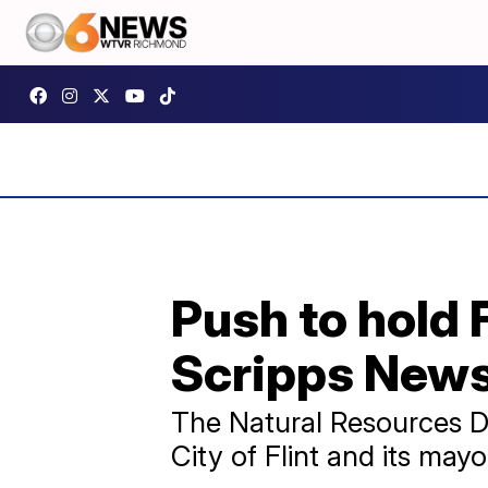
Push to hold 
Scripps News
The Natural Resources D
City of Flint and its mayo