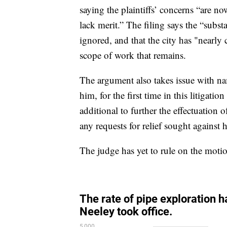
saying the plaintiffs’ concerns “are no
lack merit.” The filing says the “subst
ignored, and that the city has "nearly
scope of work that remains.
The argument also takes issue with n
him, for the first time in this litigati
additional to further the effectuatio
any requests for relief sought again
The judge has yet to rule on the moti