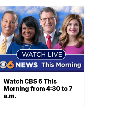
Watch CBS 6 This
Morning from 4:30 to 7
a.m.