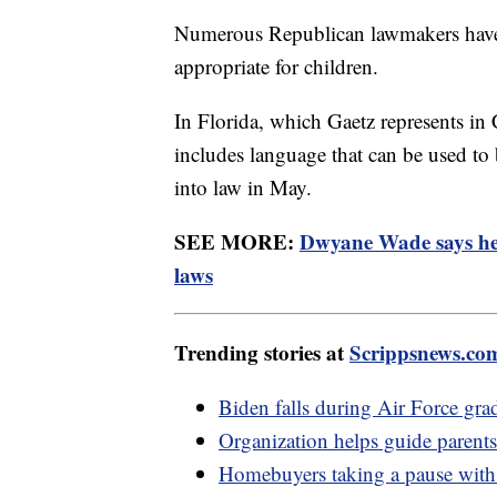
Numerous Republican lawmakers have t
appropriate for children.
In Florida, which Gaetz represents i
includes language that can be used to
into law in May.
SEE MORE:
Dwyane Wade says he
laws
Trending stories at
Scrippsnews.co
Biden falls during Air Force gr
Organization helps guide pare
Homebuyers taking a pause with h