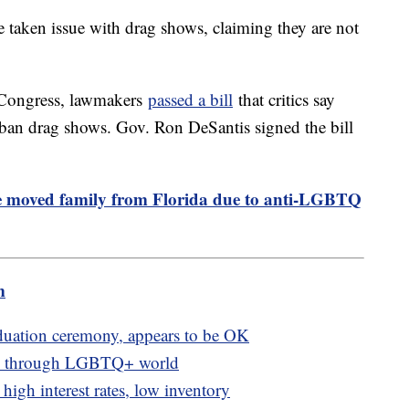
aken issue with drag shows, claiming they are not
n Congress, lawmakers
passed a bill
that critics say
 ban drag shows. Gov. Ron DeSantis signed the bill
 moved family from Florida due to anti-LGBTQ
m
aduation ceremony, appears to be OK
nts through LGBTQ+ world
igh interest rates, low inventory