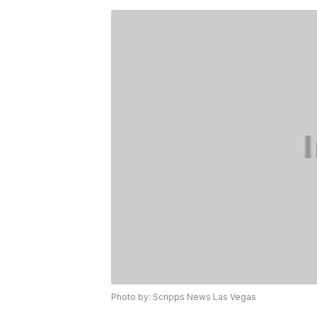
Photo by: Scripps News Las Vegas