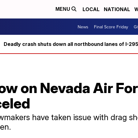
LOCAL
NATIONAL
W
MENU
News
Final Score Friday
Gi
Deadly crash shuts down all northbound lanes of I-29
how on Nevada Air Fo
celed
makers have taken issue with drag sho
ren.