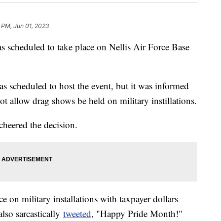
 PM, Jun 01, 2023
s scheduled to take place on Nellis Air Force Base
scheduled to host the event, but it was informed
t allow drag shows be held on military instillations.
heered the decision.
 on military installations with taxpayer dollars
lso sarcastically
tweeted
, "Happy Pride Month!"