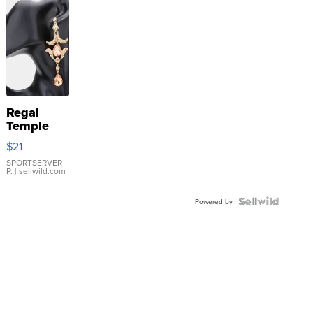
Regal
Temple
Droplet
$21
Earrings
SPORTSERVER
P.
| sellwild.com
Powered by