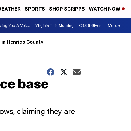
EATHER
SPORTS
SHOP SCRIPPS
WATCH NOW
ving You A Voice
Virginia This Morning
CBS 6 Gives
More +
5 in Henrico County
rce base
ws, claiming they are