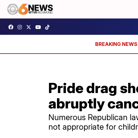
Pride drag s
abruptly can
Numerous Republican law
not appropriate for child