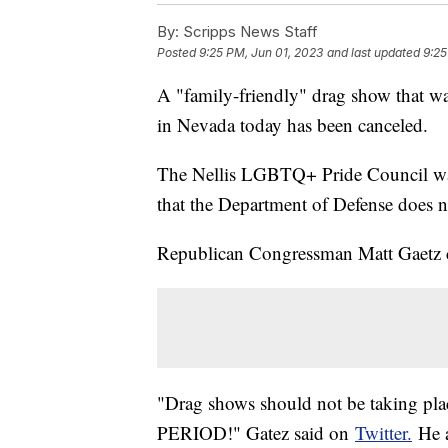
By:
Scripps News Staff
Posted
9:25 PM, Jun 01, 2023
and last updated
9:25
A "family-friendly" drag show that wa
in Nevada today has been canceled.
The Nellis LGBTQ+ Pride Council was 
that the Department of Defense does no
Republican Congressman Matt Gaetz c
"Drag shows should not be taking place
PERIOD!" Gatez said on
Twitter.
He a