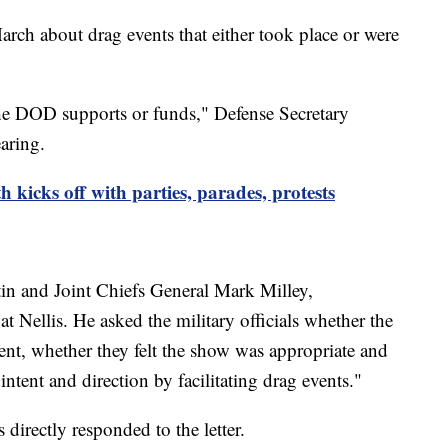
arch about drag events that either took place or were
he DOD supports or funds," Defense Secretary
aring.
icks off with parties, parades, protests
tin and Joint Chiefs General Mark Milley,
 at Nellis. He asked the military officials whether the
ent, whether they felt the show was appropriate and
ent and direction by facilitating drag events."
s directly responded to the letter.