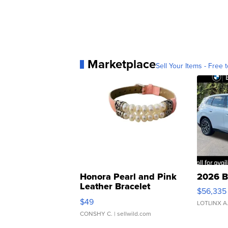
Marketplace
Sell Your Items - Free t
Honora Pearl and Pink
2026 B
Leather Bracelet
$56,335
Adjustable Buckle Clo...
$49
LOTLINX A
CONSHY C.
| sellwild.com