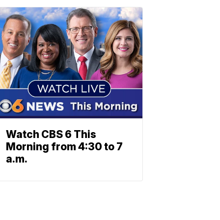
Watch CBS 6 This
Morning from 4:30 to 7
a.m.