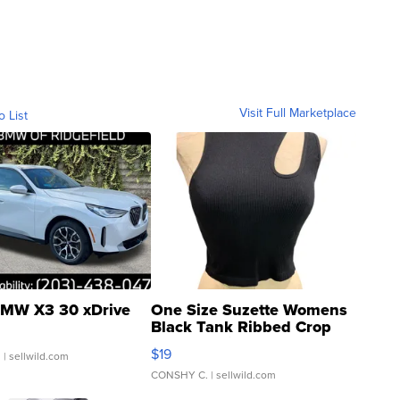
Visit Full Marketplace
o List
MW X3 30 xDrive
One Size Suzette Womens
Black Tank Ribbed Crop
Asymmetrical ...
$19
.
| sellwild.com
CONSHY C.
| sellwild.com