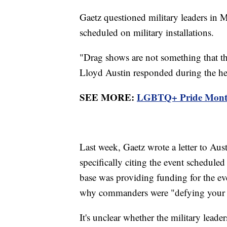
Gaetz questioned military leaders in M
scheduled on military installations.
"Drag shows are not something that t
Lloyd Austin responded during the he
SEE MORE:
LGBTQ+ Pride Month k
Last week, Gaetz wrote a letter to Aus
specifically citing the event scheduled
base was providing funding for the ev
why commanders were "defying your int
It's unclear whether the military leader