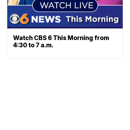
Watch CBS 6 This Morning from
4:30 to 7 a.m.