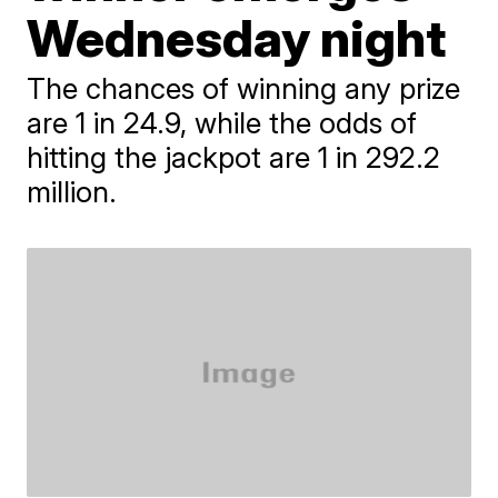
Wednesday night
The chances of winning any prize
are 1 in 24.9, while the odds of
hitting the jackpot are 1 in 292.2
million.