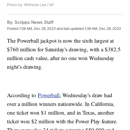
Photo by: Wilfredo Lee / AP
By:
Scripps News Staff
Posted
1:38 AM, Dec 29, 2023
and last updated
1:39 AM, Dec 29, 2023
The Powerball jackpot is now the sixth largest at
$760 million for Saturday's drawing, with a $382.5
million cash value, after no one won Wednesday
night’s drawing.
According to
Powerball
, Wednesday's draw had
over a million winners nationwide. In California,
one ticket won $1 million, and in Texas, another
ticket won $2 million with the Power Play feature.
There were also 34 tickets winning $50,000 and