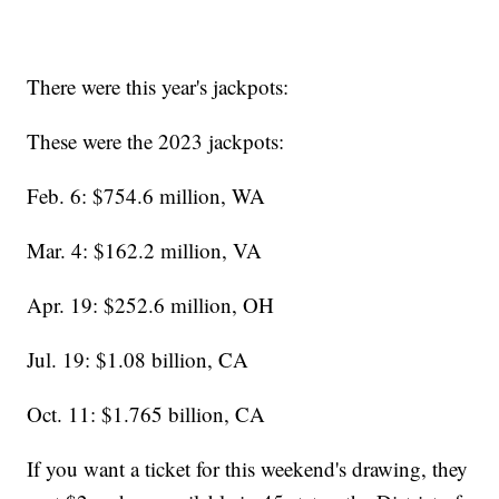
There were this year's jackpots:
These were the 2023 jackpots:
Feb. 6: $754.6 million, WA
Mar. 4: $162.2 million, VA
Apr. 19: $252.6 million, OH
Jul. 19: $1.08 billion, CA
Oct. 11: $1.765 billion, CA
If you want a ticket for this weekend's drawing, they