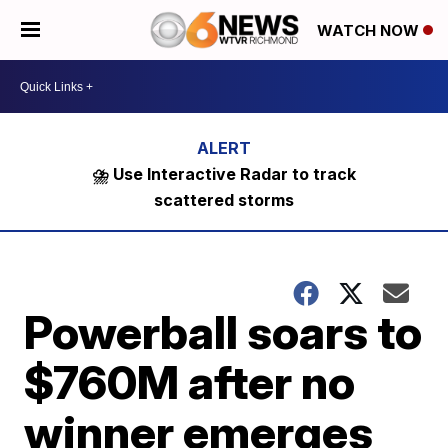
WATCH NOW
⛈️ Use Interactive Radar to track
scattered storms
Powerball soars to
$760M after no
winner emerges