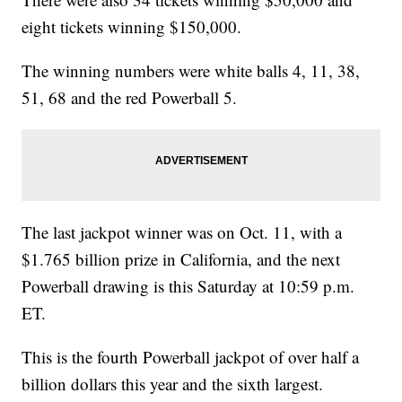
eight tickets winning $150,000.
The winning numbers were white balls 4, 11, 38,
51, 68 and the red Powerball 5.
The last jackpot winner was on Oct. 11, with a
$1.765 billion prize in California, and the next
Powerball drawing is this Saturday at 10:59 p.m.
ET.
This is the fourth Powerball jackpot of over half a
billion dollars this year and the sixth largest.