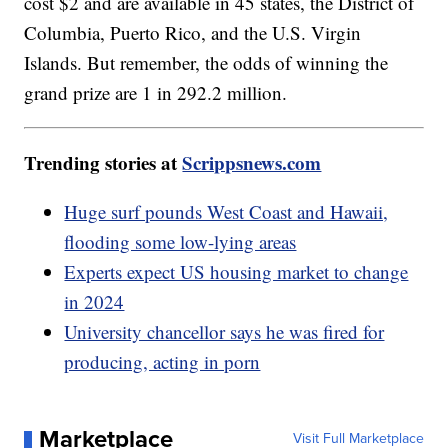
cost $2 and are available in 45 states, the District of
Columbia, Puerto Rico, and the U.S. Virgin
Islands. But remember, the odds of winning the
grand prize are 1 in 292.2 million.
Trending stories at
Scrippsnews.com
Huge surf pounds West Coast and Hawaii,
flooding some low-lying areas
Experts expect US housing market to change
in 2024
University chancellor says he was fired for
producing, acting in porn
Marketplace
Visit Full Marketplace