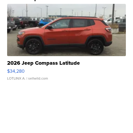
2026 Jeep Compass Latitude
$34,280
LOTLINX A.
| sellwild.com