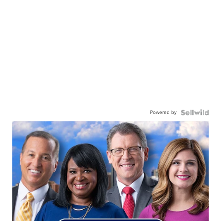
Powered by