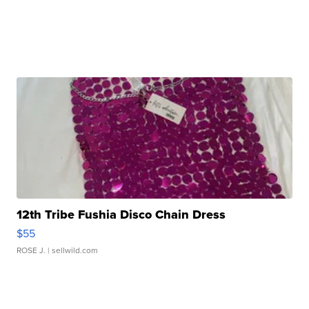
12th Tribe Fushia Disco Chain Dress
$55
ROSE J.
| sellwild.com