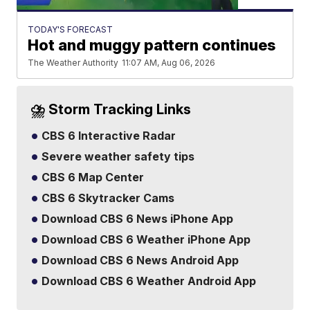
TODAY'S FORECAST
Hot and muggy pattern continues
The Weather Authority
11:07 AM, Aug 06, 2026
⛈️ Storm Tracking Links
CBS 6 Interactive Radar
Severe weather safety tips
CBS 6 Map Center
CBS 6 Skytracker Cams
Download CBS 6 News iPhone App
Download CBS 6 Weather iPhone App
Download CBS 6 News Android App
Download CBS 6 Weather Android App