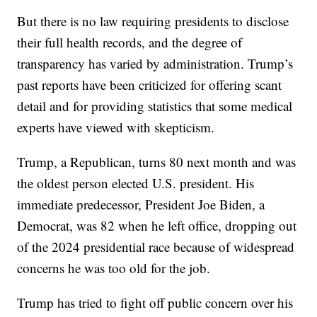
But there is no law requiring presidents to disclose
their full health records, and the degree of
transparency has varied by administration. Trump’s
past reports have been criticized for offering scant
detail and for providing statistics that some medical
experts have viewed with skepticism.
Trump, a Republican, turns 80 next month and was
the oldest person elected U.S. president. His
immediate predecessor, President Joe Biden, a
Democrat, was 82 when he left office, dropping out
of the 2024 presidential race because of widespread
concerns he was too old for the job.
Trump has tried to fight off public concern over his