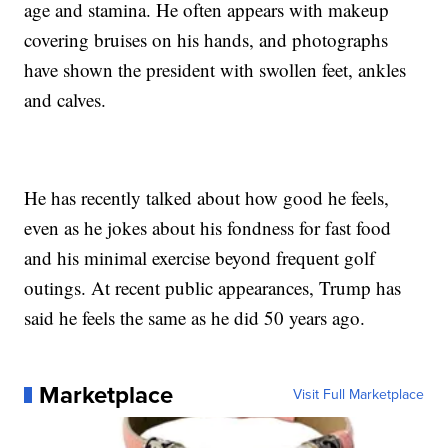
age and stamina. He often appears with makeup
covering bruises on his hands, and photographs
have shown the president with swollen feet, ankles
and calves.
He has recently talked about how good he feels,
even as he jokes about his fondness for fast food
and his minimal exercise beyond frequent golf
outings. At recent public appearances, Trump has
said he feels the same as he did 50 years ago.
Marketplace
Visit Full Marketplace