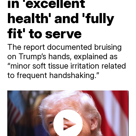
in 'excellent
health' and 'fully
fit' to serve
The report documented bruising
on Trump’s hands, explained as
“minor soft tissue irritation related
to frequent handshaking.”