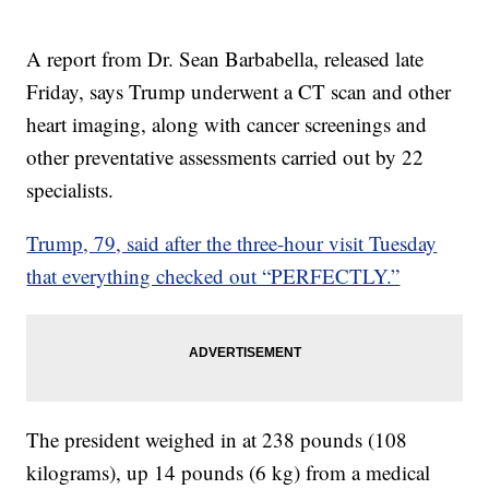
A report from Dr. Sean Barbabella, released late
Friday, says Trump underwent a CT scan and other
heart imaging, along with cancer screenings and
other preventative assessments carried out by 22
specialists.
Trump, 79, said after the three-hour visit Tuesday
that everything checked out “PERFECTLY.”
The president weighed in at 238 pounds (108
kilograms), up 14 pounds (6 kg) from a medical