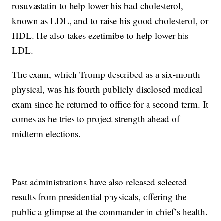
rosuvastatin to help lower his bad cholesterol,
known as LDL, and to raise his good cholesterol, or
HDL. He also takes ezetimibe to help lower his
LDL.
The exam, which Trump described as a six-month
physical, was his fourth publicly disclosed medical
exam since he returned to office for a second term. It
comes as he tries to project strength ahead of
midterm elections.
Past administrations have also released selected
results from presidential physicals, offering the
public a glimpse at the commander in chief’s health.