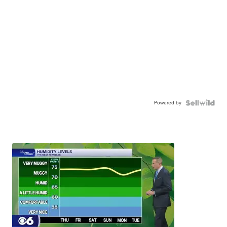
Powered by