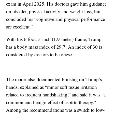
exam in April 2025. His doctors gave him guidance
on his diet, physical activity and weight loss, but
concluded his “cognitive and physical performance
are excellent.”
With his 6-foot, 3-inch (1.9-meter) frame, Trump
has a body mass index of 29.7. An index of 30 is
considered by doctors to be obese.
The report also documented bruising on Trump’s
hands, explained as “minor soft tissue irritation
related to frequent handshaking,” and said it was “a
common and benign effect of aspirin therapy."
Among the recommendations was a switch to low-