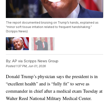
The report documented bruising on Trump’s hands, explained as
“minor soft tissue irritation related to frequent handshaking.”
(Scripps News)
By:
AP via Scripps News Group
Posted
1:37 PM, Jun 01, 2026
Donald Trump’s physician says the president is in
“excellent health” and is “fully fit” to serve as
commander in chief after a medical exam Tuesday at
Walter Reed National Military Medical Center.