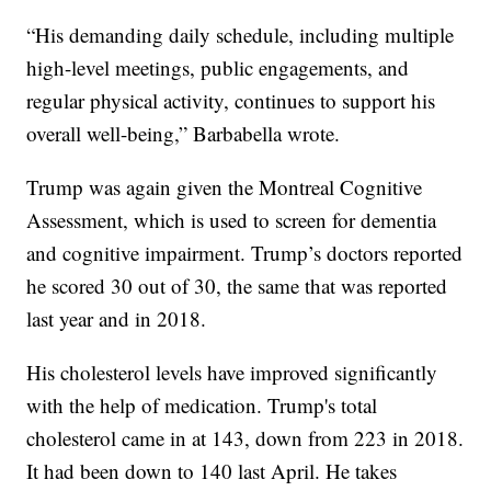
“His demanding daily schedule, including multiple
high-level meetings, public engagements, and
regular physical activity, continues to support his
overall well-being,” Barbabella wrote.
Trump was again given the Montreal Cognitive
Assessment, which is used to screen for dementia
and cognitive impairment. Trump’s doctors reported
he scored 30 out of 30, the same that was reported
last year and in 2018.
His cholesterol levels have improved significantly
with the help of medication. Trump's total
cholesterol came in at 143, down from 223 in 2018.
It had been down to 140 last April. He takes