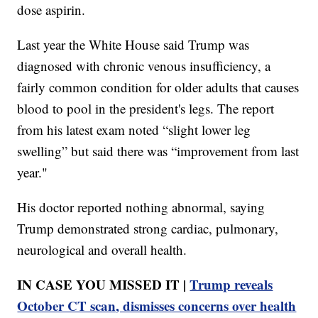
dose aspirin.
Last year the White House said Trump was
diagnosed with chronic venous insufficiency, a
fairly common condition for older adults that causes
blood to pool in the president's legs. The report
from his latest exam noted “slight lower leg
swelling” but said there was “improvement from last
year."
His doctor reported nothing abnormal, saying
Trump demonstrated strong cardiac, pulmonary,
neurological and overall health.
IN CASE YOU MISSED IT |
Trump reveals
October CT scan, dismisses concerns over health