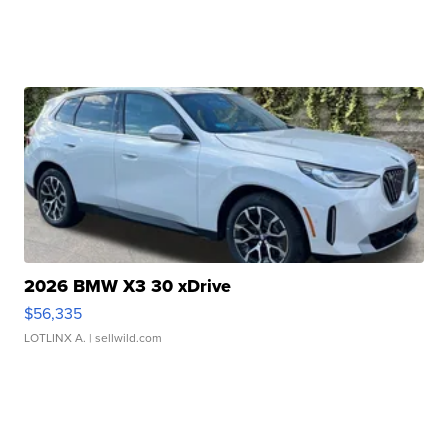
2026 BMW X3 30 xDrive
$56,335
LOTLINX A.
| sellwild.com