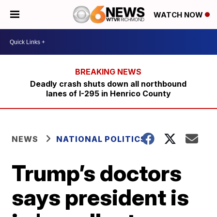
WATCH NOW
Deadly crash shuts down all northbound
lanes of I-295 in Henrico County
NEWS
NATIONAL POLITICS
Trump’s doctors
says president is