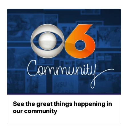
See the great things happening in
our community