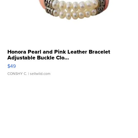
Honora Pearl and Pink Leather Bracelet
Adjustable Buckle Clo...
$49
CONSHY C.
| sellwild.com