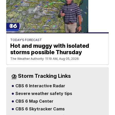
TODAY'S FORECAST
Hot and muggy with isolated
storms possible Thursday
The Weather Authority
11:19 AM, Aug 05, 2026
⛈️ Storm Tracking Links
CBS 6 Interactive Radar
Severe weather safety tips
CBS 6 Map Center
CBS 6 Skytracker Cams