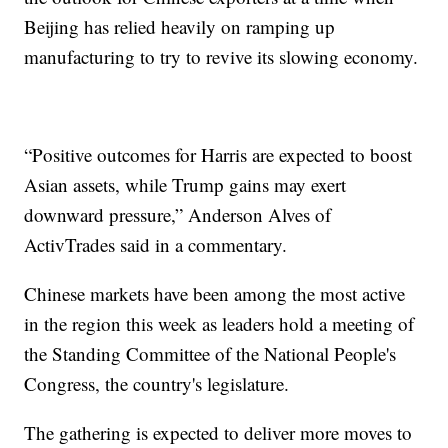
Beijing has relied heavily on ramping up
manufacturing to try to revive its slowing economy.
“Positive outcomes for Harris are expected to boost
Asian assets, while Trump gains may exert
downward pressure,” Anderson Alves of
ActivTrades said in a commentary.
Chinese markets have been among the most active
in the region this week as leaders hold a meeting of
the Standing Committee of the National People's
Congress, the country's legislature.
The gathering is expected to deliver more moves to