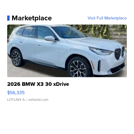
Marketplace
Visit Full Marketplace
2026 BMW X3 30 xDrive
$56,335
LOTLINX A.
| sellwild.com