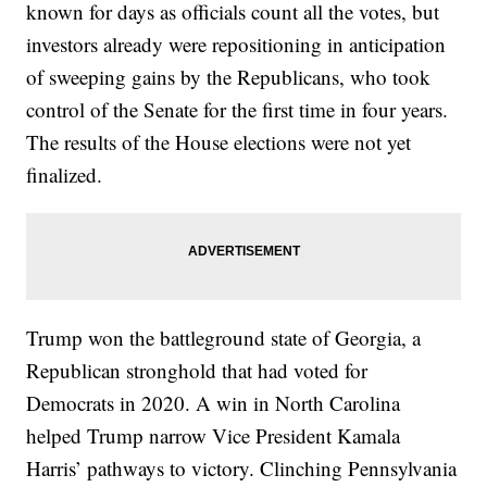
known for days as officials count all the votes, but
investors already were repositioning in anticipation
of sweeping gains by the Republicans, who took
control of the Senate for the first time in four years.
The results of the House elections were not yet
finalized.
Trump won the battleground state of Georgia, a
Republican stronghold that had voted for
Democrats in 2020. A win in North Carolina
helped Trump narrow Vice President Kamala
Harris’ pathways to victory. Clinching Pennsylvania