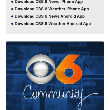
Download CBS 6 News iPhone App
Download CBS 6 Weather iPhone App
Download CBS 6 News Android App
Download CBS 6 Weather Android App