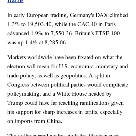
In early European trading, Germany's DAX climbed
1.3% to 19,503.40, while the CAC 40 in Paris
advanced 1.9% to 7,550.36. Britain's FTSE 100
was up 1.4% at 8,285.06.
Markets worldwide have been fixated on what the
election will mean for U.S. economic, monetary and
trade policy, as well as geopolitics. A split in
Congress between political parties would complicate
policymaking, and a White House headed by
Trump could have far reaching ramifications given
his support for sharp increases in tariffs, especially
on imports from China.
The dollar surged against both the Mexican peso