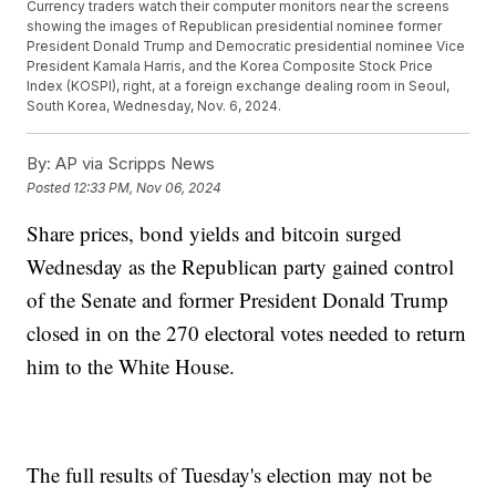
Currency traders watch their computer monitors near the screens
showing the images of Republican presidential nominee former
President Donald Trump and Democratic presidential nominee Vice
President Kamala Harris, and the Korea Composite Stock Price
Index (KOSPI), right, at a foreign exchange dealing room in Seoul,
South Korea, Wednesday, Nov. 6, 2024.
By:
AP via Scripps News
Posted
12:33 PM, Nov 06, 2024
Share prices, bond yields and bitcoin surged
Wednesday as the Republican party gained control
of the Senate and former President Donald Trump
closed in on the 270 electoral votes needed to return
him to the White House.
The full results of Tuesday's election may not be