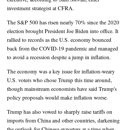
investment strategist at CFRA.
The S&P 500 has risen nearly 70% since the 2020
election brought President Joe Biden into office. It
rallied to records as the U.S. economy bounced
back from the COVID-19 pandemic and managed
to avoid a recession despite a jump in inflation.
The economy was a key issue for inflation-weary
U.S. voters who chose Trump this time around,
though mainstream economists have said Trump's
policy proposals would make inflation worse.
Trump has also vowed to sharply raise tariffs on
imports from China and other countries, darkening
the outlook for Chinese exporters at a time when