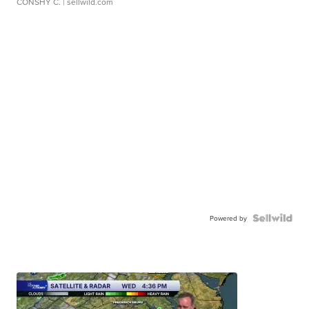
CONSHY C.
| sellwild.com
Powered by