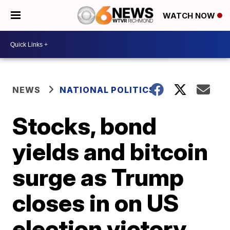
WATCH NOW
NEWS
NATIONAL POLITICS
Stocks, bond
yields and bitcoin
surge as Trump
closes in on US
election victory