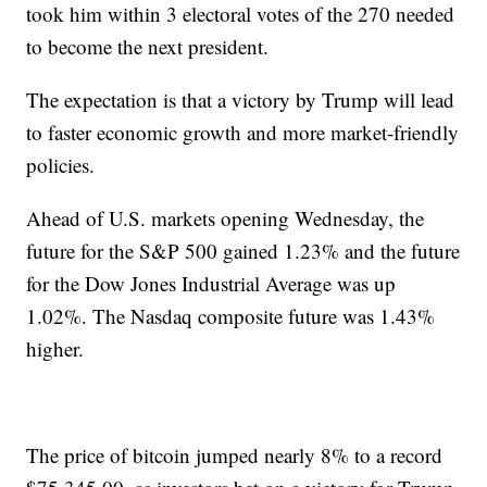
took him within 3 electoral votes of the 270 needed
to become the next president.
The expectation is that a victory by Trump will lead
to faster economic growth and more market-friendly
policies.
Ahead of U.S. markets opening Wednesday, the
future for the S&P 500 gained 1.23% and the future
for the Dow Jones Industrial Average was up
1.02%. The Nasdaq composite future was 1.43%
higher.
The price of bitcoin jumped nearly 8% to a record