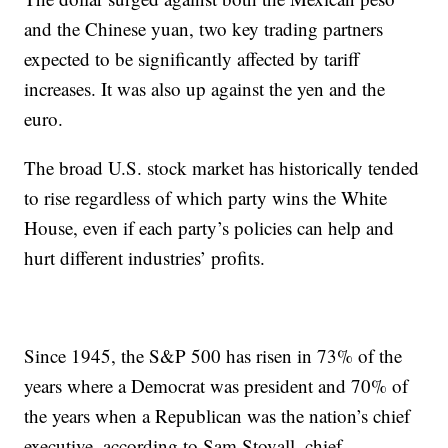
and the Chinese yuan, two key trading partners
expected to be significantly affected by tariff
increases. It was also up against the yen and the
euro.
The broad U.S. stock market has historically tended
to rise regardless of which party wins the White
House, even if each party’s policies can help and
hurt different industries’ profits.
Since 1945, the S&P 500 has risen in 73% of the
years where a Democrat was president and 70% of
the years when a Republican was the nation’s chief
executive, according to Sam Stovall, chief