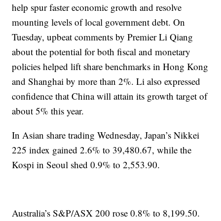
help spur faster economic growth and resolve
mounting levels of local government debt. On
Tuesday, upbeat comments by Premier Li Qiang
about the potential for both fiscal and monetary
policies helped lift share benchmarks in Hong Kong
and Shanghai by more than 2%. Li also expressed
confidence that China will attain its growth target of
about 5% this year.
In Asian share trading Wednesday, Japan’s Nikkei
225 index gained 2.6% to 39,480.67, while the
Kospi in Seoul shed 0.9% to 2,553.90.
Australia’s S&P/ASX 200 rose 0.8% to 8,199.50.