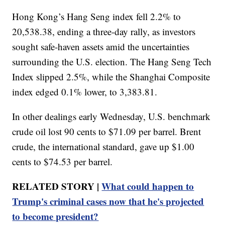
Hong Kong’s Hang Seng index fell 2.2% to
20,538.38, ending a three-day rally, as investors
sought safe-haven assets amid the uncertainties
surrounding the U.S. election. The Hang Seng Tech
Index slipped 2.5%, while the Shanghai Composite
index edged 0.1% lower, to 3,383.81.
In other dealings early Wednesday, U.S. benchmark
crude oil lost 90 cents to $71.09 per barrel. Brent
crude, the international standard, gave up $1.00
cents to $74.53 per barrel.
RELATED STORY |
What could happen to
Trump's criminal cases now that he's projected
to become president?