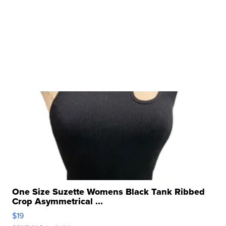
One Size Suzette Womens Black Tank Ribbed
Crop Asymmetrical ...
$19