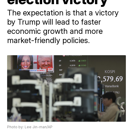
The expectation is that a victory
by Trump will lead to faster
economic growth and more
market-friendly policies.
Photo by: Lee Jin-man/AP