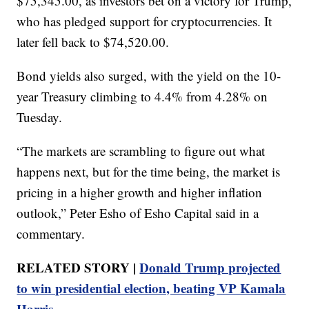
$75,345.00, as investors bet on a victory for Trump,
who has pledged support for cryptocurrencies. It
later fell back to $74,520.00.
Bond yields also surged, with the yield on the 10-
year Treasury climbing to 4.4% from 4.28% on
Tuesday.
“The markets are scrambling to figure out what
happens next, but for the time being, the market is
pricing in a higher growth and higher inflation
outlook,” Peter Esho of Esho Capital said in a
commentary.
RELATED STORY |
Donald Trump projected
to win presidential election, beating VP Kamala
Harris