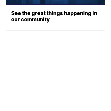
See the great things happening in
our community