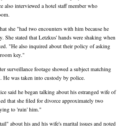
ce also interviewed a hotel staff member who
room.
 that she "had two encounters with him because he
ey. She stated that Letzkus' hands were shaking when
ted. "He also inquired about their policy of asking
a room key."
er surveillance footage showed a subject matching
M. He was taken into custody by police.
ice said he began talking about his estranged wife of
ned that she filed for divorce approximately two
ing to 'ruin' him."
ail" about his and his wife's marital issues and noted