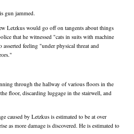
 his gun jammed.
view Letzkus would go off on tangents about things
olice that he witnessed "cats in suits with machine
 asserted feeling "under physical threat and
rors."
ning through the hallway of various floors in the
he floor, discarding luggage in the stairwell, and
 caused by Letzkus is estimated to be at over
 rise as more damage is discovered. He is estimated to