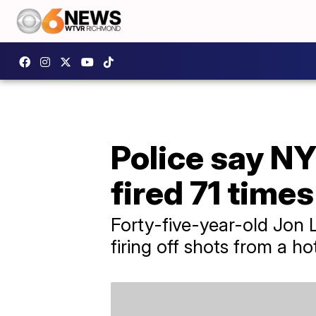
Police say N
fired 71 times
Forty-five-year-old Jon 
firing off shots from a ho