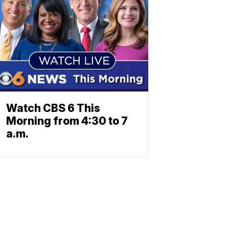
Watch CBS 6 This
Morning from 4:30 to 7
a.m.