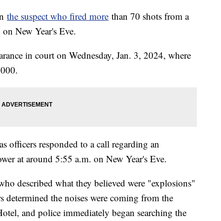
on
the suspect who fired more
than 70 shots from a
ip on New Year's Eve.
earance in court on Wednesday, Jan. 3, 2024, where
0,000.
as officers responded to a call regarding an
wer at around 5:55 a.m. on New Year's Eve.
 who described what they believed were "explosions"
rs determined the noises were coming from the
otel, and police immediately began searching the