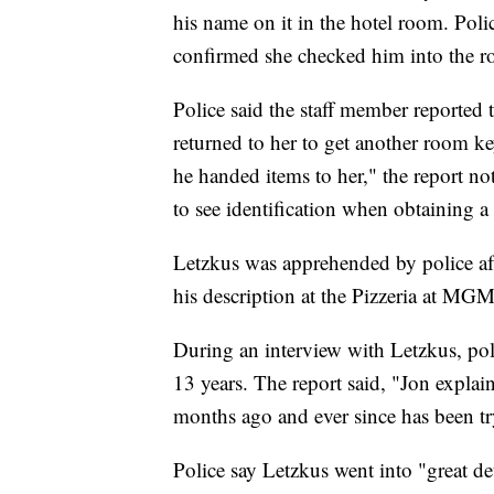
his name on it in the hotel room. Poli
confirmed she checked him into the 
Police said the staff member reported
returned to her to get another room k
he handed items to her," the report no
to see identification when obtaining 
Letzkus was apprehended by police aft
his description at the Pizzeria at MG
During an interview with Letzkus, pol
13 years. The report said, "Jon explai
months ago and ever since has been try
Police say Letzkus went into "great det