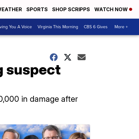
EATHER
SPORTS
SHOP SCRIPPS
WATCH NOW
ving You A Voice
Virginia This Morning
CBS 6 Gives
More +
g suspect
00,000 in damage after