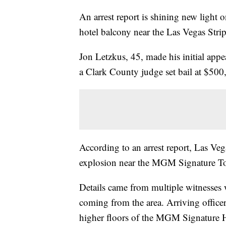
An arrest report is shining new light 
hotel balcony near the Las Vegas Str
Jon Letzkus, 45, made his initial app
a Clark County judge set bail at $50
According to an arrest report, Las Veg
explosion near the MGM Signature To
Details came from multiple witnesses
coming from the area. Arriving office
higher floors of the MGM Signature H