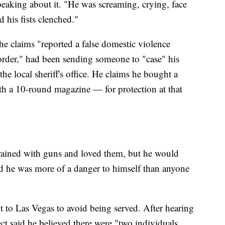
peaking about it. "He was screaming, crying, face
d his fists clenched."
 he claims "reported a false domestic violence
g order," had been sending someone to "case" his
the local sheriff's office. He claims he bought a
th a 10-round magazine — for protection at that
 trained with guns and loved them, but he would
d he was more of a danger to himself than anyone
ut to Las Vegas to avoid being served. After hearing
t said he believed there were "two individuals