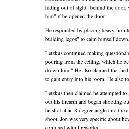
hiding out of sight" behind the door, 
him" if he opened the door.
He responded by placing heavy furnit
building legos" to calm himself down
Letzkus continued making questionable
pouring from the ceiling, which he bel
drown him." He also claimed that he b
to gain entry into his room. He also 
Letzkus then claimed he attempted to g
out his firearm and began shooting out
he shot at an 8-degree angle into the 
shoot. Jon was very specific about ho
confused with fireworks."