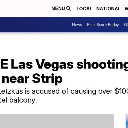
LOCAL
NATIONAL
W
MENU
News
Final Score Friday
Gi
YE Las Vegas shootin
 near Strip
Letzkus is accused of causing over $1
tel balcony.