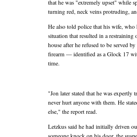
that he was "extremely upset" while s
turning red, neck veins protruding, an
He also told police that his wife, who
situation that resulted in a restrainin
house after he refused to be served by 
firearm — identified as a Glock 17 wi
time.
"Jon later stated that he was expertly
never hurt anyone with them. He state
else," the report read.
Letzkus said he had initially driven o
someone knock on his door, the suspec