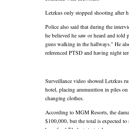
Letzkus only stopped shooting after
Police also said that during the inter
he believed he saw or heard and told p
guns walking in the hallways." He also
referenced PTSD and having night ter
Surveillance video showed Letzkus run
hotel, placing ammunition in piles on t
changing clothes.
According to MGM Resorts, the damage
$100,000, but the total is expected to