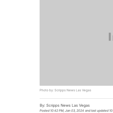
Photo by: Scripps News Las Vegas
By:
Scripps News Las Vegas
Posted
10:42 PM, Jan 03, 2024
and last updated
10