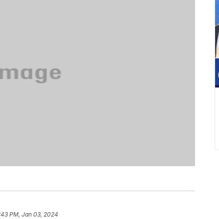
:43 PM, Jan 03, 2024