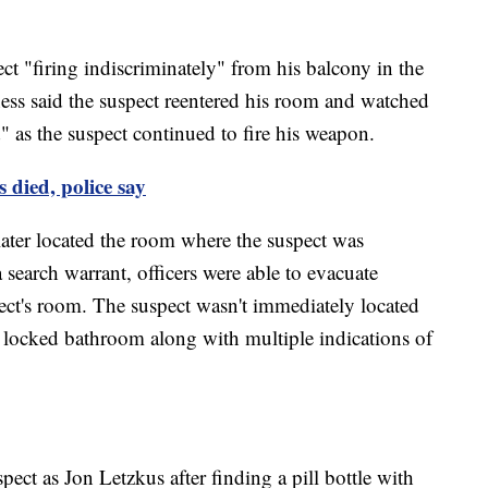
ct "firing indiscriminately" from his balcony in the
ness said the suspect reentered his room and watched
" as the suspect continued to fire his weapon.
 died, police say
ater located the room where the suspect was
a search warrant, officers were able to evacuate
ct's room. The suspect wasn't immediately located
 locked bathroom along with multiple indications of
spect as Jon Letzkus after finding a pill bottle with