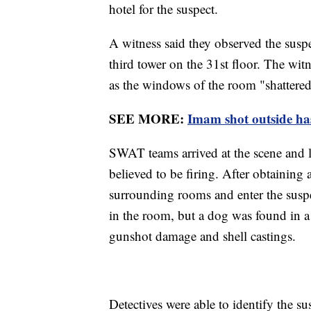
hotel for the suspect.
A witness said they observed the suspe
third tower on the 31st floor. The wit
as the windows of the room "shattered
SEE MORE:
Imam shot outside has
SWAT teams arrived at the scene and l
believed to be firing. After obtaining 
surrounding rooms and enter the suspe
in the room, but a dog was found in a
gunshot damage and shell castings.
Detectives were able to identify the su