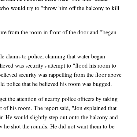
who would try to "throw him off the balcony to kill
ure from the room in front of the door and "began
.
 claims to police, claiming that water began
ieved was security's attempt to "flood his room to
elieved security was rappelling from the floor above
told police that he believed his room was bugged.
et the attention of nearby police officers by taking
 of his room. The report said, "Jon explained that
air. He would slightly step out onto the balcony and
w he shot the rounds. He did not want them to be