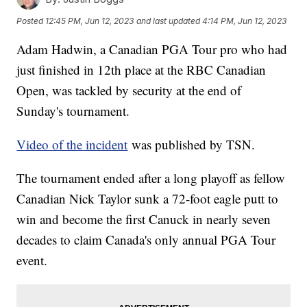
Posted
12:45 PM, Jun 12, 2023
and last updated
4:14 PM, Jun 12, 2023
Adam Hadwin, a Canadian PGA Tour pro who had
just finished in 12th place at the RBC Canadian
Open, was tackled by security at the end of
Sunday's tournament.
Video of the incident
was published by TSN.
The tournament ended after a long playoff as fellow
Canadian Nick Taylor sunk a 72-foot eagle putt to
win and become the first Canuck in nearly seven
decades to claim Canada's only annual PGA Tour
event.