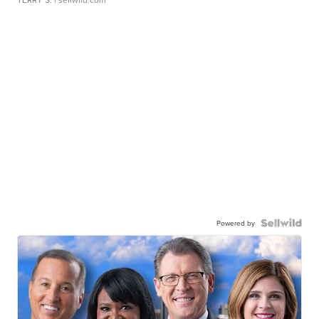
Powered by