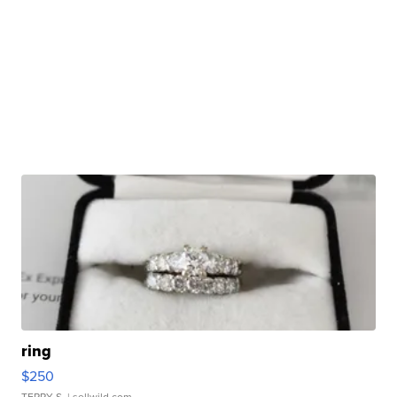
ring
$250
TERRY S.
| sellwild.com