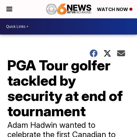
WATCH NOW
PGA Tour golfer
tackled by
security at end of
tournament
Adam Hadwin wanted to
celebrate the first Canadian to