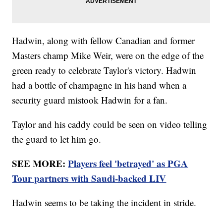
Hadwin, along with fellow Canadian and former
Masters champ Mike Weir, were on the edge of the
green ready to celebrate Taylor's victory. Hadwin
had a bottle of champagne in his hand when a
security guard mistook Hadwin for a fan.
Taylor and his caddy could be seen on video telling
the guard to let him go.
SEE MORE:
Players feel 'betrayed' as PGA
Tour partners with Saudi-backed LIV
Hadwin seems to be taking the incident in stride.