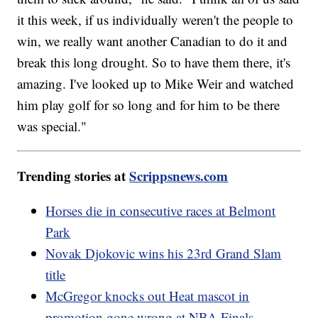
it this week, if us individually weren't the people to
win, we really want another Canadian to do it and
break this long drought. So to have them there, it's
amazing. I've looked up to Mike Weir and watched
him play golf for so long and for him to be there
was special."
Trending stories at
Scrippsnews.com
Horses die in consecutive races at Belmont
Park
Novak Djokovic wins his 23rd Grand Slam
title
McGregor knocks out Heat mascot in
promotion gone wrong at NBA Finals