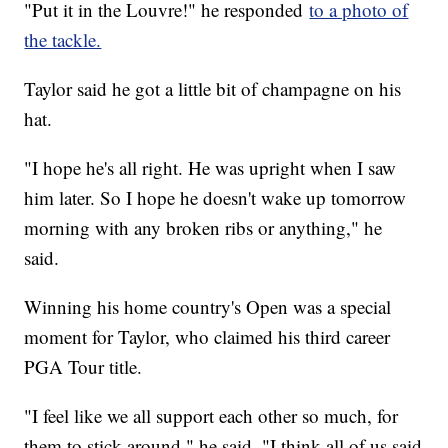
"Put it in the Louvre!" he responded
to a photo of
the tackle.
Taylor said he got a little bit of champagne on his
hat.
"I hope he's all right. He was upright when I saw
him later. So I hope he doesn't wake up tomorrow
morning with any broken ribs or anything," he
said.
Winning his home country's Open was a special
moment for Taylor, who claimed his third career
PGA Tour title.
"I feel like we all support each other so much, for
them to stick around," he said. "I think all of us said