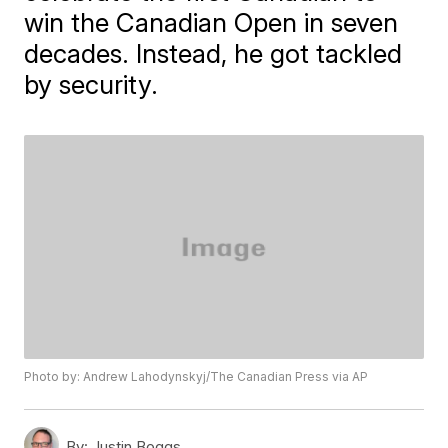
win the Canadian Open in seven
decades. Instead, he got tackled
by security.
Photo by: Andrew Lahodynskyj/The Canadian Press via AP
By:
Justin Boggs