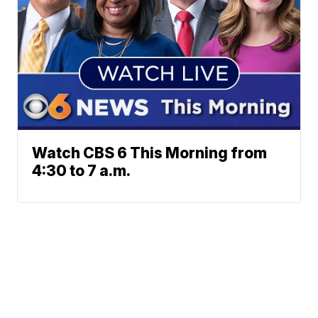
Watch CBS 6 This Morning from
4:30 to 7 a.m.