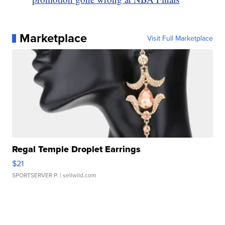
Marketplace
Visit Full Marketplace
Regal Temple Droplet Earrings
$21
SPORTSERVER P.
| sellwild.com