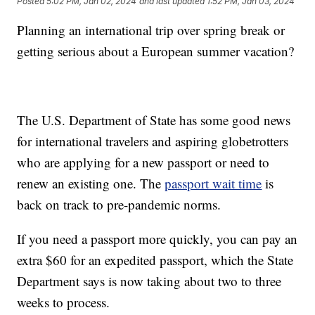
Posted
5:02 PM, Jan 02, 2024
and last updated
1:52 PM, Jan 03, 2024
Planning an international trip over spring break or
getting serious about a European summer vacation?
The U.S. Department of State has some good news
for international travelers and aspiring globetrotters
who are applying for a new passport or need to
renew an existing one. The
passport wait time
is
back on track to pre-pandemic norms.
If you need a passport more quickly, you can pay an
extra $60 for an expedited passport, which the State
Department says is now taking about two to three
weeks to process.