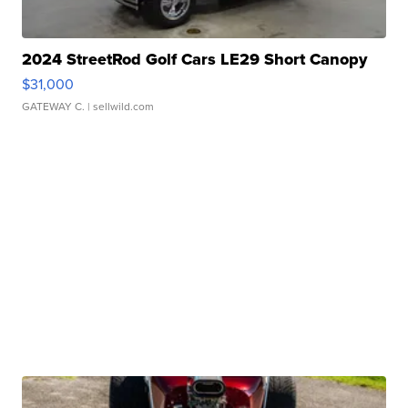
2024 StreetRod Golf Cars LE29 Short Canopy
$31,000
GATEWAY C.
| sellwild.com