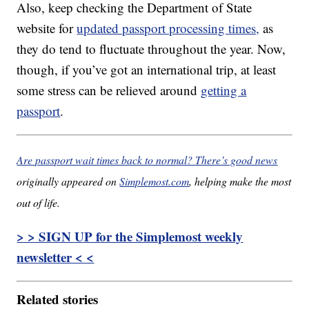
Also, keep checking the Department of State
website for
updated passport processing times,
as
they do tend to fluctuate throughout the year. Now,
though, if you’ve got an international trip, at least
some stress can be relieved around
getting a
passport
.
Are passport wait times back to normal? There’s good news
originally appeared on
Simplemost.com
, helping make the most
out of life.
> > SIGN UP for the Simplemost weekly
newsletter < <
Related stories