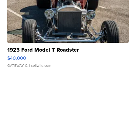
1923 Ford Model T Roadster
$40,000
GATEWAY C.
| sellwild.com