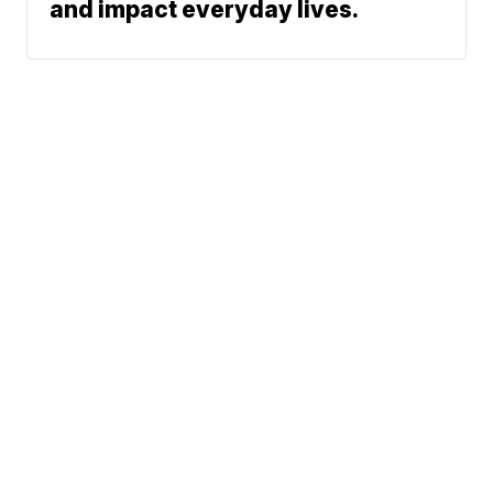
and impact everyday lives.