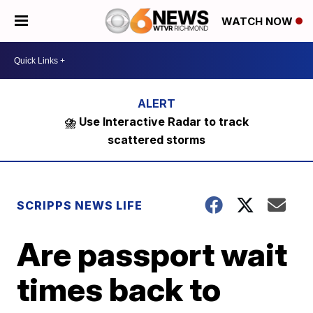
WATCH NOW
⛈️ Use Interactive Radar to track
scattered storms
SCRIPPS NEWS LIFE
Are passport wait
times back to