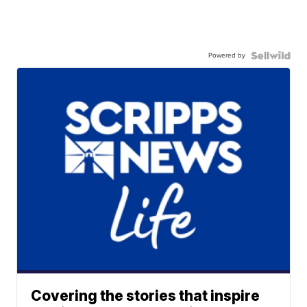
Powered by
Covering the stories that inspire