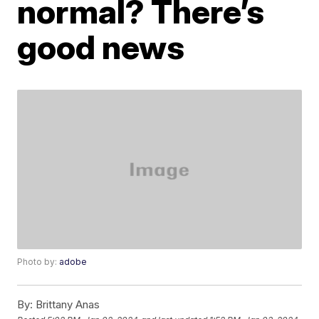
normal? There’s
good news
Photo by:
adobe
By:
Brittany Anas