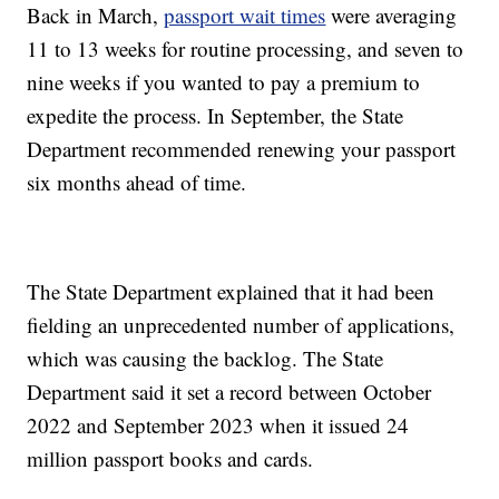
Back in March,
passport wait times
were averaging
11 to 13 weeks for routine processing, and seven to
nine weeks if you wanted to pay a premium to
expedite the process. In September, the State
Department recommended renewing your passport
six months ahead of time.
The State Department explained that it had been
fielding an unprecedented number of applications,
which was causing the backlog. The State
Department said it set a record between October
2022 and September 2023 when it issued 24
million passport books and cards.