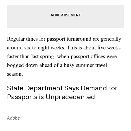
Regular times for passport turnaround are generally
around six to eight weeks. This is about five weeks
faster than last spring, when passport offices were
bogged down ahead of a busy summer travel
season.
State Department Says Demand for
Passports is Unprecedented
Adobe