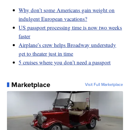
Why don’t some Americans gain weight on
indulgent European vacations?
US passport processing time is now two weeks
faster
Airplane’s crew helps Broadway understudy
get to theater just in time
5 cruises where you don’t need a passport
Marketplace
Visit Full Marketplace