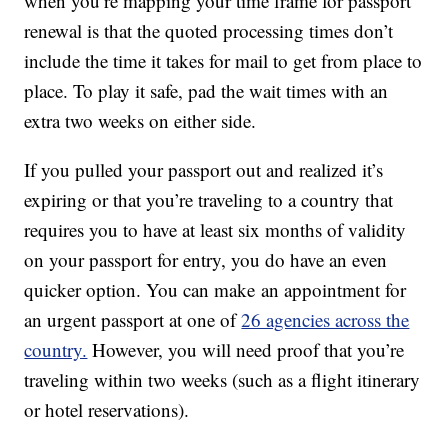
when you’re mapping your time frame for passport
renewal is that the quoted processing times don’t
include the time it takes for mail to get from place to
place. To play it safe, pad the wait times with an
extra two weeks on either side.
If you pulled your passport out and realized it’s
expiring or that you’re traveling to a country that
requires you to have at least six months of validity
on your passport for entry, you do have an even
quicker option. You can make an appointment for
an urgent passport at one of
26 agencies across the
country.
However, you will need proof that you’re
traveling within two weeks (such as a flight itinerary
or hotel reservations).