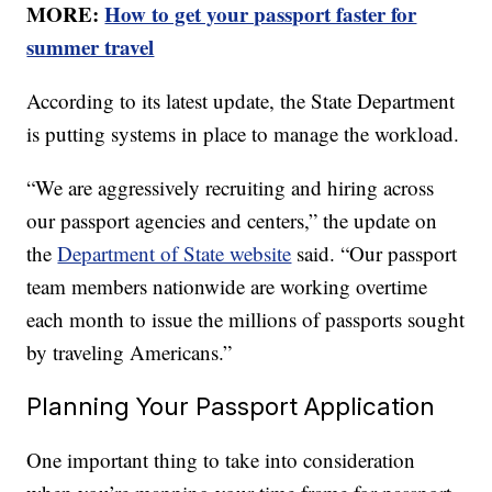
MORE:
How to get your passport faster for
summer travel
According to its latest update, the State Department
is putting systems in place to manage the workload.
“We are aggressively recruiting and hiring across
our passport agencies and centers,” the update on
the
Department of State website
said. “Our passport
team members nationwide are working overtime
each month to issue the millions of passports sought
by traveling Americans.”
Planning Your Passport Application
One important thing to take into consideration