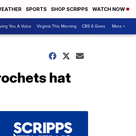
EATHER
SPORTS
SHOP SCRIPPS
WATCH NOW
ving You A Voice
Virginia This Morning
CBS 6 Gives
More +
rochets hat