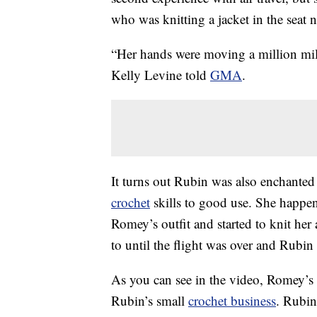
who was knitting a jacket in the seat n
“Her hands were moving a million mil
Kelly Levine told
GMA
.
It turns out Rubin was also enchanted
crochet
skills to good use. She happen
Romey’s outfit and started to knit he
to until the flight was over and Rubin
As you can see in the video, Romey’s 
Rubin’s small
crochet business
. Rubin