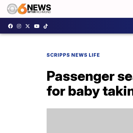
SCRIPPS NEWS LIFE
Passenger sea
for baby takin