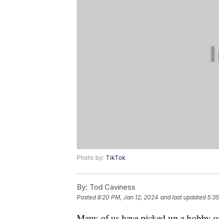
Photo by:
TikTok
By:
Tod Caviness
Posted
8:20 PM, Jan 12, 2024
and last updated
5:35
Many of us have picked up a hobby o