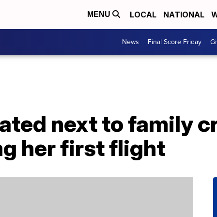
LOCAL
NATIONAL
W
MENU
News
Final Score Friday
Gi
ted next to family c
g her first flight