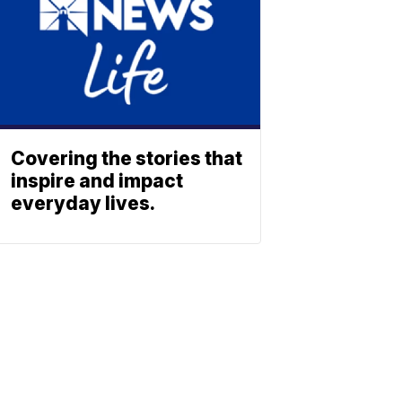
Covering the stories that
inspire and impact
everyday lives.