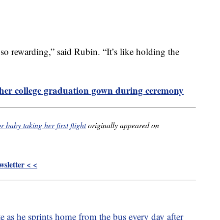
so rewarding,” said Rubin. “It’s like holding the
her college graduation gown during ceremony
 baby taking her first flight
originally appeared on
sletter < <
te as he sprints home from the bus every day after