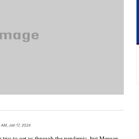
 AM, Jan 17, 2024
r two to get us through the pandemic, but Meegan