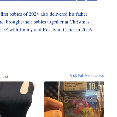
irst babies of 2024 also delivered his father
ime, brought their babies together at Christmas
race’ with Jimmy and Rosalynn Carter in 2016
Visit Full Marketplace
o List