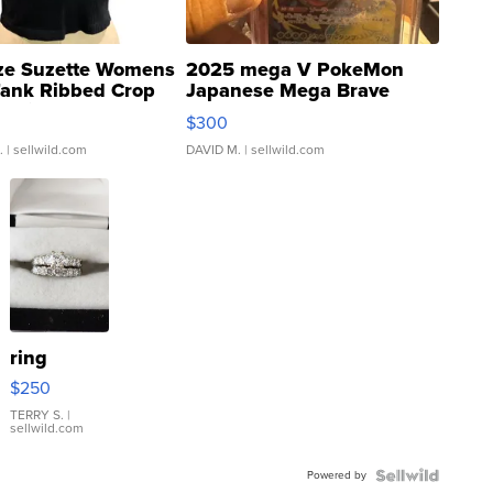
ze Suzette Womens
2025 mega V PokeMon
Tank Ribbed Crop
Japanese Mega Brave
rical ...
076/063 Super Rare H...
$300
.
| sellwild.com
DAVID M.
| sellwild.com
ring
$250
TERRY S.
|
sellwild.com
Powered by