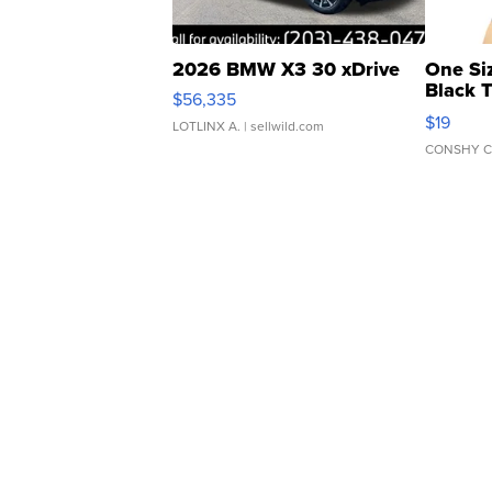
2026 BMW X3 30 xDrive
One Si
Black 
$56,335
Asymmet
$19
LOTLINX A.
| sellwild.com
CONSHY C