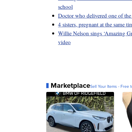
school
Doctor who delivered one of the f
4 sisters, pregnant at the same t
Willie Nelson sings ‘Amazing G
video
Marketplace
Sell Your Items - Free t