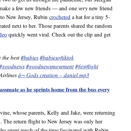
r make a few new friends — and one
very
new friend
o to New Jersey, Rubin
crocheted
a hat for a tiny 5-
ated next to her. Those parents shared the random
deo
quickly went viral. Check out the clip and get
 the best
#babies
#babiesoftiktok
#goodnews
#goodnewsmovement
#firstflight
irlines
â¬ Gods creation – daniel.mp3
lassmate as he sprints home from the bus every
ine, whose parents, Kelly and Jake, were returning
 The return flight to New Jersey was only her
 she spent much of the time fascinated with Rubin,