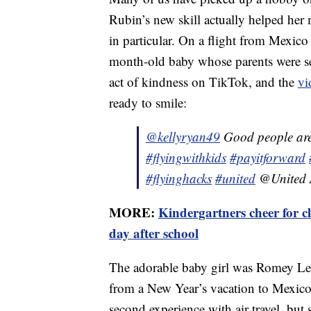
Rubin’s new skill actually helped he
in particular. On a flight from Mexic
month-old baby whose parents were se
act of kindness on TikTok, and the
vi
ready to smile:
@kellyryan49
Good people are
#flyingwithkids
#payitforward
#flyinghacks
#united
@United A
MORE:
Kindergartners cheer for c
day after school
The adorable baby girl was Romey Lev
from a New Year’s vacation to Mexico.
second experience with air travel, but