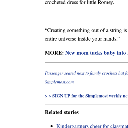
crocheted dress for little Romey.
“Creating something out of a string is 
entire universe inside your hands.”
MORE:
New mom tucks baby into 
Passenger seated next to family crochets hat for
Simplemost.com
> > SIGN UP for the Simplemost weekly new
Related stories
Kindergartners cheer for classma