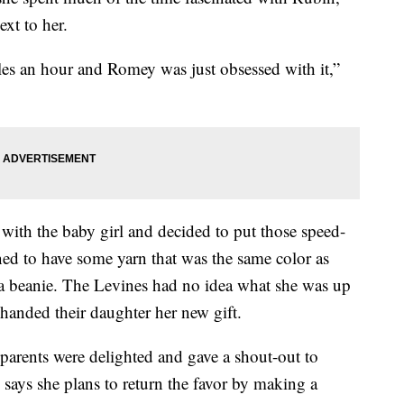
ext to her.
es an hour and Romey was just obsessed with it,”
 with the baby girl and decided to put those speed-
ed to have some yarn that was the same color as
r a beanie. The Levines had no idea what she was up
 handed their daughter her new gift.
parents were delighted and gave a shout-out to
 says she plans to return the favor by making a