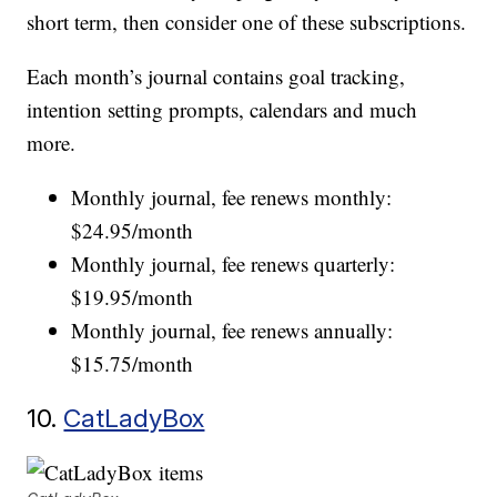
short term, then consider one of these subscriptions.
Each month’s journal contains goal tracking,
intention setting prompts, calendars and much
more.
Monthly journal, fee renews monthly:
$24.95/month
Monthly journal, fee renews quarterly:
$19.95/month
Monthly journal, fee renews annually:
$15.75/month
10.
CatLadyBox