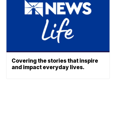
Covering the stories that inspire
and impact everyday lives.