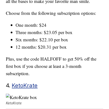
all the bases to make your favorite man smile.
Choose from the following subscription options:
One month: $24
Three months: $23.05 per box
Six months: $22.10 per box
12 months: $20.31 per box
Plus, use the code HALFOFF to get 50% off the
first box if you choose at least a 3-month
subscription.
4.
KetoKrate
KetoKrate