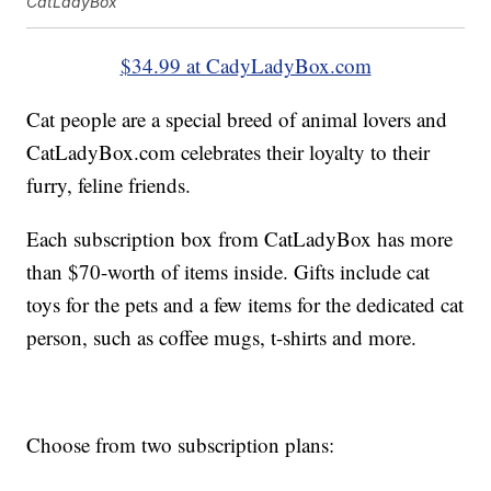
CatLadyBox
$34.99 at CadyLadyBox.com
Cat people are a special breed of animal lovers and
CatLadyBox.com celebrates their loyalty to their
furry, feline friends.
Each subscription box from CatLadyBox has more
than $70-worth of items inside. Gifts include cat
toys for the pets and a few items for the dedicated cat
person, such as coffee mugs, t-shirts and more.
Choose from two subscription plans: