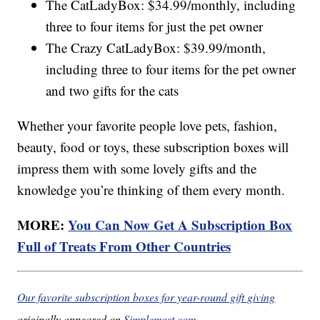
The CatLadyBox: $34.99/monthly, including
three to four items for just the pet owner
The Crazy CatLadyBox: $39.99/month,
including three to four items for the pet owner
and two gifts for the cats
Whether your favorite people love pets, fashion,
beauty, food or toys, these subscription boxes will
impress them with some lovely gifts and the
knowledge you’re thinking of them every month.
MORE:
You Can Now Get A Subscription Box
Full of Treats From Other Countries
Our favorite subscription boxes for year-round gift giving
originally appeared on
Simplemost.com