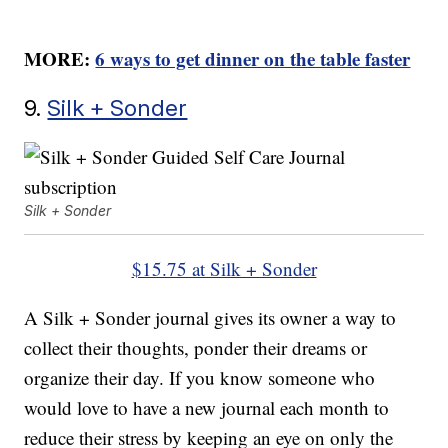
MORE:
6 ways to get dinner on the table faster
9.
Silk + Sonder
Silk + Sonder
$15.75 at Silk + Sonder
A Silk + Sonder journal gives its owner a way to
collect their thoughts, ponder their dreams or
organize their day. If you know someone who
would love to have a new journal each month to
reduce their stress by keeping an eye on only the