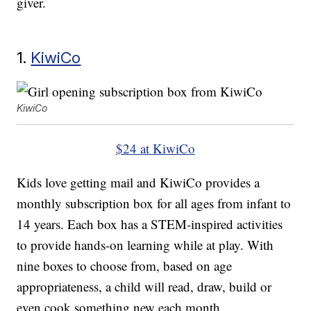
giver.
1.
KiwiCo
KiwiCo
$24 at KiwiCo
Kids love getting mail and KiwiCo provides a
monthly subscription box for all ages from infant to
14 years. Each box has a STEM-inspired activities
to provide hands-on learning while at play. With
nine boxes to choose from, based on age
appropriateness, a child will read, draw, build or
even cook something new each month.