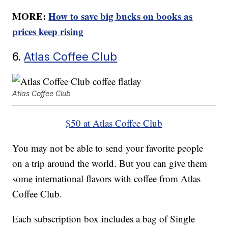
MORE:
How to save big bucks on books as
prices keep rising
6.
Atlas Coffee Club
Atlas Coffee Club
$50 at Atlas Coffee Club
You may not be able to send your favorite people
on a trip around the world. But you can give them
some international flavors with coffee from Atlas
Coffee Club.
Each subscription box includes a bag of Single