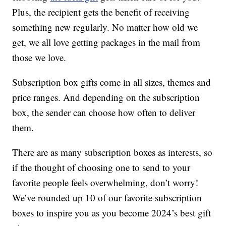
Plus, the recipient gets the benefit of receiving
something new regularly. No matter how old we
get, we all love getting packages in the mail from
those we love.
Subscription box gifts come in all sizes, themes and
price ranges. And depending on the subscription
box, the sender can choose how often to deliver
them.
There are as many subscription boxes as interests, so
if the thought of choosing one to send to your
favorite people feels overwhelming, don’t worry!
We’ve rounded up 10 of our favorite subscription
boxes to inspire you as you become 2024’s best gift