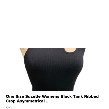
One Size Suzette Womens Black Tank Ribbed
Crop Asymmetrical ...
$19