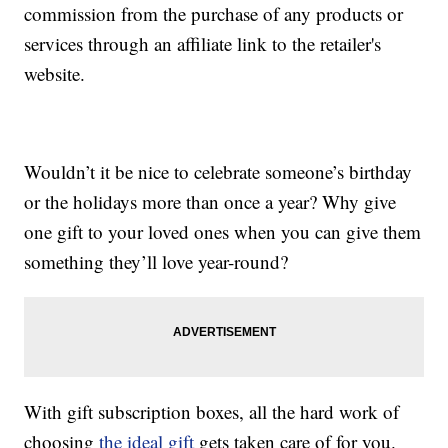
commission from the purchase of any products or
services through an affiliate link to the retailer's
website.
Wouldn’t it be nice to celebrate someone’s birthday
or the holidays more than once a year? Why give
one gift to your loved ones when you can give them
something they’ll love year-round?
With gift subscription boxes, all the hard work of
choosing
the ideal gift
gets taken care of for you.