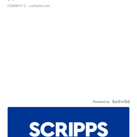
CONSHY C.
| sellwild.com
Powered by