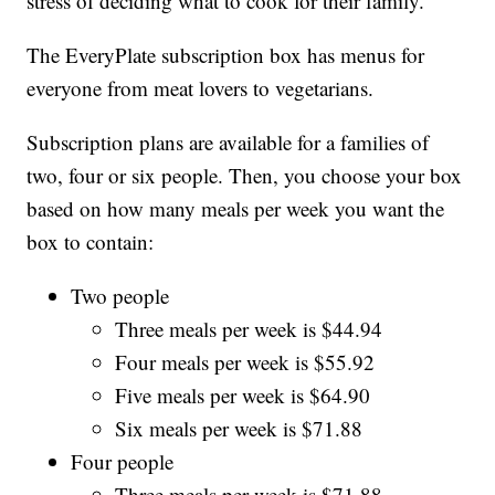
stress of deciding what to cook for their family.
The EveryPlate subscription box has menus for
everyone from meat lovers to vegetarians.
Subscription plans are available for a families of
two, four or six people. Then, you choose your box
based on how many meals per week you want the
box to contain:
Two people
Three meals per week is $44.94
Four meals per week is $55.92
Five meals per week is $64.90
Six meals per week is $71.88
Four people
Three meals per week is $71.88