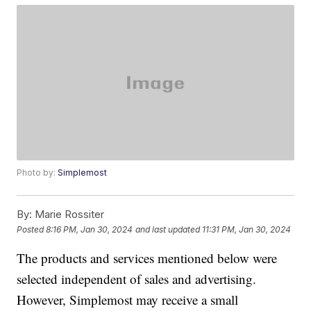
Photo by:
Simplemost
By:
Marie Rossiter
Posted
8:16 PM, Jan 30, 2024
and last updated
11:31 PM, Jan 30, 2024
The products and services mentioned below were
selected independent of sales and advertising.
However, Simplemost may receive a small