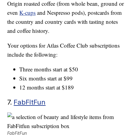
Origin roasted coffee (from whole bean, ground or
even
K-cups
and Nespresso pods), postcards from
the country and country cards with tasting notes
and coffee history.
Your options for Atlas Coffee Club subscriptions
include the following:
Three months start at $50
Six months start at $99
12 months start at $189
7.
FabFitFun
FabFitFun