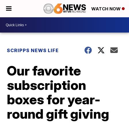
WATCH NOW
SCRIPPS NEWS LIFE
Our favorite
subscription
boxes for year-
round gift giving