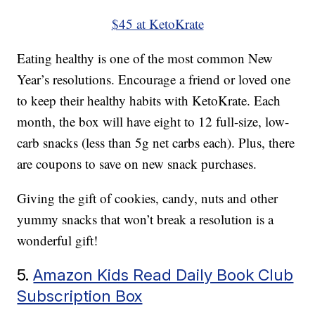
$45 at KetoKrate
Eating healthy is one of the most common New
Year’s resolutions. Encourage a friend or loved one
to keep their healthy habits with KetoKrate. Each
month, the box will have eight to 12 full-size, low-
carb snacks (less than 5g net carbs each). Plus, there
are coupons to save on new snack purchases.
Giving the gift of cookies, candy, nuts and other
yummy snacks that won’t break a resolution is a
wonderful gift!
5.
Amazon Kids Read Daily Book Club
Subscription Box