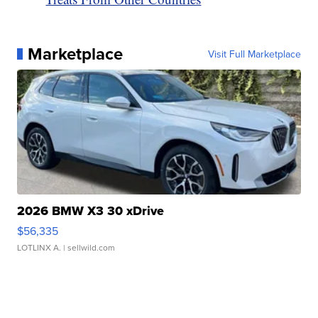
Marketplace
Visit Full Marketplace
2026 BMW X3 30 xDrive
$56,335
LOTLINX A.
| sellwild.com