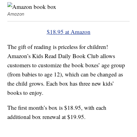
Amazon
$18.95 at Amazon
The gift of reading is priceless for children!
Amazon’s Kids Read Daily Book Club allows
customers to customize the book boxes’ age group
(from babies to age 12), which can be changed as
the child grows. Each box has three new kids’
books to enjoy.
The first month’s box is $18.95, with each
additional box renewal at $19.95.