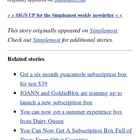
> > SIGN UP for the Simplemost weekly newsletter < <
This story originally appeared on
Simplemost
.
Check out
Simplemost
for additional stories.
Related stories
Get a six-month guacamole subscription box
for just $39
JOANN and GoldieBlox are teaming up to
launch a new subscription box
You can now get a summer experience box
from Dairy Queen
You Can Now Get A Subscription Box Full of
Treats From Other Countries