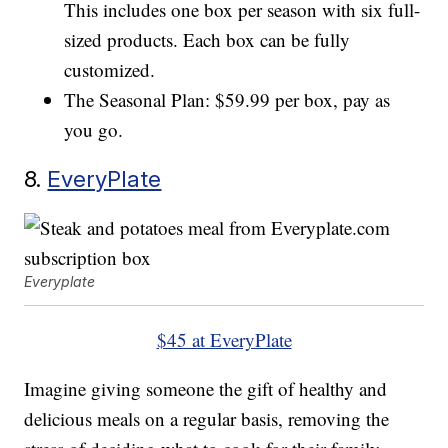
This includes one box per season with six full-
sized products. Each box can be fully
customized.
The Seasonal Plan: $59.99 per box, pay as
you go.
8.
EveryPlate
Everyplate
$45 at EveryPlate
Imagine giving someone the gift of healthy and
delicious meals on a regular basis, removing the