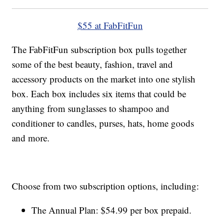
$55 at FabFitFun
The FabFitFun subscription box pulls together
some of the best beauty, fashion, travel and
accessory products on the market into one stylish
box. Each box includes six items that could be
anything from sunglasses to shampoo and
conditioner to candles, purses, hats, home goods
and more.
Choose from two subscription options, including:
The Annual Plan: $54.99 per box prepaid.