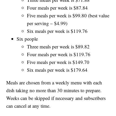
Four meals per week is $87.84
Five meals per week is $99.80 (best value
per serving – $4.99)
Six meals per week is $119.76
Six people
Three meals per week is $89.82
Four meals per week is $119.76
Five meals per week is $149.70
Six meals per week is $179.64
Meals are chosen from a weekly menu with each
dish taking no more than 30 minutes to prepare.
Weeks can be skipped if necessary and subscribers
can cancel at any time.