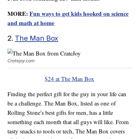
MORE:
Fun ways to get kids hooked on science
and math at home
2.
The Man Box
Cratejoy.com
$24 at The Man Box
Finding the perfect gift for the guy in your life can
be a challenge. The Man Box, listed as one of
Rolling Stone’s best gifts for men, has a little
something each month that all guys will like. From
tasty snacks to tools or tech, The Man Box covers