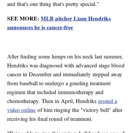
and that's one thing that's pretty special."
SEE MORE:
MLB pitcher Liam Hendriks
announces he is cancer-free
After finding some lumps on his neck last summer,
Hendriks was diagnosed with advanced stage blood
cancer in December and immediately stepped away
from baseball to undergo a grueling treatment
regimen that included immunotherapy and
chemotherapy. Then in April, Hendriks
posted a
video online
of him ringing the "victory bell" after
receiving his final round of treatment.