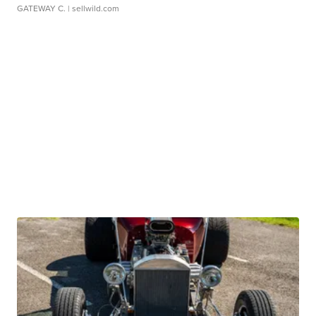
GATEWAY C.
| sellwild.com