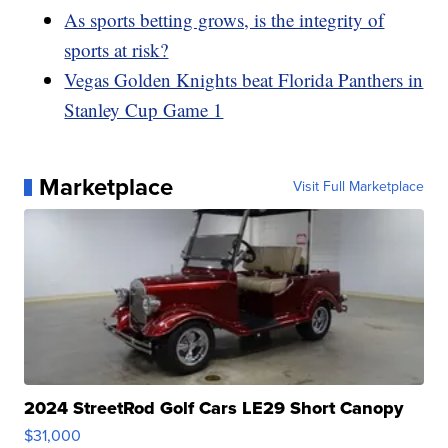
As sports betting grows, is the integrity of
sports at risk?
Vegas Golden Knights beat Florida Panthers in
Stanley Cup Game 1
Marketplace
Visit Full Marketplace
2024 StreetRod Golf Cars LE29 Short Canopy
$31,000