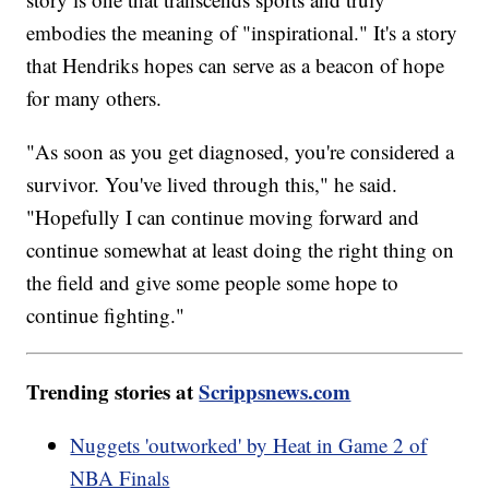
embodies the meaning of "inspirational." It's a story
that Hendriks hopes can serve as a beacon of hope
for many others.
"As soon as you get diagnosed, you're considered a
survivor. You've lived through this," he said.
"Hopefully I can continue moving forward and
continue somewhat at least doing the right thing on
the field and give some people some hope to
continue fighting."
Trending stories at
Scrippsnews.com
Nuggets 'outworked' by Heat in Game 2 of
NBA Finals