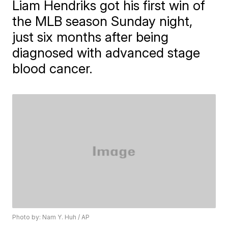
Liam Hendriks got his first win of
the MLB season Sunday night,
just six months after being
diagnosed with advanced stage
blood cancer.
Photo by: Nam Y. Huh / AP