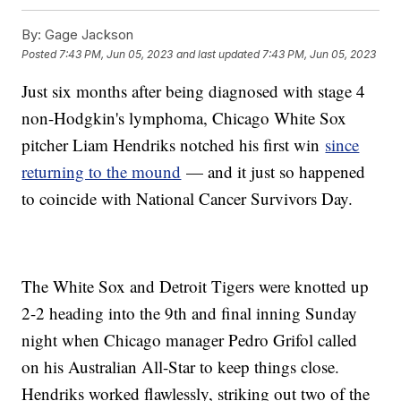
By:
Gage Jackson
Posted
7:43 PM, Jun 05, 2023
and last updated
7:43 PM, Jun 05, 2023
Just six months after being diagnosed with stage 4
non-Hodgkin's lymphoma, Chicago White Sox
pitcher Liam Hendriks notched his first win
since
returning to the mound
— and it just so happened
to coincide with National Cancer Survivors Day.
The White Sox and Detroit Tigers were knotted up
2-2 heading into the 9th and final inning Sunday
night when Chicago manager Pedro Grifol called
on his Australian All-Star to keep things close.
Hendriks worked flawlessly, striking out two of the