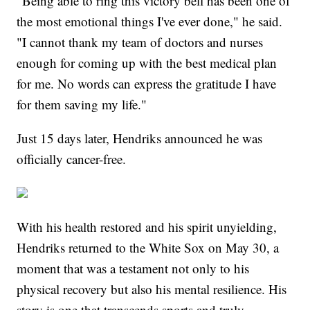
"Being able to ring this victory bell has been one of
the most emotional things I've ever done," he said.
"I cannot thank my team of doctors and nurses
enough for coming up with the best medical plan
for me. No words can express the gratitude I have
for them saving my life."
Just 15 days later, Hendriks announced he was
officially cancer-free.
With his health restored and his spirit unyielding,
Hendriks returned to the White Sox on May 30, a
moment that was a testament not only to his
physical recovery but also his mental resilience. His
story is one that transcends sports and truly