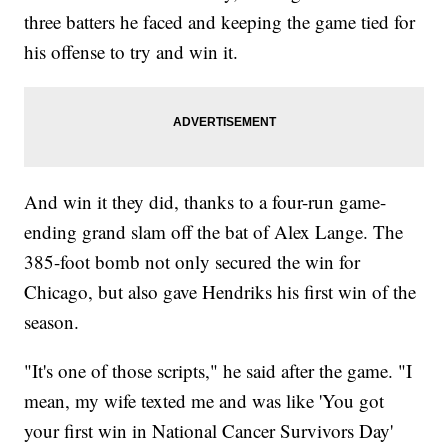
three batters he faced and keeping the game tied for
his offense to try and win it.
And win it they did, thanks to a four-run game-
ending grand slam off the bat of Alex Lange. The
385-foot bomb not only secured the win for
Chicago, but also gave Hendriks his first win of the
season.
"It's one of those scripts," he said after the game. "I
mean, my wife texted me and was like 'You got
your first win in National Cancer Survivors Day'