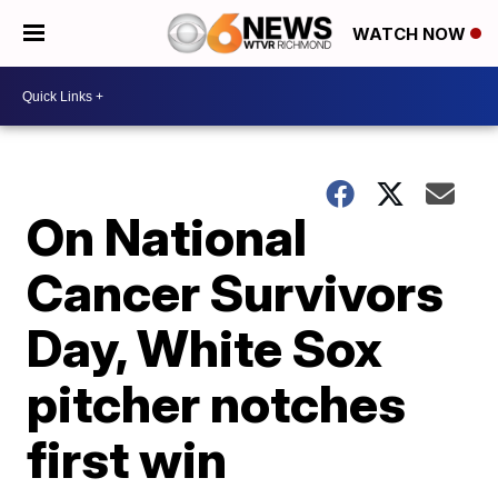
WATCH NOW
On National
Cancer Survivors
Day, White Sox
pitcher notches
first win