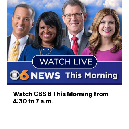
Watch CBS 6 This Morning from
4:30 to 7 a.m.