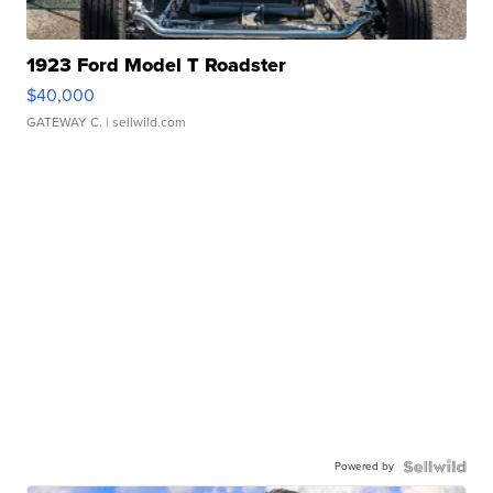
1923 Ford Model T Roadster
$40,000
GATEWAY C.
| sellwild.com
Powered by