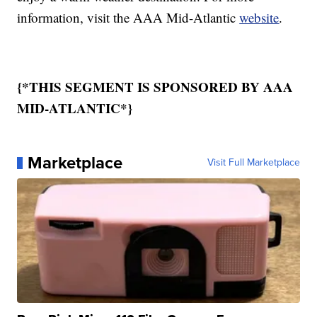
information, visit the AAA Mid-Atlantic
website
.
{*THIS SEGMENT IS SPONSORED BY AAA
MID-ATLANTIC*}
Marketplace
Visit Full Marketplace