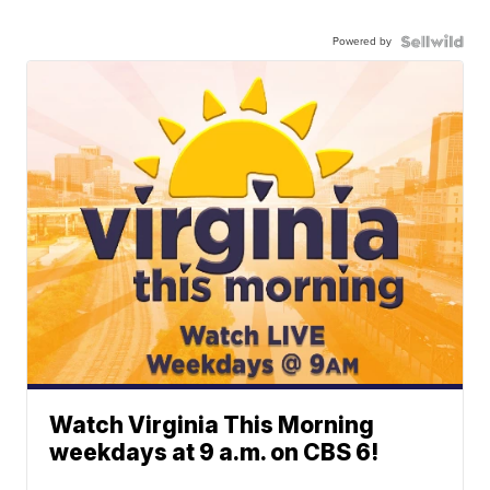
Powered by
Watch Virginia This Morning
weekdays at 9 a.m. on CBS 6!