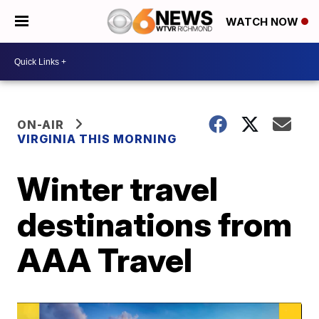
WATCH NOW
ON-AIR
VIRGINIA THIS MORNING
Winter travel
destinations from
AAA Travel