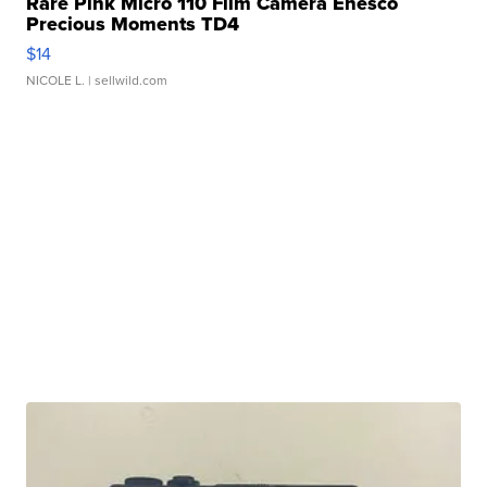
Rare Pink Micro 110 Film Camera Enesco
Precious Moments TD4
$14
NICOLE L.
| sellwild.com