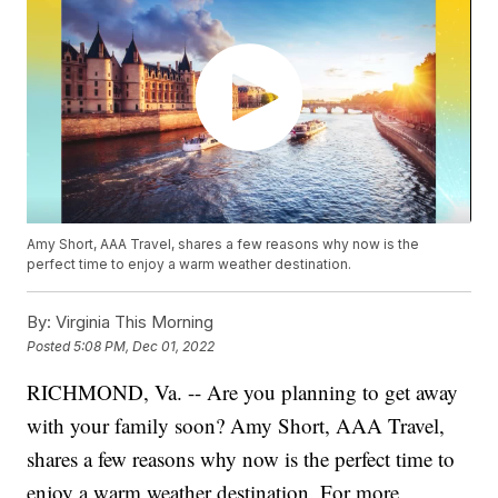
Amy Short, AAA Travel, shares a few reasons why now is the
perfect time to enjoy a warm weather destination.
By:
Virginia This Morning
Posted
5:08 PM, Dec 01, 2022
RICHMOND, Va. -- Are you planning to get away
with your family soon? Amy Short, AAA Travel,
shares a few reasons why now is the perfect time to
enjoy a warm weather destination. For more