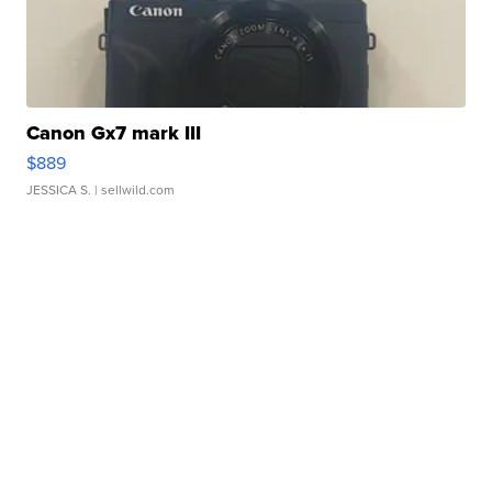
Canon Gx7 mark III
$889
JESSICA S.
| sellwild.com