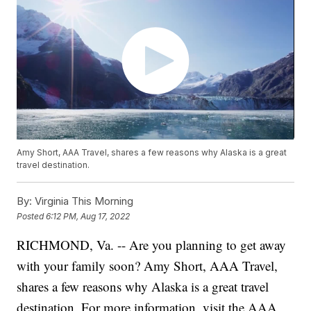
Amy Short, AAA Travel, shares a few reasons why Alaska is a great
travel destination.
By:
Virginia This Morning
Posted
6:12 PM, Aug 17, 2022
RICHMOND, Va. -- Are you planning to get away
with your family soon? Amy Short, AAA Travel,
shares a few reasons why Alaska is a great travel
destination. For more information, visit the AAA