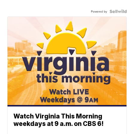
Powered by
Watch Virginia This Morning
weekdays at 9 a.m. on CBS 6!