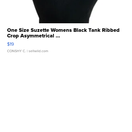
One Size Suzette Womens Black Tank Ribbed
Crop Asymmetrical ...
$19
CONSHY C.
| sellwild.com