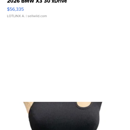
2026 BMW X3 30 xDrive
$56,335
LOTLINX A.
| sellwild.com