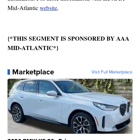
Mid-Atlantic
website
.
{*THIS SEGMENT IS SPONSORED BY AAA
MID-ATLANTIC*}
Marketplace
Visit Full Marketplace