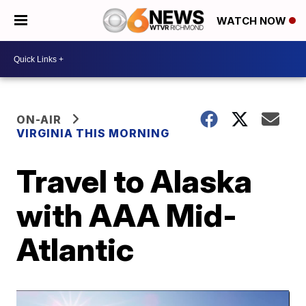
WATCH NOW
ON-AIR
VIRGINIA THIS MORNING
Travel to Alaska
with AAA Mid-
Atlantic