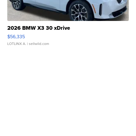
2026 BMW X3 30 xDrive
$56,335
LOTLINX A.
| sellwild.com