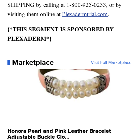
SHIPPING by calling at 1-800-925-0233, or by
visiting them online at
Plexadermtrial.com
.
{*THIS SEGMENT IS SPONSORED BY
PLEXADERM*}
Marketplace
Visit Full Marketplace
Honora Pearl and Pink Leather Bracelet
Adjustable Buckle Clo...