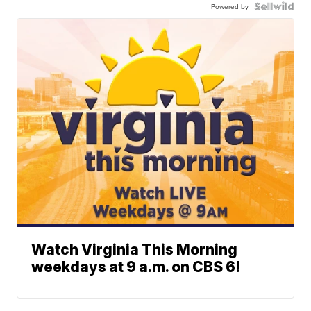
Powered by
Watch Virginia This Morning
weekdays at 9 a.m. on CBS 6!