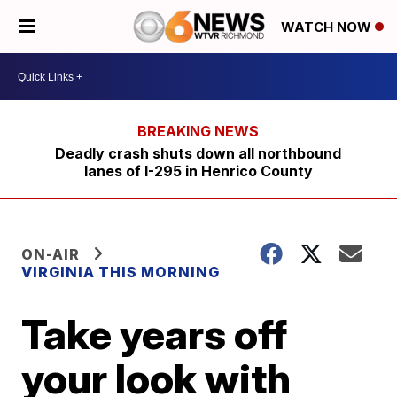
WATCH NOW
Deadly crash shuts down all northbound
lanes of I-295 in Henrico County
ON-AIR
VIRGINIA THIS MORNING
Take years off
your look with