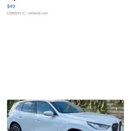
$49
CONSHY C.
| sellwild.com