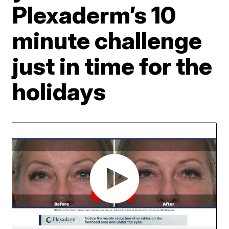
Plexaderm’s 10
minute challenge
just in time for the
holidays