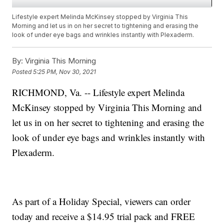
Lifestyle expert Melinda McKinsey stopped by Virginia This
Morning and let us in on her secret to tightening and erasing the
look of under eye bags and wrinkles instantly with Plexaderm.
By:
Virginia This Morning
Posted
5:25 PM, Nov 30, 2021
RICHMOND, Va. -- Lifestyle expert Melinda
McKinsey stopped by Virginia This Morning and
let us in on her secret to tightening and erasing the
look of under eye bags and wrinkles instantly with
Plexaderm.
As part of a Holiday Special, viewers can order
today and receive a $14.95 trial pack and FREE