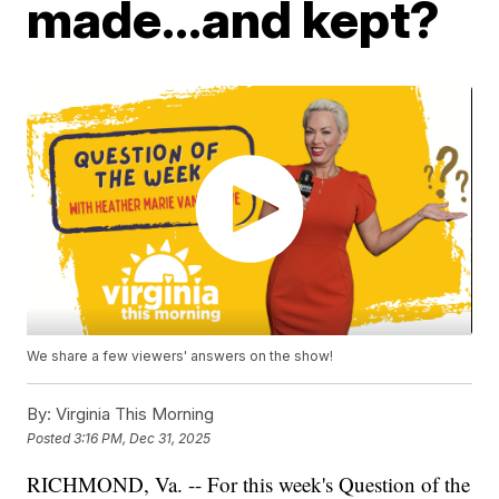
made...and kept?
We share a few viewers' answers on the show!
By:
Virginia This Morning
Posted
3:16 PM, Dec 31, 2025
RICHMOND, Va. -- For this week's Question of the