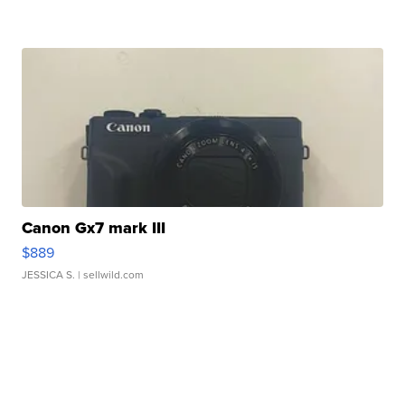
Canon Gx7 mark III
$889
JESSICA S.
| sellwild.com