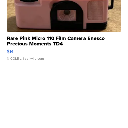
Rare Pink Micro 110 Film Camera Enesco
Precious Moments TD4
$14
NICOLE L.
| sellwild.com