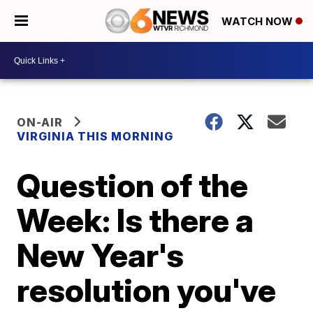
WATCH NOW
ON-AIR
VIRGINIA THIS MORNING
Question of the
Week: Is there a
New Year's
resolution you've