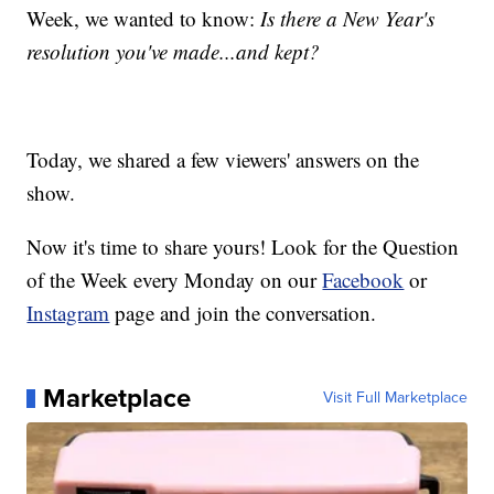
Week, we wanted to know:
Is there a New Year's
resolution you've made...and kept?
Today, we shared a few viewers' answers on the
show.
Now it's time to share yours! Look for the Question
of the Week every Monday on our
Facebook
or
Instagram
page and join the conversation.
Marketplace
Visit Full Marketplace