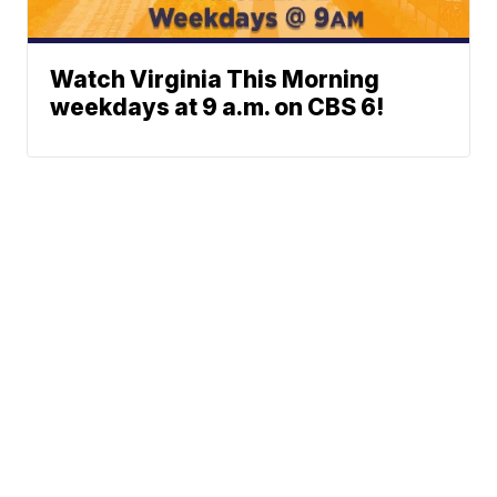
Watch Virginia This Morning
weekdays at 9 a.m. on CBS 6!