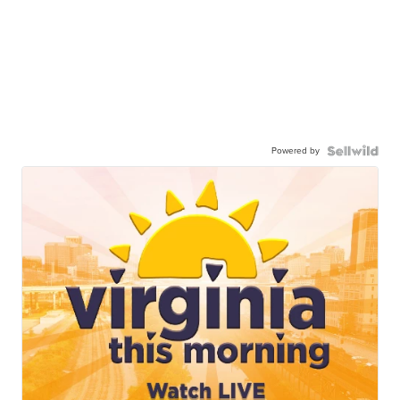
Powered by