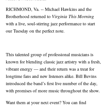
RICHMOND, Va. -- Michael Hawkins and the
Brotherhood returned to
Virginia This Morning
with a live, soul-stirring jazz performance to start
our Tuesday on the perfect note.
This talented group of professional musicians is
known for blending classic jazz artistry with a fresh,
vibrant energy — and their return was a treat for
longtime fans and new listeners alike. Bill Bevins
introduced the band’s first live number of the day,
with promises of more music throughout the show.
Want them at your next event? You can find