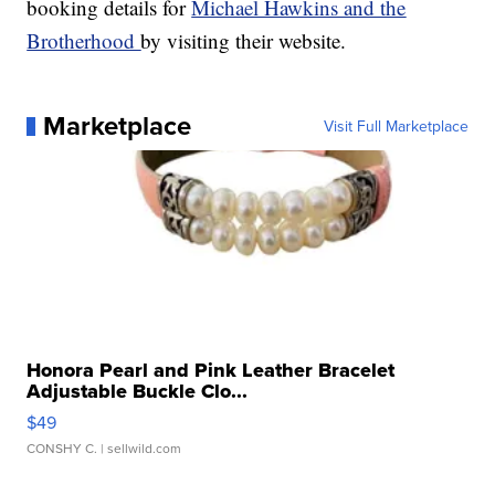
booking details for
Michael Hawkins and the
Brotherhood
by visiting their website.
Marketplace
Visit Full Marketplace
Honora Pearl and Pink Leather Bracelet
Adjustable Buckle Clo...
$49
CONSHY C.
| sellwild.com