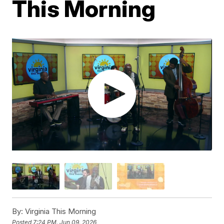
This Morning
By:
Virginia This Morning
Posted
7:24 PM, Jun 09, 2026