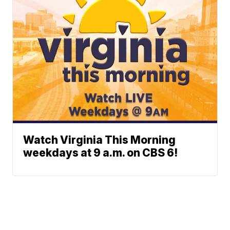
Watch Virginia This Morning
weekdays at 9 a.m. on CBS 6!