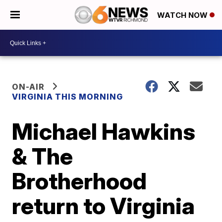
WATCH NOW
ON-AIR
VIRGINIA THIS MORNING
Michael Hawkins
& The
Brotherhood
return to Virginia