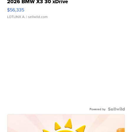
2026 BMW X3 30 xDrive
$56,335
LOTLINX A.
| sellwild.com
Powered by