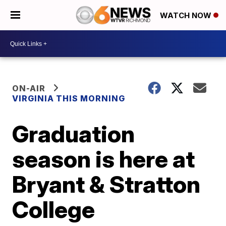
WATCH NOW
ON-AIR
VIRGINIA THIS MORNING
Graduation
season is here at
Bryant & Stratton
College