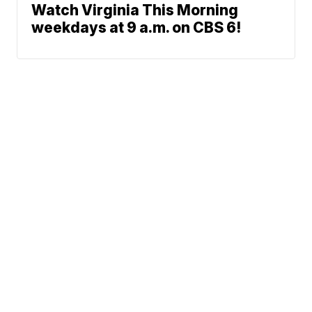
Watch Virginia This Morning
weekdays at 9 a.m. on CBS 6!