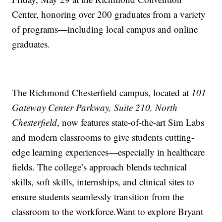
Center, honoring over 200 graduates from a variety
of programs—including local campus and online
graduates.
The Richmond Chesterfield campus, located at
101
Gateway Center Parkway, Suite 210, North
Chesterfield
, now features state-of-the-art Sim Labs
and modern classrooms to give students cutting-
edge learning experiences—especially in healthcare
fields. The college’s approach blends technical
skills, soft skills, internships, and clinical sites to
ensure students seamlessly transition from the
classroom to the workforce.Want to explore Bryant