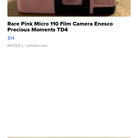
Rare Pink Micro 110 Film Camera Enesco
Precious Moments TD4
$14
NICOLE L.
| sellwild.com