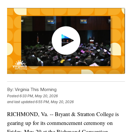
By:
Virginia This Morning
Posted
6:33 PM, May 20, 2026
and last updated
6:55 PM, May 20, 2026
RICHMOND, Va. -- Bryant & Stratton College is
gearing up for its commencement ceremony on
Friday, May 29 at the Richmond Convention