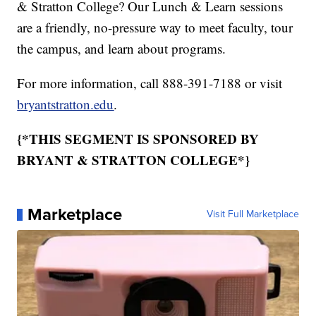
& Stratton College? Our Lunch & Learn sessions
are a friendly, no-pressure way to meet faculty, tour
the campus, and learn about programs.
For more information, call 888-391-7188 or visit
bryantstratton.edu
.
{*THIS SEGMENT IS SPONSORED BY
BRYANT & STRATTON COLLEGE*}
Marketplace
Visit Full Marketplace