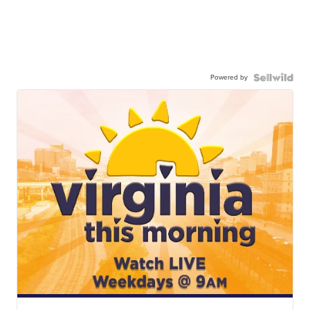
Powered by