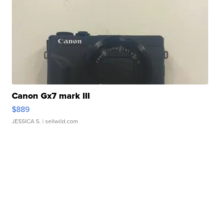
Canon Gx7 mark III
$889
JESSICA S.
| sellwild.com