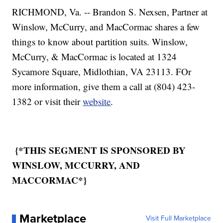
RICHMOND, Va. -- Brandon S. Nexsen, Partner at
Winslow, McCurry, and MacCormac shares a few
things to know about partition suits. Winslow,
McCurry, & MacCormac is located at 1324
Sycamore Square, Midlothian, VA 23113. FOr
more information, give them a call at (804) 423-
1382 or visit their
website
.
{*THIS SEGMENT IS SPONSORED BY
WINSLOW, MCCURRY, AND
MACCORMAC*}
Marketplace
Visit Full Marketplace