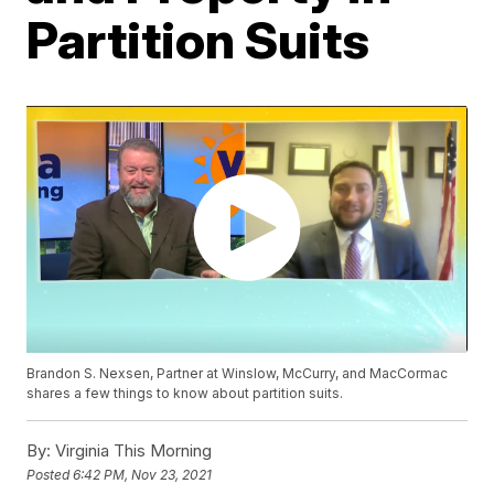
Partition Suits
Brandon S. Nexsen, Partner at Winslow, McCurry, and MacCormac
shares a few things to know about partition suits.
By:
Virginia This Morning
Posted
6:42 PM, Nov 23, 2021