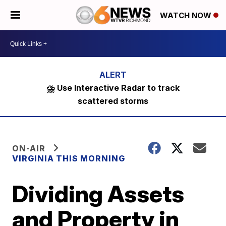
WATCH NOW
⛈️ Use Interactive Radar to track
scattered storms
ON-AIR
VIRGINIA THIS MORNING
Dividing Assets
and Property in