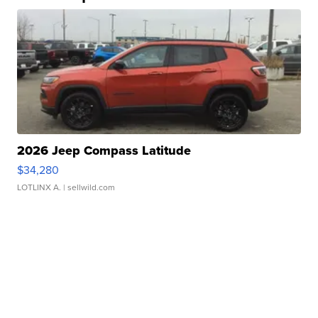
2026 Jeep Compass Latitude
$34,280
LOTLINX A.
| sellwild.com