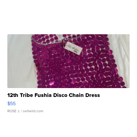
12th Tribe Fushia Disco Chain Dress
$55
ROSE J.
| sellwild.com