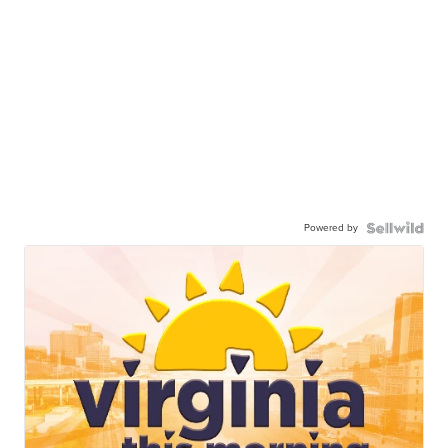
Powered by