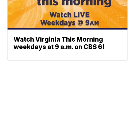
Watch Virginia This Morning
weekdays at 9 a.m. on CBS 6!