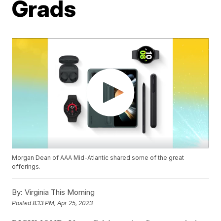
Grads
Morgan Dean of AAA Mid-Atlantic shared some of the great
offerings.
By:
Virginia This Morning
Posted
8:13 PM, Apr 25, 2023