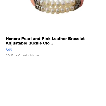
Honora Pearl and Pink Leather Bracelet
Adjustable Buckle Clo...
$49
CONSHY C.
| sellwild.com