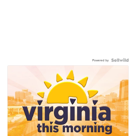
Powered by