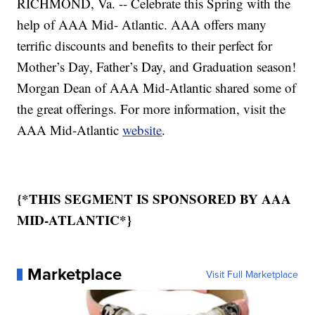
RICHMOND, Va. -- Celebrate this Spring with the
help of AAA Mid- Atlantic. AAA offers many
terrific discounts and benefits to their perfect for
Mother’s Day, Father’s Day, and Graduation season!
Morgan Dean of AAA Mid-Atlantic shared some of
the great offerings. For more information, visit the
AAA Mid-Atlantic
website
.
{*THIS SEGMENT IS SPONSORED BY AAA
MID-ATLANTIC*}
Marketplace
Visit Full Marketplace