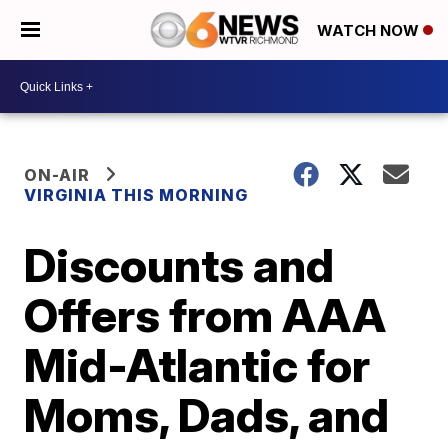
WATCH NOW
ON-AIR
VIRGINIA THIS MORNING
Discounts and
Offers from AAA
Mid-Atlantic for
Moms, Dads, and