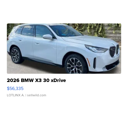
2026 BMW X3 30 xDrive
$56,335
LOTLINX A.
| sellwild.com