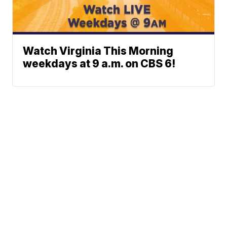
Watch Virginia This Morning
weekdays at 9 a.m. on CBS 6!