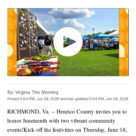
By:
Virginia This Morning
Posted
5:04 PM, Jun 08, 2026
and last updated
5:04 PM, Jun 08, 2026
RICHMOND, Va. -- Henrico County invites you to
honor Juneteenth with two vibrant community
events!Kick off the festivities on Thursday, June 18,