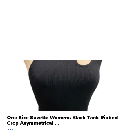
One Size Suzette Womens Black Tank Ribbed
Crop Asymmetrical ...