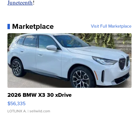
Juneteenth
!
Marketplace
Visit Full Marketplace
2026 BMW X3 30 xDrive
$56,335
LOTLINX A.
| sellwild.com