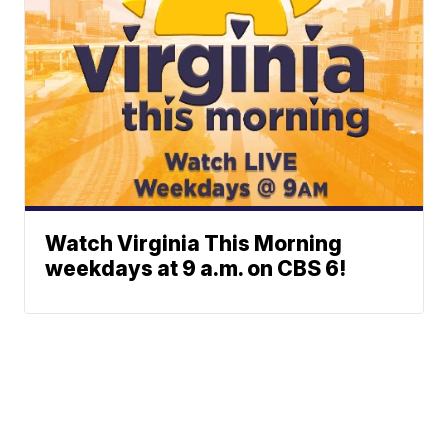
Watch Virginia This Morning
weekdays at 9 a.m. on CBS 6!