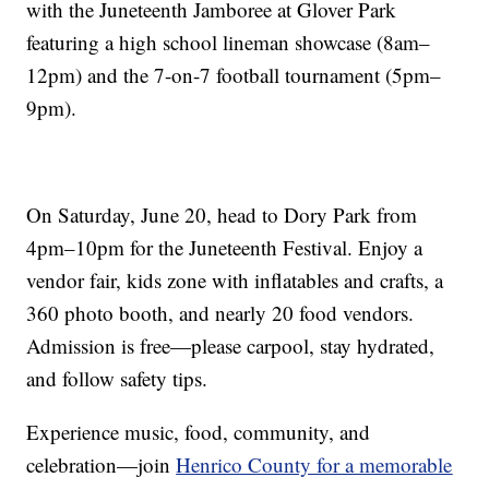
with the Juneteenth Jamboree at Glover Park
featuring a high school lineman showcase (8am–
12pm) and the 7-on-7 football tournament (5pm–
9pm).
On Saturday, June 20, head to Dory Park from
4pm–10pm for the Juneteenth Festival. Enjoy a
vendor fair, kids zone with inflatables and crafts, a
360 photo booth, and nearly 20 food vendors.
Admission is free—please carpool, stay hydrated,
and follow safety tips.
Experience music, food, community, and
celebration—join
Henrico County for a memorable