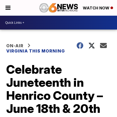
WATCH NOW
ON-AIR
VIRGINIA THIS MORNING
Celebrate
Juneteenth in
Henrico County –
June 18th & 20th