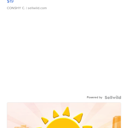
$19
CONSHY C.
| sellwild.com
Powered by