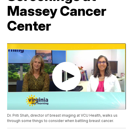
Massey Cancer
Center
Dr. Priti Shah, director of breast imaging at VCU Health, walks us
through some things to consider when battling breast cancer.