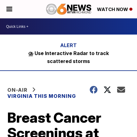
WATCH NOW
⛈️ Use Interactive Radar to track
scattered storms
ON-AIR
VIRGINIA THIS MORNING
Breast Cancer
Screenings at