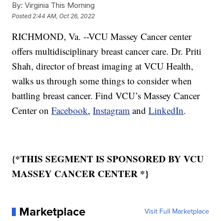
By:
Virginia This Morning
Posted
2:44 AM, Oct 26, 2022
RICHMOND, Va. --VCU Massey Cancer center
offers multidisciplinary breast cancer care. Dr. Priti
Shah, director of breast imaging at VCU Health,
walks us through some things to consider when
battling breast cancer. Find VCU’s Massey Cancer
Center on
Facebook
,
Instagram
and
LinkedIn
.
{*THIS SEGMENT IS SPONSORED BY VCU
MASSEY CANCER CENTER *}
Marketplace
Visit Full Marketplace