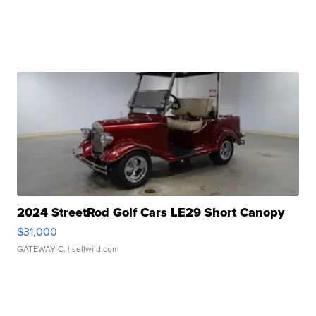
2024 StreetRod Golf Cars LE29 Short Canopy
$31,000
GATEWAY C.
| sellwild.com