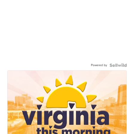
Powered by