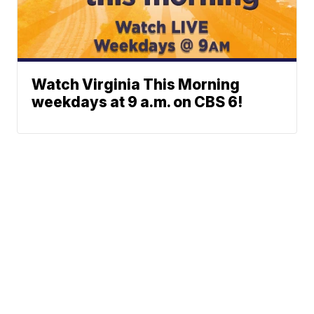
Watch Virginia This Morning
weekdays at 9 a.m. on CBS 6!