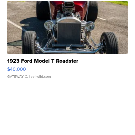
1923 Ford Model T Roadster
$40,000
GATEWAY C.
| sellwild.com