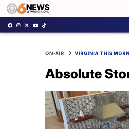
ON-AIR
VIRGINIA THIS MOR
Absolute Sto