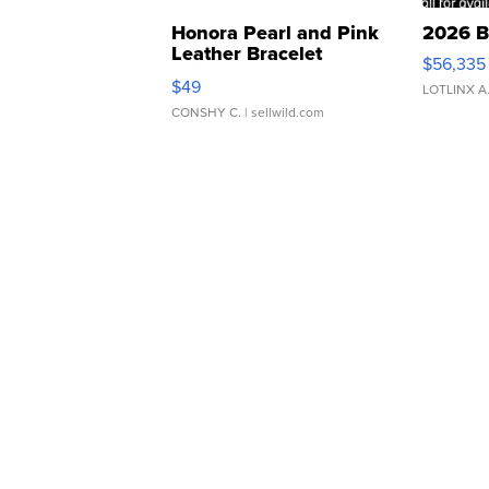
Honora Pearl and Pink
2026 B
Leather Bracelet
$56,335
Adjustable Buckle Clo...
$49
LOTLINX A
CONSHY C.
| sellwild.com