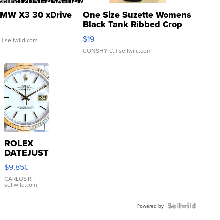
MW X3 30 xDrive
One Size Suzette Womens
Black Tank Ribbed Crop
Asymmetrical ...
$19
.
| sellwild.com
CONSHY C.
| sellwild.com
ROLEX
DATEJUST
16233
$9,850
WHITE
DIAL
CARLOS R.
|
sellwild.com
FLUTED
BEZEL
TWO-
Powered by
TONE