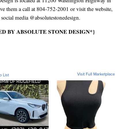
Design is located at 11200 Washington Highway in
ive them a call at 804-752-2001 or visit the website,
 social media @absolutestonedesign.
ED BY ABSOLUTE STONE DESIGN*}
Visit Full Marketplace
o List