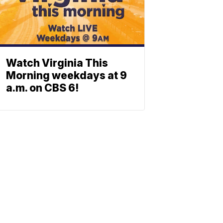
Watch Virginia This
Morning weekdays at 9
a.m. on CBS 6!