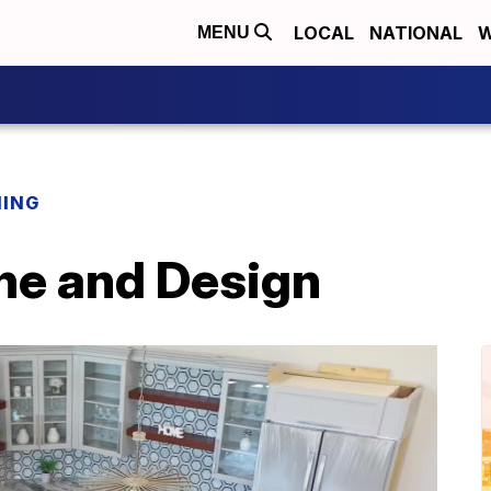
LOCAL
NATIONAL
W
MENU
NING
ne and Design