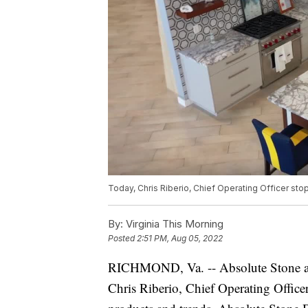
Today, Chris Riberio, Chief Operating Officer st
By:
Virginia This Morning
Posted
2:51 PM, Aug 05, 2022
RICHMOND, Va. -- Absolute Stone and
Chris Riberio, Chief Operating Office