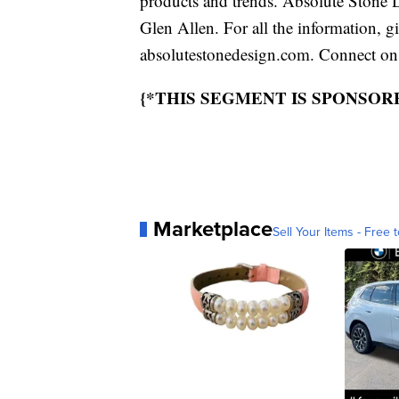
products and trends. Absolute Stone 
Glen Allen. For all the information, g
absolutestonedesign.com. Connect on
{*THIS SEGMENT IS SPONSOR
Marketplace
Sell Your Items - Free t