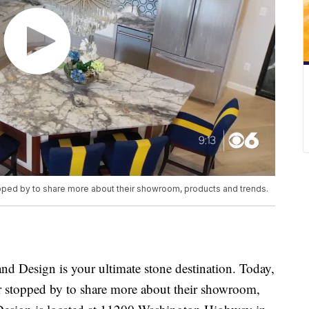
opped by to share more about their showroom, products and trends.
 Design is your ultimate stone destination. Today,
r stopped by to share more about their showroom,