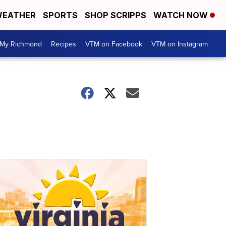
EATHER
SPORTS
SHOP SCRIPPS
WATCH NOW
My Richmond
Recipes
VTM on Facebook
VTM on Instagram