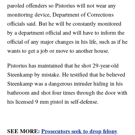
paroled offenders so Pistorius will not wear any
monitoring device, Department of Corrections
officials said. But he will be constantly monitored
by a department official and will have to inform the
official of any major changes in his life, such as if he
wants to get a job or move to another house.
Pistorius has maintained that he shot 29-year-old
Steenkamp by mistake. He testified that he believed
Steenkamp was a dangerous intruder hiding in his
bathroom and shot four times through the door with
his licensed 9 mm pistol in self-defense.
SEE MORE:
Prosecutors seek to drop felony