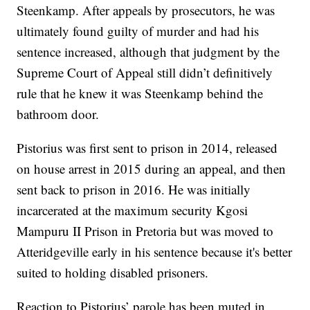
Steenkamp. After appeals by prosecutors, he was
ultimately found guilty of murder and had his
sentence increased, although that judgment by the
Supreme Court of Appeal still didn’t definitively
rule that he knew it was Steenkamp behind the
bathroom door.
Pistorius was first sent to prison in 2014, released
on house arrest in 2015 during an appeal, and then
sent back to prison in 2016. He was initially
incarcerated at the maximum security Kgosi
Mampuru II Prison in Pretoria but was moved to
Atteridgeville early in his sentence because it's better
suited to holding disabled prisoners.
Reaction to Pistorius’ parole has been muted in