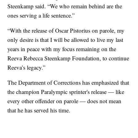
Steenkamp said. “We who remain behind are the
ones serving a life sentence.”
“With the release of Oscar Pistorius on parole, my
only desire is that I will be allowed to live my last
years in peace with my focus remaining on the
Reeva Rebecca Steenkamp Foundation, to continue
Reeva’s legacy.”
The Department of Corrections has emphasized that
the champion Paralympic sprinter's release — like
every other offender on parole — does not mean
that he has served his time.