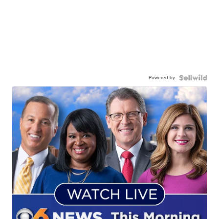
Powered by