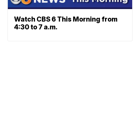
Watch CBS 6 This Morning from
4:30 to 7 a.m.