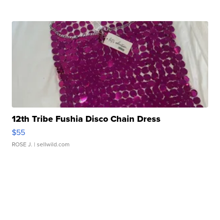
12th Tribe Fushia Disco Chain Dress
$55
ROSE J.
| sellwild.com