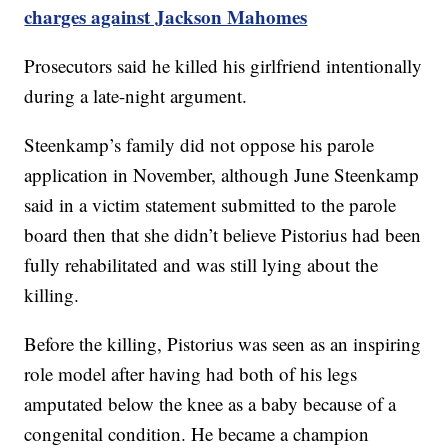
charges against Jackson Mahomes
Prosecutors said he killed his girlfriend intentionally
during a late-night argument.
Steenkamp’s family did not oppose his parole
application in November, although June Steenkamp
said in a victim statement submitted to the parole
board then that she didn’t believe Pistorius had been
fully rehabilitated and was still lying about the
killing.
Before the killing, Pistorius was seen as an inspiring
role model after having had both of his legs
amputated below the knee as a baby because of a
congenital condition. He became a champion