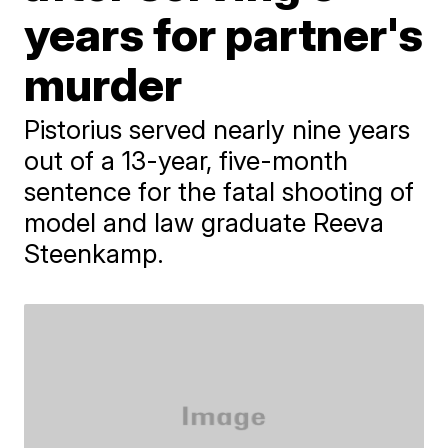
years for partner's
murder
Pistorius served nearly nine years
out of a 13-year, five-month
sentence for the fatal shooting of
model and law graduate Reeva
Steenkamp.