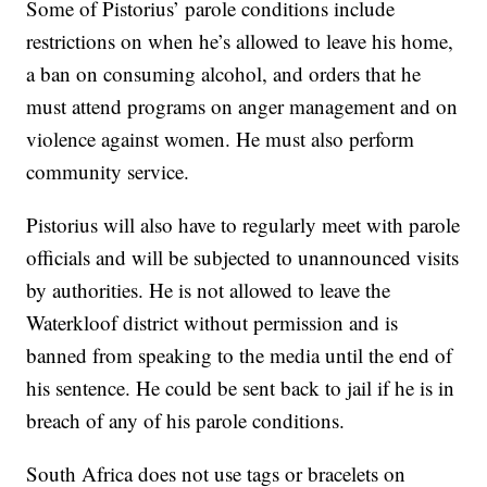
Some of Pistorius’ parole conditions include
restrictions on when he’s allowed to leave his home,
a ban on consuming alcohol, and orders that he
must attend programs on anger management and on
violence against women. He must also perform
community service.
Pistorius will also have to regularly meet with parole
officials and will be subjected to unannounced visits
by authorities. He is not allowed to leave the
Waterkloof district without permission and is
banned from speaking to the media until the end of
his sentence. He could be sent back to jail if he is in
breach of any of his parole conditions.
South Africa does not use tags or bracelets on