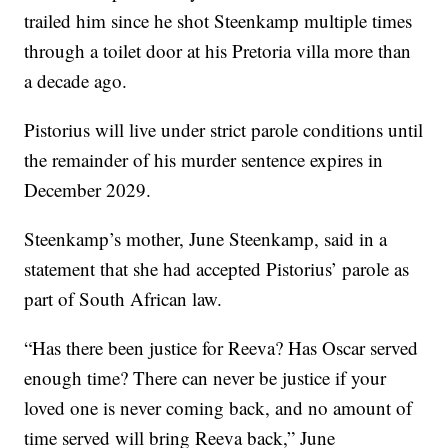
trailed him since he shot Steenkamp multiple times
through a toilet door at his Pretoria villa more than
a decade ago.
Pistorius will live under strict parole conditions until
the remainder of his murder sentence expires in
December 2029.
Steenkamp’s mother, June Steenkamp, said in a
statement that she had accepted Pistorius’ parole as
part of South African law.
“Has there been justice for Reeva? Has Oscar served
enough time? There can never be justice if your
loved one is never coming back, and no amount of
time served will bring Reeva back,” June