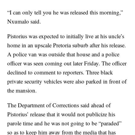
“I can only tell you he was released this morning,”
Nxumalo said.
Pistorius was expected to initially live at his uncle’s
home in an upscale Pretoria suburb after his release.
A police van was outside that house and a police
officer was seen coming out later Friday. The officer
declined to comment to reporters. Three black
private security vehicles were also parked in front of
the mansion.
The Department of Corrections said ahead of
Pistorius’ release that it would not publicize his
parole time and he was not going to be “paraded”
so as to keep him away from the media that has