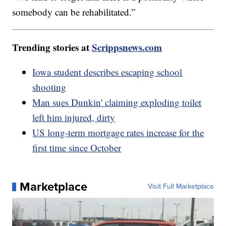
somebody can be rehabilitated.”
Trending stories at
Scrippsnews.com
Iowa student describes escaping school
shooting
Man sues Dunkin' claiming exploding toilet
left him injured, dirty
US long-term mortgage rates increase for the
first time since October
Marketplace
Visit Full Marketplace