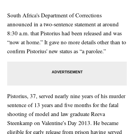
South Africa's Department of Corrections
announced in a two-sentence statement at around
8:30 a.m. that Pistorius had been released and was
“now at home.” It gave no more details other than to
confirm Pistorius' new status as “a parolee.”
Pistorius, 37, served nearly nine years of his murder
sentence of 13 years and five months for the fatal
shooting of model and law graduate Reeva
Steenkamp on Valentine’s Day 2013. He became
eligible for early release from prison having served