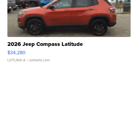
2026 Jeep Compass Latitude
$34,280
LOTLINX A.
| sellwild.com