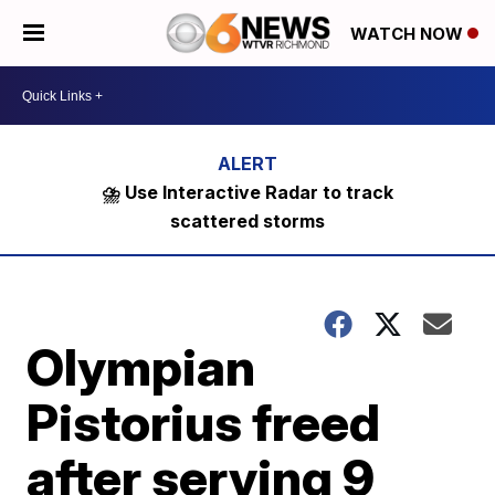
WATCH NOW
⛈️ Use Interactive Radar to track
scattered storms
Olympian
Pistorius freed
after serving 9