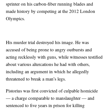
sprinter on his carbon-fiber running blades and
made history by competing at the 2012 London
Olympics.
His murder trial destroyed his image. He was
accused of being prone to angry outbursts and
acting recklessly with guns, while witnesses testified
about various altercations he had with others,
including an argument in which he allegedly
threatened to break a man’s legs.
Pistorius was first convicted of culpable homicide
— a charge comparable to manslaughter — and
sentenced to five years in prison for killing