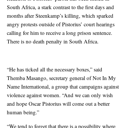
South Africa, a stark contrast to the first days and
months after Steenkamp’s killing, which sparked
angry protests outside of Pistorius’ court hearings
calling for him to receive a long prison sentence.
There is no death penalty in South Africa.
“He has ticked all the necessary boxes,” said
Themba Masango, secretary general of Not In My
Name International, a group that campaigns against
violence against women. “And we can only wish
and hope Oscar Pistorius will come out a better
human being.”
“We tend to forget that there is a possibility where