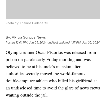
Photo by: Themba Hadebe/AP
By:
AP via Scripps News
Posted
12:01 PM, Jan 05, 2024
and last updated
1:37 PM, Jan 05, 2024
Olympic runner Oscar Pistorius was released from
prison on parole early Friday morning and was
believed to be at his uncle’s mansion after
authorities secretly moved the world-famous
double-amputee athlete who killed his girlfriend at
an undisclosed time to avoid the glare of news crews
waiting outside the jail.