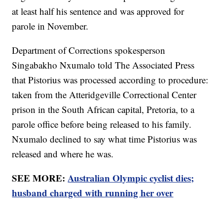
at least half his sentence and was approved for
parole in November.
Department of Corrections spokesperson
Singabakho Nxumalo told The Associated Press
that Pistorius was processed according to procedure:
taken from the Atteridgeville Correctional Center
prison in the South African capital, Pretoria, to a
parole office before being released to his family.
Nxumalo declined to say what time Pistorius was
released and where he was.
SEE MORE:
Australian Olympic cyclist dies;
husband charged with running her over